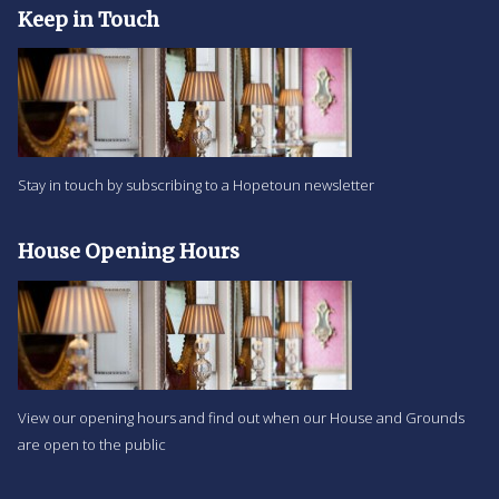
Keep in Touch
Stay in touch by subscribing to a Hopetoun newsletter
House Opening Hours
View our opening hours and find out when our House and Grounds
are open to the public