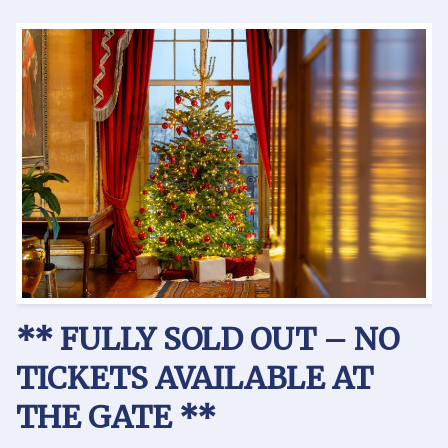
** FULLY SOLD OUT –
NO
TICKETS AVAILABLE AT
THE GATE **