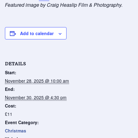
Featured image by Craig Heaslip Film & Photography.
Add to calendar
DETAILS
Start:
November 28, 2025 @ 10:00 am
End:
November 30, 2025 @ 4:30 pm
Cost:
£11
Event Category:
Christmas