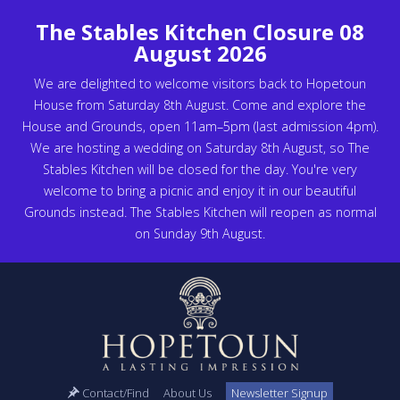
The Stables Kitchen Closure 08
August 2026
We are delighted to welcome visitors back to Hopetoun
House from Saturday 8th August. Come and explore the
House and Grounds, open 11am–5pm (last admission 4pm).
We are hosting a wedding on Saturday 8th August, so The
Stables Kitchen will be closed for the day. You're very
welcome to bring a picnic and enjoy it in our beautiful
Grounds instead. The Stables Kitchen will reopen as normal
on Sunday 9th August.
Contact/Find
About Us
Newsletter Signup