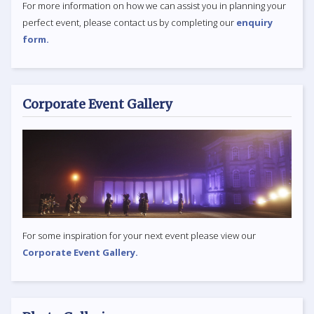
For more information on how we can assist you in planning your
perfect event, please contact us by completing our
enquiry
form.
Corporate Event Gallery
For some inspiration for your next event please view our
Corporate Event Gallery.