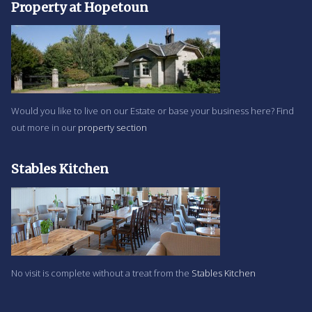
Property at Hopetoun
Would you like to live on our Estate or base your business here? Find
out more in our
property section
Stables Kitchen
No visit is complete without a treat from the
Stables Kitchen