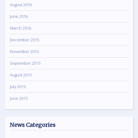
August 2016
June 2016
March 2016
December 2015
November 2015
September 2015
August 2015
July 2015
June 2015
News Categories