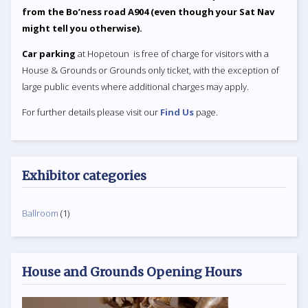
from the Bo’ness road A904 (even though your Sat Nav
might tell you otherwise).
Car parking
at Hopetoun is free of charge for visitors with a
House & Grounds or Grounds only ticket, with the exception of
large public events where additional charges may apply.
For further details please visit our
Find Us
page.
Exhibitor categories
Ballroom
(1)
House and Grounds Opening Hours