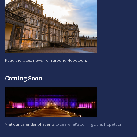
Read the latest news from around Hopetoun...
Coming Soon
Visit our calendar of events
to see what's coming up at Hopetoun