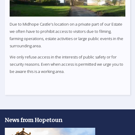
Due to Midhope Castle's location on a private part of our Estate
we often have to prohibit access to visitors due to filming,
farming operations, estate activities or large public events in the
surrounding area.
We only refuse access in the interests of public safety or for
security reasons. Even when access is permitted we urge you to
be aware this is a working area.
News from Hopetoun