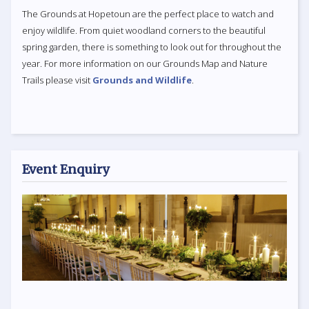
The Grounds at Hopetoun are the perfect place to watch and
enjoy wildlife. From quiet woodland corners to the beautiful
spring garden, there is something to look out for throughout the
year. For more information on our Grounds Map and Nature
Trails please visit
Grounds and Wildlife
.
Event Enquiry