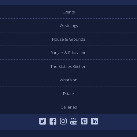
Events
Weddings
House & Grounds
Ranger & Education
The Stables Kitchen
What’s on
Estate
Galleries