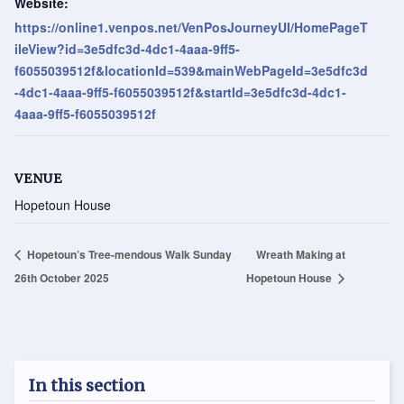
Website:
https://online1.venpos.net/VenPosJourneyUI/HomePageT
ileView?id=3e5dfc3d-4dc1-4aaa-9ff5-
f6055039512f&locationId=539&mainWebPageId=3e5dfc3d
-4dc1-4aaa-9ff5-f6055039512f&startId=3e5dfc3d-4dc1-
4aaa-9ff5-f6055039512f
VENUE
Hopetoun House
Hopetoun’s Tree-mendous Walk Sunday
Wreath Making at
26th October 2025
Hopetoun House
In this section