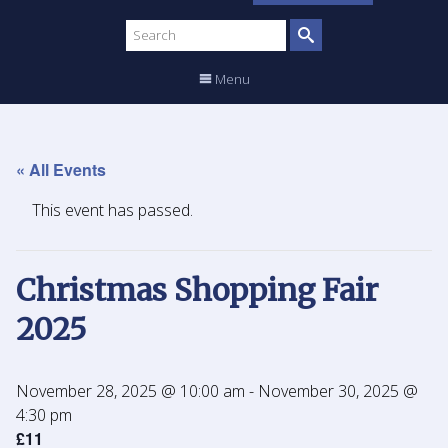
Search
site
Menu
« All Events
This event has passed.
Christmas Shopping Fair
2025
November 28, 2025 @ 10:00 am
-
November 30, 2025 @
4:30 pm
£11