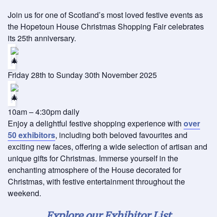
Join us for one of Scotland’s most loved festive events as
the Hopetoun House Christmas Shopping Fair celebrates
its 25th anniversary.
Friday 28th to Sunday 30th November 2025
10am – 4:30pm daily
Enjoy a delightful festive shopping experience with
over
50 exhibitors
, including both beloved favourites and
exciting new faces, offering a wide selection of artisan and
unique gifts for Christmas. Immerse yourself in the
enchanting atmosphere of the House decorated for
Christmas, with festive entertainment throughout the
weekend.
Explore our Exhibitor List