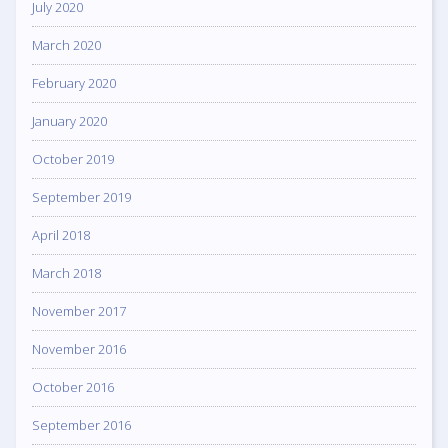
July 2020
March 2020
February 2020
January 2020
October 2019
September 2019
April 2018
March 2018
November 2017
November 2016
October 2016
September 2016