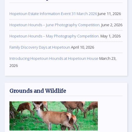
Hopetoun Estate Information Event 31 March 2026
June 11, 2026
Hopetoun Hounds – June Photography Competition.
June 2, 2026
Hopetoun Hounds – May Photography Competition.
May 1, 2026
Family Discovery Days at Hopetoun
April 10, 2026
Introducing Hopetoun Hounds at Hopetoun House
March 23,
2026
Grounds and Wildlife