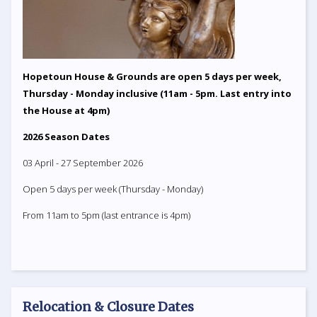
Hopetoun House & Grounds are open 5 days per week,
Thursday - Monday inclusive (11am - 5pm. Last entry into
the House at 4pm)
2026 Season Dates
03 April - 27 September 2026
Open 5 days per week (Thursday - Monday)
From 11am to 5pm (last entrance is 4pm)
Relocation & Closure Dates