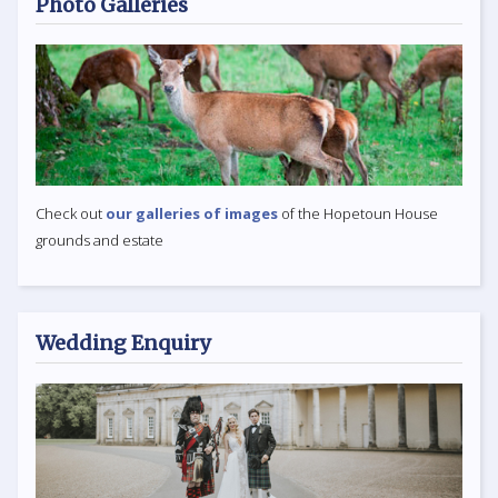
Photo Galleries
Check out
our galleries of images
of the Hopetoun House
grounds and estate
Wedding Enquiry