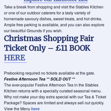
Take a break from shopping and visit the Stables Kitchen
or one of our outdoor caterers for a tasty variety of
homemade savoury dishes, sweet treats, and hot drinks.
Ample free parking is available, and you can also explore
our beautiful Grounds if you wish.
Christmas Shopping Fair
Ticket Only – £11
BOOK
HERE
Prebooking required no tickets available at the gate.
Festive Afternoon Tea ** SOLD OUT **
The ever-popular Festive Afternoon Tea in the Stables
Kitchen returns with a specially curated seasonal menu.
Why not make your day extra special with our Tea & Ticket
Package? Spaces are limited and always sell out quickly.
View the Menu
here