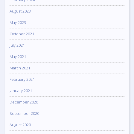
August 2023
May 2023
October 2021
July 2021
May 2021
March 2021
February 2021
January 2021
December 2020
September 2020
August 2020