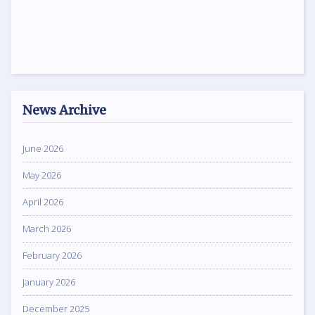
News Archive
June 2026
May 2026
April 2026
March 2026
February 2026
January 2026
December 2025