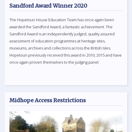
Sandford Award Winner 2020
The Hopetoun House Education Team has once again been
awarded the Sandford Award, a fantastic achievement. The
Sandford Award is an independently judged, quality assured
assessment of education programmes at heritage sites,
museums, archives and collections across the British Isles.
Hopetoun previously received this award in 2010, 2015 and have
once again proven themselves to the judging panel.
Midhope Access Restrictions