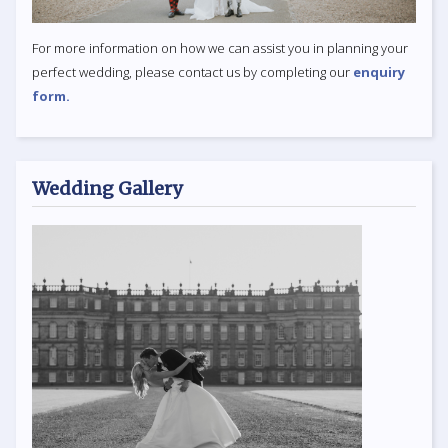
For more information on how we can assist you in planning your
perfect wedding, please contact us by completing our
enquiry
form.
Wedding Gallery