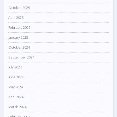
October 2025
April 2025
February 2025
January 2025
October 2024
September 2024
July 2024
June 2024
May 2024
April 2024
March 2024
February 2024