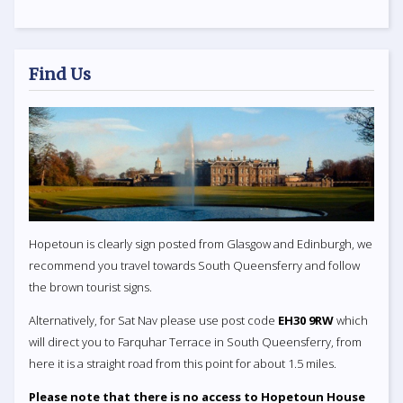
Find Us
Hopetoun is clearly sign posted from Glasgow and Edinburgh, we
recommend you travel towards South Queensferry and follow
the brown tourist signs.
Alternatively, for Sat Nav please use post code
EH30 9RW
which
will direct you to Farquhar Terrace in South Queensferry, from
here it is a straight road from this point for about 1.5 miles.
Please note that there is no access to Hopetoun House