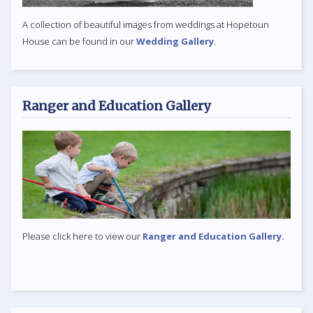
A collection of beautiful images from weddings at Hopetoun
House can be found in our
Wedding Gallery
.
Ranger and Education Gallery
Please click here to view our
Ranger and Education Gallery.