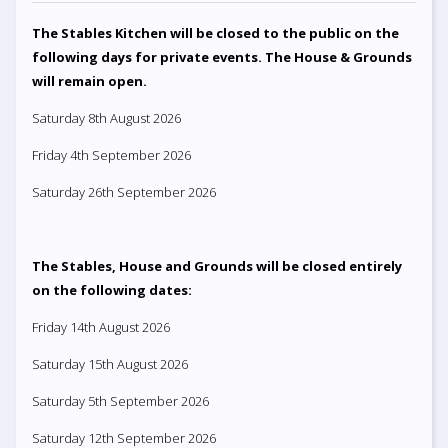
The Stables Kitchen will be closed to the public on the
following days for private events. The House & Grounds
will remain open.
Saturday 8th August 2026
Friday 4th September 2026
Saturday 26th September 2026
The Stables, House and Grounds will be closed entirely
on the following dates:
Friday 14th August 2026
Saturday 15th August 2026
Saturday 5th September 2026
Saturday 12th September 2026