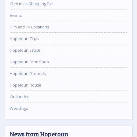
Christmas Shopping Fair
Events
Film and TV Locations
Hopetoun Clays
Hopetoun Estate
Hopetoun Farm Shop
Hopetoun Grounds
Hopetoun House
Outlander
Weddings
News from Hopetoun