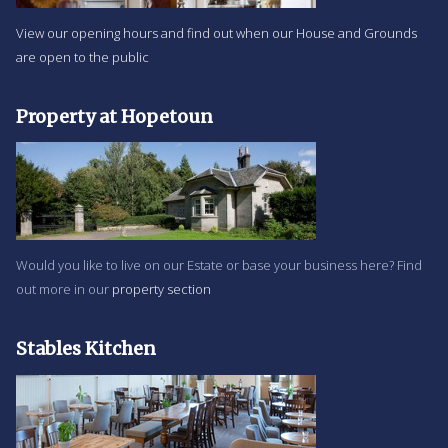
View our opening hours and find out when our House and Grounds
are open to the public
Property at Hopetoun
Would you like to live on our Estate or base your business here? Find
out more in our
property section
Stables Kitchen