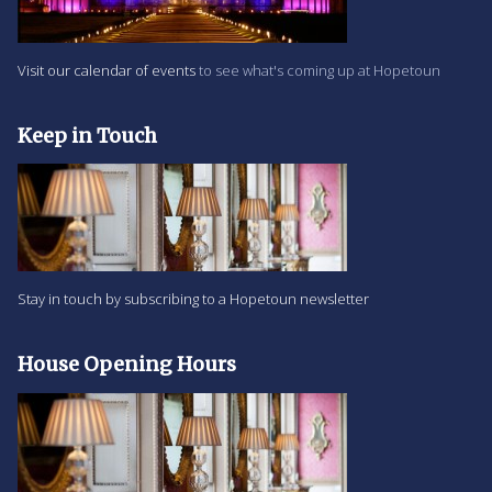
Visit our calendar of events
to see what's coming up at Hopetoun
Keep in Touch
Stay in touch by subscribing to a Hopetoun newsletter
House Opening Hours