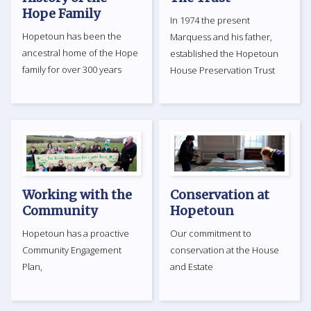
Hope Family
In 1974 the present
Hopetoun has been the
Marquess and his father,
ancestral home of the Hope
established the Hopetoun
family for over 300 years
House Preservation Trust
Working with the
Conservation at
Community
Hopetoun
Hopetoun has a proactive
Our commitment to
Community Engagement
conservation at the House
Plan,
and Estate