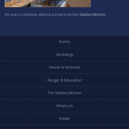
No visit is complete without a treat from the
Stables Kitchen
Events
Weddings
House & Grounds
Ranger & Education
The Stables Kitchen
What’s on
Estate