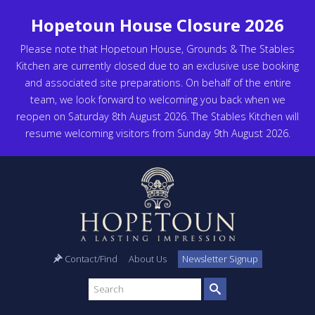
Hopetoun House Closure 2026
Please note that Hopetoun House, Grounds & The Stables
Kitchen are currently closed due to an exclusive use booking
and associated site preparations. On behalf of the entire
team, we look forward to welcoming you back when we
reopen on Saturday 8th August 2026. The Stables Kitchen will
resume welcoming visitors from Sunday 9th August 2026.
Contact/Find
About Us
Newsletter Signup
Search
site