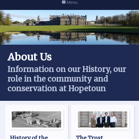
Menu
About Us
Information on our History, our
role in the community and
conservation at Hopetoun
History of the
The Trust