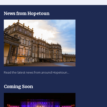
News from Hopetoun
Read the latest news from around Hopetoun...
Coming Soon