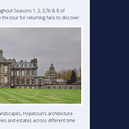
ughout Seasons 1, 2, 3,7b & 8 of
he tour for returning fans to discover.
landscapes, Hopetoun’s architecture
ries and estates across different time