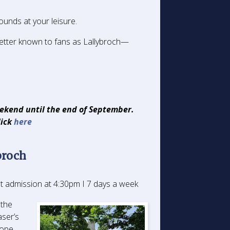
ounds at your leisure.
etter known to fans as Lallybroch—
eekend until the end of September.
lick
here
broch
t admission at 4:30pm I 7 days a week
 the
aser’s
hope