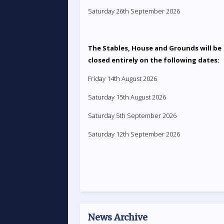
Saturday 26th September 2026
The Stables, House and Grounds will be
closed entirely on the following dates:
Friday 14th August 2026
Saturday 15th August 2026
Saturday 5th September 2026
Saturday 12th September 2026
News Archive