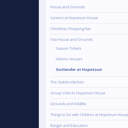
House and Grounds
Careers at Hopetoun House
Christmas Shopping Fair
Visit House and Grounds
Season Tickets
Historic Houses
Outlander at Hopetoun
The Stables Kitchen
Group Visits to Hopetoun House
Grounds and Wildlife
Things to Do with Children at Hopetoun Hous
Ranger and Education