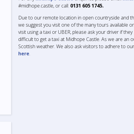
#midhope.castle, or call:
0131 605 1745.
Due to our remote location in open countryside and th
we suggest you visit one of the many tours available o
visit using a taxi or UBER, please ask your driver if they a
difficult to get a taxi at Midhope Castle. As we are an
Scottish weather. We also ask visitors to adhere to o
here
.