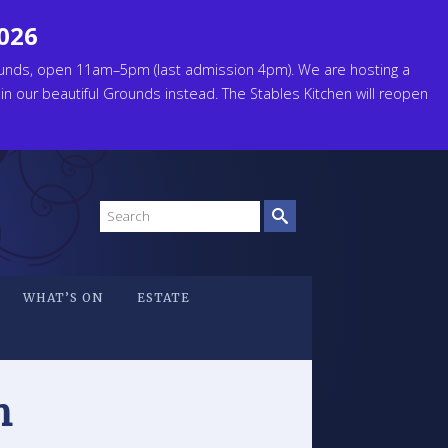
2026
unds, open 11am–5pm (last admission 4pm). We are hosting a
 in our beautiful Grounds instead. The Stables Kitchen will reopen
Search
site
WHAT’S ON
ESTATE
n