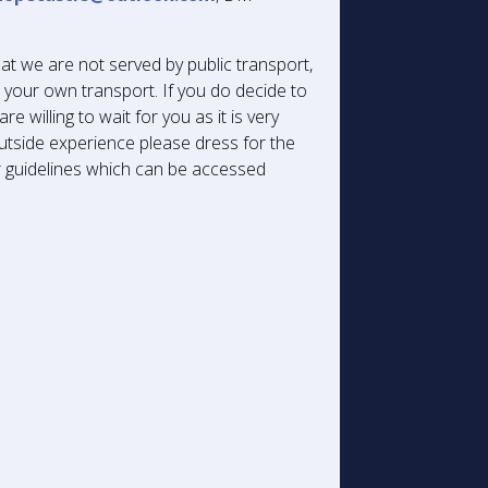
at we are not served by public transport,
r your own transport. If you do decide to
re willing to wait for you as it is very
 outside experience please dress for the
ur guidelines which can be accessed