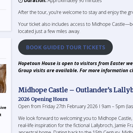
⏱
Duration:
Approximately 90 minutes
After the tour, you’re welcome to stay and enjoy the gr
Your ticket also includes access to Midhope Castle—b
located just a few miles away.
BOOK GUIDED TOUR TICKETS
Hopetoun House is open to visitors from Easter w
Group visits are available. For more information c
Midhope Castle – Outlander’s Lally
2026 Opening Hours
Open from Friday 27th February 2026 I 9am – 5pm (las
sive
t
We look forward to welcoming you to Midhope Castle,
real-life inspiration for the fictional Lallybroch, Jamie Fr
ancestral home. Dating back to the 15th Century, Mid