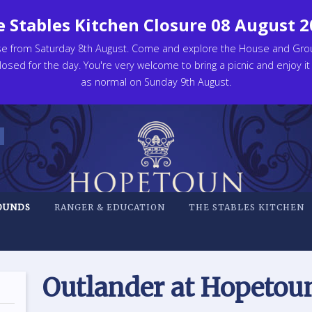
 Stables Kitchen Closure 08 August 
se from Saturday 8th August. Come and explore the House and Gro
osed for the day. You're very welcome to bring a picnic and enjoy it
as normal on Sunday 9th August.
OUNDS
RANGER & EDUCATION
THE STABLES KITCHEN
Outlander at Hopetou