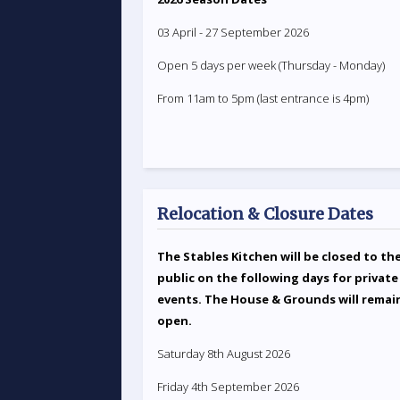
03 April - 27 September 2026
Open 5 days per week (Thursday - Monday)
From 11am to 5pm (last entrance is 4pm)
Relocation & Closure Dates
The Stables Kitchen will be closed to th
public on the following days for private
events. The House & Grounds will remai
open.
Saturday 8th August 2026
Friday 4th September 2026