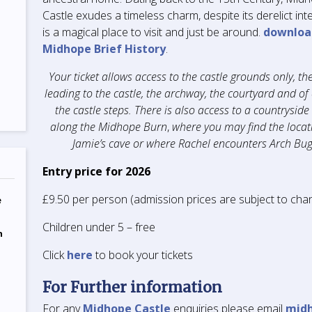
Castle exudes a timeless charm, despite its derelict inter
is a magical place to visit and just be around.
downloa
Midhope Brief History
.
Your ticket allows access to the castle grounds only, the
leading to the castle, the archway, the courtyard and of
the castle steps. There is also access to a countryside
along the Midhope Burn
,
where you may find the locat
Jamie’s cave or where Rachel encounters Arch Bug
Entry price for 2026
£9.50 per person (admission prices are subject to cha
e
Children under 5 – free
n
Click
here
to book your tickets
For Further information
For any
Midhope Castle
enquiries please email
mid