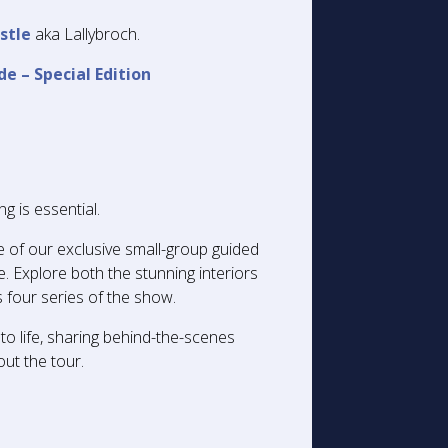
stle
aka Lallybroch.
de – Special Edition
g is essential.
e of our exclusive small-group guided
. Explore both the stunning interiors
 four series of the show.
to life, sharing behind-the-scenes
out the tour.