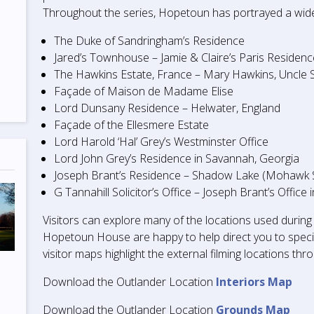
Throughout the series, Hopetoun has portrayed a wide v
The Duke of Sandringham’s Residence
Jared’s Townhouse – Jamie & Claire’s Paris Residen
The Hawkins Estate, France – Mary Hawkins, Uncle S
Façade of Maison de Madame Elise
Lord Dunsany Residence – Helwater, England
Façade of the Ellesmere Estate
Lord Harold ‘Hal’ Grey’s Westminster Office
Lord John Grey’s Residence in Savannah, Georgia
Joseph Brant’s Residence – Shadow Lake (Mohawk Se
G Tannahill Solicitor’s Office – Joseph Brant’s Offic
Visitors can explore many of the locations used during
Hopetoun House are happy to help direct you to specif
visitor maps highlight the external filming locations th
Download the Outlander Location
Interiors Map
Download the Outlander Location
Grounds Map