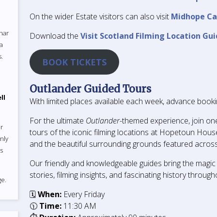
On the wider Estate visitors can also visit
Midhope Ca
uhar
Download the
Visit Scotland Filming Location Gui
 a
s.
BOOK TICKETS
Outlander Guided Tours
ll
With limited places available each week, advance bookin
For the ultimate
Outlander
-themed experience, join on
r
tours of the iconic filming locations at Hopetoun House
nly
and the beautiful surrounding grounds featured across
ts
Our friendly and knowledgeable guides bring the magic 
stories, filming insights, and fascinating history through
e.
🗓
When:
Every Friday
🕦
Time:
11:30 AM