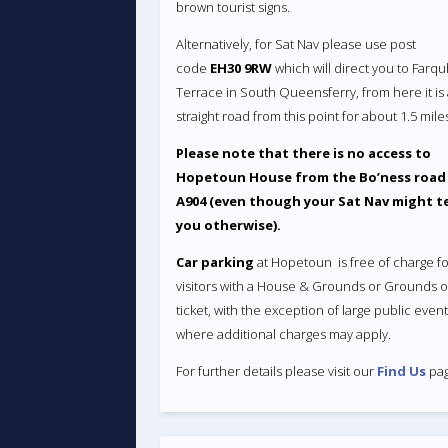
brown tourist signs.
Alternatively, for Sat Nav please use post
code
EH30 9RW
which will direct you to Farq
Terrace in South Queensferry, from here it is
straight road from this point for about 1.5 mile
Please note that there is no access to
Hopetoun House from the Bo’ness road
A904 (even though your Sat Nav might te
you otherwise).
Car parking
at Hopetoun is free of charge fo
visitors with a House & Grounds or Grounds o
ticket, with the exception of large public even
where additional charges may apply.
For further details please visit our
Find Us
pag