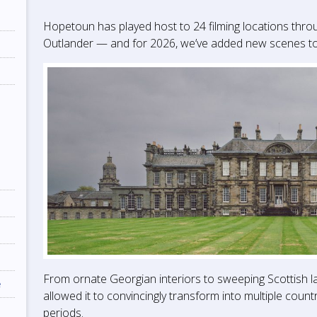
Hopetoun has played host to 24 filming locations thro
Outlander — and for 2026, we’ve added new scenes to t
From ornate Georgian interiors to sweeping Scottish 
e
allowed it to convincingly transform into multiple count
periods.