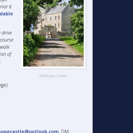
ior it
dable
 drive
 course
 walk
ion of
.
Midhope Castle
nge)
hopecastle@outlook.com
, DM