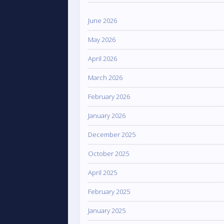
June 2026
May 2026
April 2026
March 2026
February 2026
January 2026
December 2025
October 2025
April 2025
February 2025
January 2025