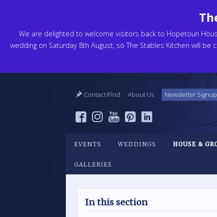
The
We are delighted to welcome visitors back to Hopetoun Hou
wedding on Saturday 8th August, so The Stables Kitchen will be cl
Contact/Find
About Us
Newsletter Signup
EVENTS
WEDDINGS
HOUSE & GR
GALLERIES
In this section