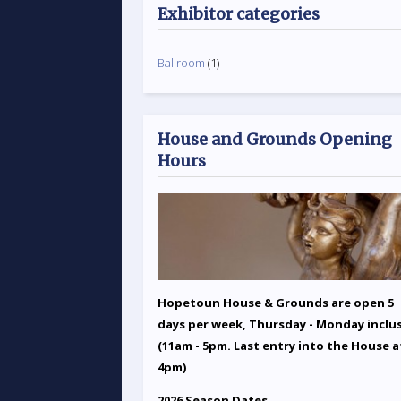
Exhibitor categories
Ballroom
(1)
House and Grounds Opening
Hours
Hopetoun House & Grounds are open 5
days per week, Thursday - Monday inclu
(11am - 5pm. Last entry into the House a
4pm)
2026 Season Dates