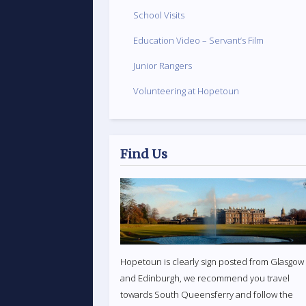
School Visits
Education Video – Servant’s Film
Junior Rangers
Volunteering at Hopetoun
Find Us
Hopetoun is clearly sign posted from Glasgow
and Edinburgh, we recommend you travel
towards South Queensferry and follow the