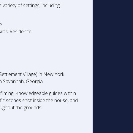
ariety of settings, including:
ce
ilas’ Residence
ttlement Village) in New York
e in Savannah, Georgia
 filming. Knowledgeable guides within
ic scenes shot inside the house, and
roughout the grounds.