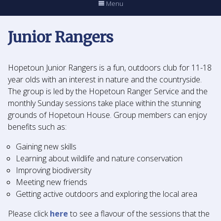
Menu
Junior Rangers
Hopetoun Junior Rangers is a fun, outdoors club for 11-18
year olds with an interest in nature and the countryside.
The group is led by the Hopetoun Ranger Service and the
monthly Sunday sessions take place within the stunning
grounds of Hopetoun House. Group members can enjoy
benefits such as:
Gaining new skills
Learning about wildlife and nature conservation
Improving biodiversity
Meeting new friends
Getting active outdoors and exploring the local area
Please click
here
to see a flavour of the sessions that the