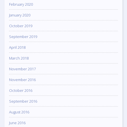
February 2020
January 2020
October 2019
September 2019
April 2018
March 2018
November 2017
November 2016
October 2016
September 2016
August 2016
June 2016