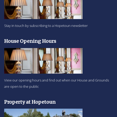
Stay in touch by subscribing to a Hopetoun newsletter
House Opening Hours
View our opening hours and find out when our House and Grounds
are open to the public
Property at Hopetoun