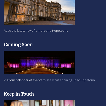
Read the latest news from around Hopetoun...
Coming Soon
Visit our calendar of events
to see what's coming up at Hopetoun
Keep in Touch