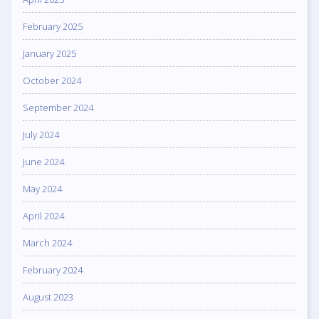
February 2025
January 2025
October 2024
September 2024
July 2024
June 2024
May 2024
April 2024
March 2024
February 2024
August 2023