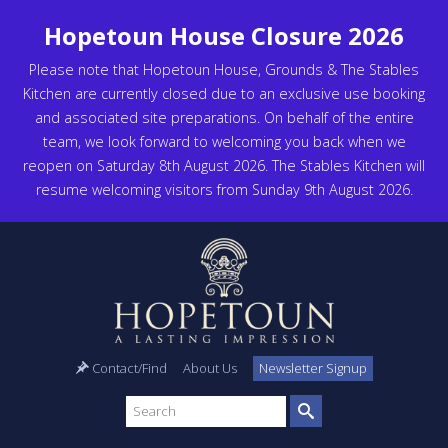
Hopetoun House Closure 2026
Please note that Hopetoun House, Grounds & The Stables
Kitchen are currently closed due to an exclusive use booking
and associated site preparations. On behalf of the entire
team, we look forward to welcoming you back when we
reopen on Saturday 8th August 2026. The Stables Kitchen will
resume welcoming visitors from Sunday 9th August 2026.
Contact/Find
About Us
Newsletter Signup
Search
site