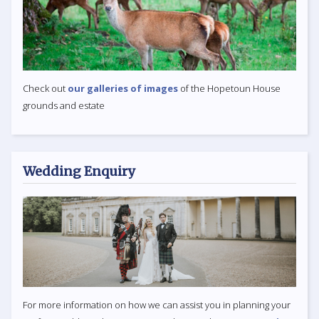
Check out
our galleries of images
of the Hopetoun House
grounds and estate
Wedding Enquiry
For more information on how we can assist you in planning your