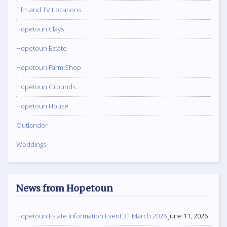
Film and TV Locations
Hopetoun Clays
Hopetoun Estate
Hopetoun Farm Shop
Hopetoun Grounds
Hopetoun House
Outlander
Weddings
News from Hopetoun
Hopetoun Estate Information Event 31 March 2026
June 11, 2026