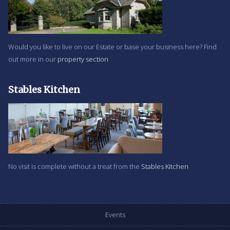
Would you like to live on our Estate or base your business here? Find
out more in our
property section
Stables Kitchen
No visit is complete without a treat from the
Stables Kitchen
Events