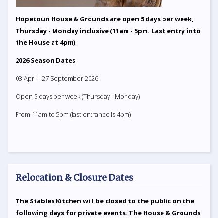
Hopetoun House & Grounds are open 5 days per week,
Thursday - Monday inclusive (11am - 5pm. Last entry into
the House at 4pm)
2026 Season Dates
03 April - 27 September 2026
Open 5 days per week (Thursday - Monday)
From 11am to 5pm (last entrance is 4pm)
Relocation & Closure Dates
The Stables Kitchen will be closed to the public on the
following days for private events. The House & Grounds