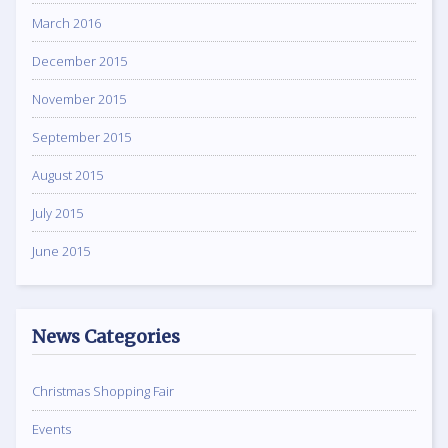
March 2016
December 2015
November 2015
September 2015
August 2015
July 2015
June 2015
News Categories
Christmas Shopping Fair
Events