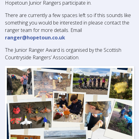
Hopetoun Junior Rangers participate in.
There are currently a few spaces left so if this sounds like
something you would be interested in please contact the
ranger team for more details. Email
ranger@hopetoun.co.uk
The Junior Ranger Award is organised by the Scottish
Countryside Rangers’ Association.