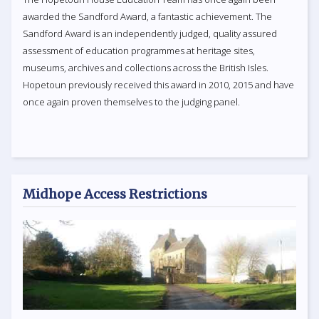
awarded the Sandford Award, a fantastic achievement. The
Sandford Award is an independently judged, quality assured
assessment of education programmes at heritage sites,
museums, archives and collections across the British Isles.
Hopetoun previously received this award in 2010, 2015 and have
once again proven themselves to the judging panel.
Midhope Access Restrictions