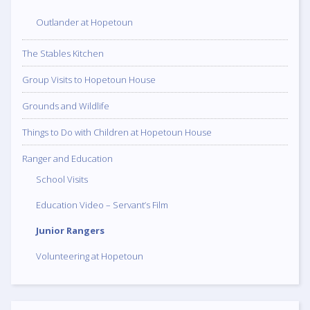
Outlander at Hopetoun
The Stables Kitchen
Group Visits to Hopetoun House
Grounds and Wildlife
Things to Do with Children at Hopetoun House
Ranger and Education
School Visits
Education Video – Servant’s Film
Junior Rangers
Volunteering at Hopetoun