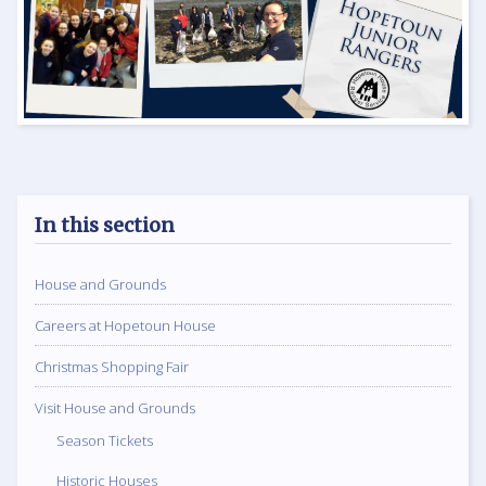
In this section
House and Grounds
Careers at Hopetoun House
Christmas Shopping Fair
Visit House and Grounds
Season Tickets
Historic Houses