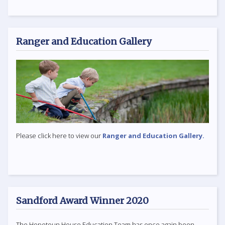
Ranger and Education Gallery
Please click here to view our
Ranger and Education Gallery.
Sandford Award Winner 2020
The Hopetoun House Education Team has once again been