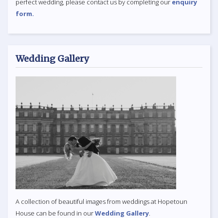
perfect wedding, please contact us by completing our
enquiry
form.
Wedding Gallery
A collection of beautiful images from weddings at Hopetoun
House can be found in our
Wedding Gallery
.