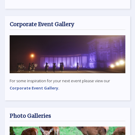
Corporate Event Gallery
For some inspiration for your next event please view our
Corporate Event Gallery.
Photo Galleries