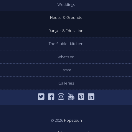
Weddings
House & Grounds
Ranger & Education
The Stables Kitchen
What’s on
Estate
Galleries
© 2026
Hopetoun