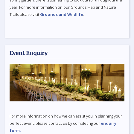
year. For more information on our Grounds Map and Nature
Trails please visit
Grounds and Wildlife
.
Event Enquiry
For more information on how we can assist you in planning your
perfect event, please contact us by completing our
enquiry
form.