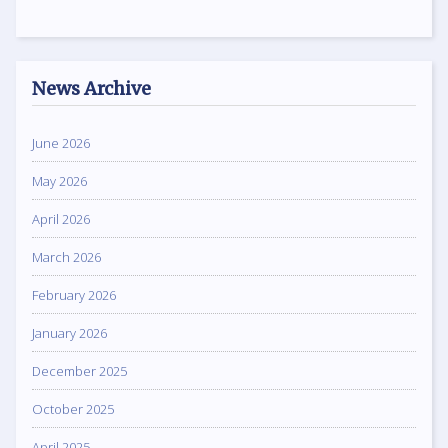
News Archive
June 2026
May 2026
April 2026
March 2026
February 2026
January 2026
December 2025
October 2025
April 2025