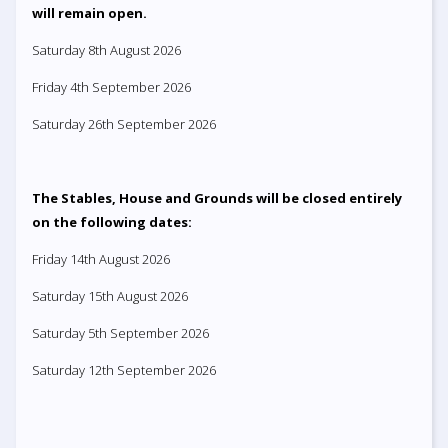
will remain open.
Saturday 8th August 2026
Friday 4th September 2026
Saturday 26th September 2026
The Stables, House and Grounds will be closed entirely
on the following dates:
Friday 14th August 2026
Saturday 15th August 2026
Saturday 5th September 2026
Saturday 12th September 2026