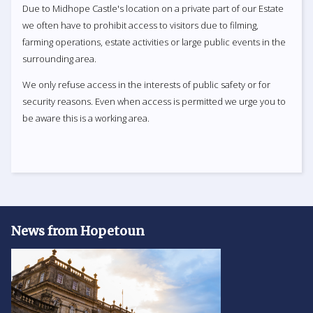
Due to Midhope Castle's location on a private part of our Estate
we often have to prohibit access to visitors due to filming,
farming operations, estate activities or large public events in the
surrounding area.
We only refuse access in the interests of public safety or for
security reasons. Even when access is permitted we urge you to
be aware this is a working area.
News from Hopetoun