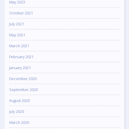
May 2023
October 2021
July 2021
May 2021
March 2021
February 2021
January 2021
December 2020
September 2020
August 2020
July 2020
March 2020