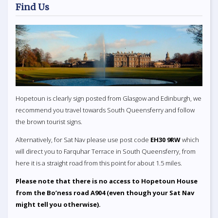
Find Us
Hopetoun is clearly sign posted from Glasgow and Edinburgh, we
recommend you travel towards South Queensferry and follow
the brown tourist signs.
Alternatively, for Sat Nav please use post code
EH30 9RW
which
will direct you to Farquhar Terrace in South Queensferry, from
here it is a straight road from this point for about 1.5 miles.
Please note that there is no access to Hopetoun House
from the Bo’ness road A904 (even though your Sat Nav
might tell you otherwise).