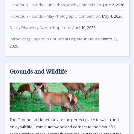
Hopetoun Hounds – June Photography Competition.
June 2, 2026
Hopetoun Hounds – May Photography Competition.
May 1, 2026
Family Discovery Days at Hopetoun
April 10, 2026
Introducing Hopetoun Hounds at Hopetoun House
March 23,
2026
Grounds and Wildlife
The Grounds at Hopetoun are the perfect place to watch and
enjoy wildlife. From quiet woodland corners to the beautiful
spring garden, there is something to look out for throughout the