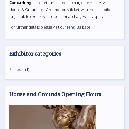
Car parking
at Hopetoun is free of charge for visitors with a
House & Grounds or Grounds only ticket, with the exception of
large public events where additional charges may apply.
For further details please visit our
Find Us
page.
Exhibitor categories
Ballroom
(1)
House and Grounds Opening Hours