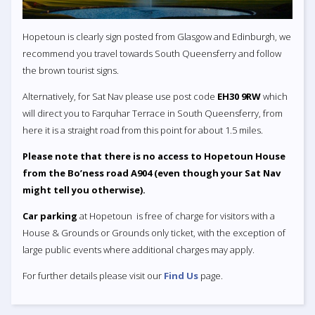
Hopetoun is clearly sign posted from Glasgow and Edinburgh, we
recommend you travel towards South Queensferry and follow
the brown tourist signs.
Alternatively, for Sat Nav please use post code
EH30 9RW
which
will direct you to Farquhar Terrace in South Queensferry, from
here it is a straight road from this point for about 1.5 miles.
Please note that there is no access to Hopetoun House
from the Bo’ness road A904 (even though your Sat Nav
might tell you otherwise).
Car parking
at Hopetoun is free of charge for visitors with a
House & Grounds or Grounds only ticket, with the exception of
large public events where additional charges may apply.
For further details please visit our
Find Us
page.