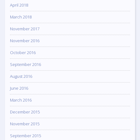
April 2018
March 2018
November 2017
November 2016
October 2016
September 2016
August 2016
June 2016
March 2016
December 2015
November 2015
September 2015