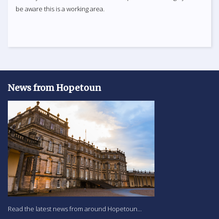
be aware this is a working area.
News from Hopetoun
Read the latest news from around Hopetoun...