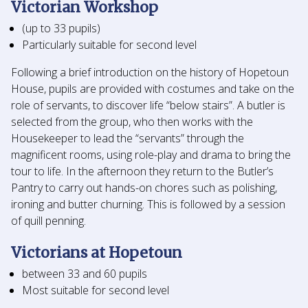
Victorian Workshop
(up to 33 pupils)
Particularly suitable for second level
Following a brief introduction on the history of Hopetoun
House, pupils are provided with costumes and take on the
role of servants, to discover life “below stairs”. A butler is
selected from the group, who then works with the
Housekeeper to lead the “servants” through the
magnificent rooms, using role-play and drama to bring the
tour to life. In the afternoon they return to the Butler’s
Pantry to carry out hands-on chores such as polishing,
ironing and butter churning. This is followed by a session
of quill penning.
Victorians at Hopetoun
between 33 and 60 pupils
Most suitable for second level