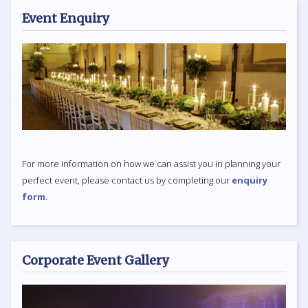
Event Enquiry
For more information on how we can assist you in planning your
perfect event, please contact us by completing our
enquiry
form.
Corporate Event Gallery