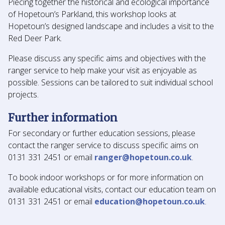
Piecing together the historical and ecological importance
of Hopetoun’s Parkland, this workshop looks at
Hopetoun’s designed landscape and includes a visit to the
Red Deer Park.
Please discuss any specific aims and objectives with the
ranger service to help make your visit as enjoyable as
possible. Sessions can be tailored to suit individual school
projects.
Further information
For secondary or further education sessions, please
contact the ranger service to discuss specific aims on
0131 331 2451 or email
ranger@hopetoun.co.uk
.
To book indoor workshops or for more information on
available educational visits, contact our education team on
0131 331 2451 or email
education@hopetoun.co.uk
.