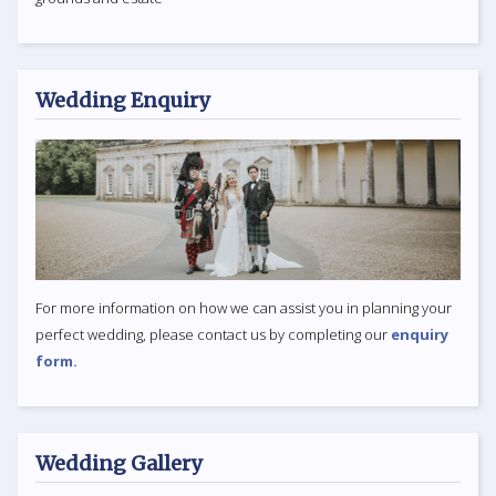
Wedding Enquiry
For more information on how we can assist you in planning your
perfect wedding, please contact us by completing our
enquiry
form.
Wedding Gallery