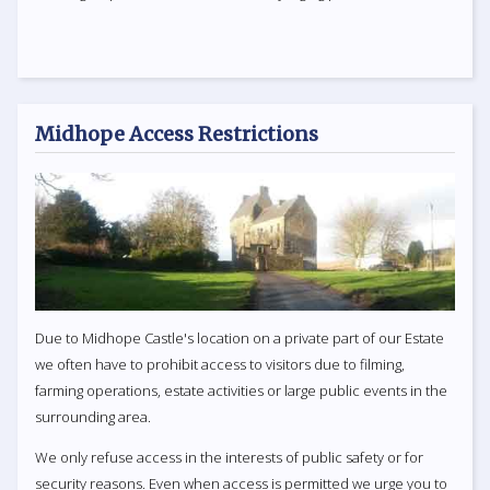
Midhope Access Restrictions
Due to Midhope Castle's location on a private part of our Estate
we often have to prohibit access to visitors due to filming,
farming operations, estate activities or large public events in the
surrounding area.
We only refuse access in the interests of public safety or for
security reasons. Even when access is permitted we urge you to