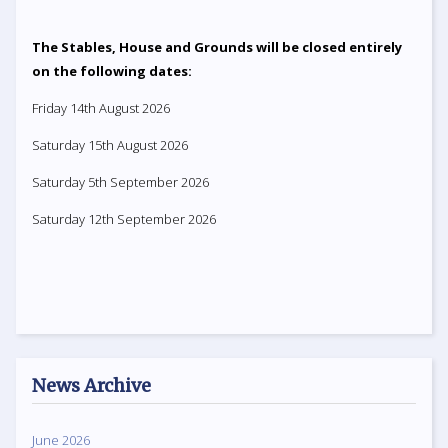
The Stables, House and Grounds will be closed entirely
on the following dates:
Friday 14th August 2026
Saturday 15th August 2026
Saturday 5th September 2026
Saturday 12th September 2026
News Archive
June 2026