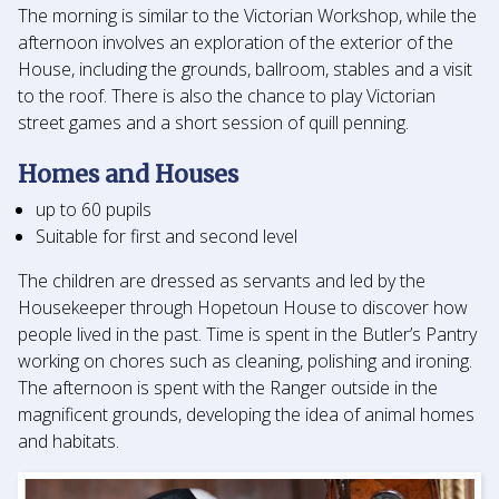
The morning is similar to the Victorian Workshop, while the
afternoon involves an exploration of the exterior of the
House, including the grounds, ballroom, stables and a visit
to the roof. There is also the chance to play Victorian
street games and a short session of quill penning.
Homes and Houses
up to 60 pupils
Suitable for first and second level
The children are dressed as servants and led by the
Housekeeper through Hopetoun House to discover how
people lived in the past. Time is spent in the Butler’s Pantry
working on chores such as cleaning, polishing and ironing.
The afternoon is spent with the Ranger outside in the
magnificent grounds, developing the idea of animal homes
and habitats.