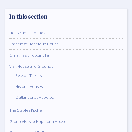
In this section
House and Grounds
Careers at Hopetoun House
Christmas Shopping Fair
Visit House and Grounds
Season Tickets
Historic Houses
Outlander at Hopetoun
The Stables Kitchen
Group Visits to Hopetoun House