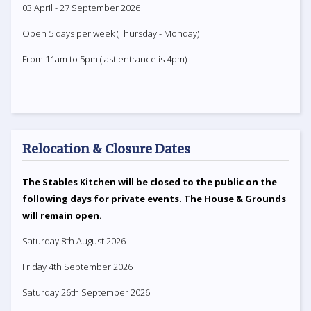
03 April - 27 September 2026
Open 5 days per week (Thursday - Monday)
From 11am to 5pm (last entrance is 4pm)
Relocation & Closure Dates
The Stables Kitchen will be closed to the public on the
following days for private events. The House & Grounds
will remain open.
Saturday 8th August 2026
Friday 4th September 2026
Saturday 26th September 2026