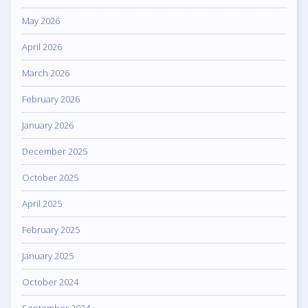
May 2026
April 2026
March 2026
February 2026
January 2026
December 2025
October 2025
April 2025
February 2025
January 2025
October 2024