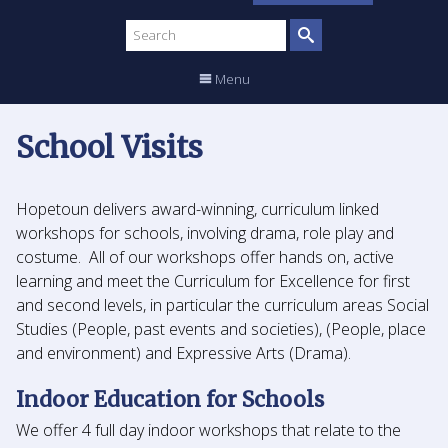
Search
site
Menu
School Visits
Hopetoun delivers award-winning, curriculum linked
workshops for schools, involving drama, role play and
costume. All of our workshops offer hands on, active
learning and meet the Curriculum for Excellence for first
and second levels, in particular the curriculum areas Social
Studies (People, past events and societies), (People, place
and environment) and Expressive Arts (Drama).
Indoor Education for Schools
We offer 4 full day indoor workshops that relate to the