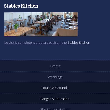
Stables Kitchen
No visit is complete without a treat from the
Stables Kitchen
Events
Weddings
House & Grounds
Ranger & Education
The Stables Kitchen