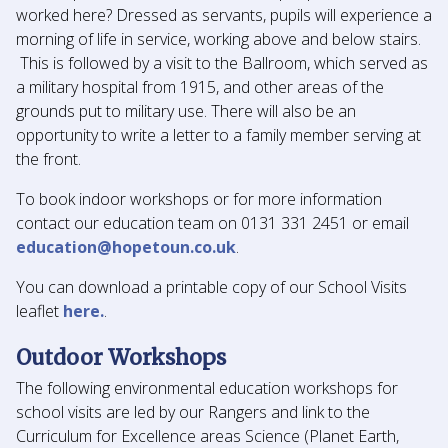
worked here? Dressed as servants, pupils will experience a
morning of life in service, working above and below stairs.
This is followed by a visit to the Ballroom, which served as
a military hospital from 1915, and other areas of the
grounds put to military use. There will also be an
opportunity to write a letter to a family member serving at
the front.
To book indoor workshops or for more information
contact our education team on 0131 331 2451 or email
education@hopetoun.co.uk
.
You can download a printable copy of our School Visits
leaflet
here.
.
Outdoor Workshops
The following environmental education workshops for
school visits are led by our Rangers and link to the
Curriculum for Excellence areas Science (Planet Earth,