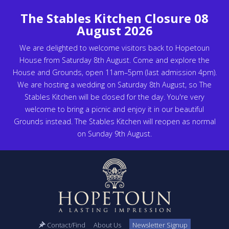
The Stables Kitchen Closure 08
August 2026
We are delighted to welcome visitors back to Hopetoun
House from Saturday 8th August. Come and explore the
House and Grounds, open 11am–5pm (last admission 4pm).
We are hosting a wedding on Saturday 8th August, so The
Stables Kitchen will be closed for the day. You're very
welcome to bring a picnic and enjoy it in our beautiful
Grounds instead. The Stables Kitchen will reopen as normal
on Sunday 9th August.
Contact/Find
About Us
Newsletter Signup