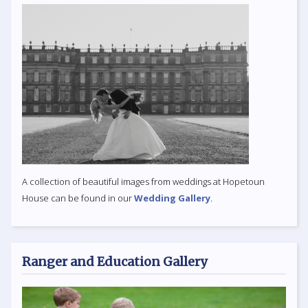
A collection of beautiful images from weddings at Hopetoun
House can be found in our
Wedding Gallery
.
Ranger and Education Gallery