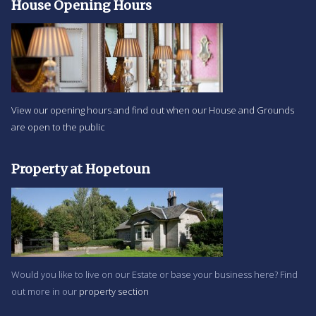
House Opening Hours
View our opening hours and find out when our House and Grounds
are open to the public
Property at Hopetoun
Would you like to live on our Estate or base your business here? Find
out more in our
property section