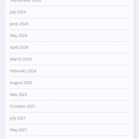
September 2024
July 2024
June 2024
May 2024
April 2024
March 2024
February 2024
August 2023
May 2023
October 2021
July 2021
May 2021