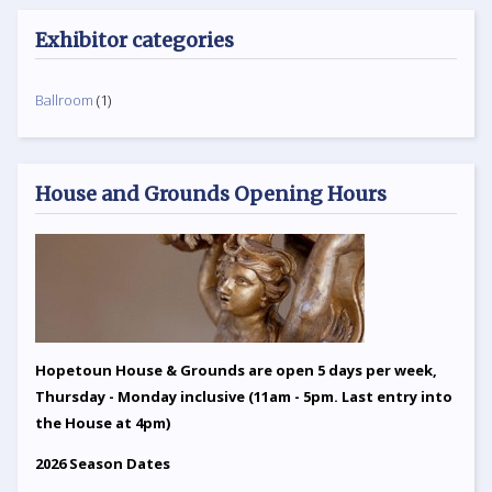
Exhibitor categories
Ballroom
(1)
House and Grounds Opening Hours
Hopetoun House & Grounds are open 5 days per week,
Thursday - Monday inclusive (11am - 5pm. Last entry into
the House at 4pm)
2026 Season Dates