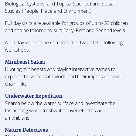
Biological Systems, and Topical Science) and Social
Studies (People, Place and Environment).
Full day visits are available for groups of up to 33 children
and can be tailored to suit; Early, First and Second levels.
A full day visit can be composed of two of the following
workshops.
Minibeast Safari
Hunting minibeasts and playing interactive games to
explore the vertebrate world and their important food
chain links.
Underwater Expedition
Search below the water surface and investigate the
fascinating world freshwater invertebrates and
amphibians.
Nature Detectives