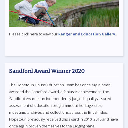
Please click here to view our
Ranger and Education Gallery.
Sandford Award Winner 2020
The Hopetoun House Education Team has once again been
awarded the Sandford Award, a fantastic achievement. The
Sandford Award is an independently judged, quality assured
assessment of education programmes at heritage sites,
museums, archives and collections across the British Isles.
Hopetoun previously received this award in 2010, 2015 and have
once again proven themselves to the judging panel.