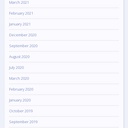
March 2021
February 2021
January 2021
December 2020
September 2020
August 2020
July 2020
March 2020
February 2020
January 2020
October 2019
September 2019