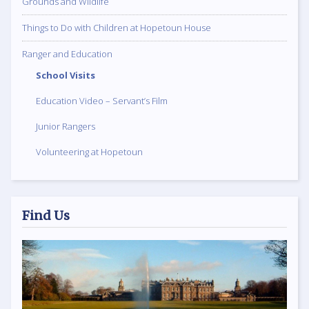
Grounds and Wildlife
Things to Do with Children at Hopetoun House
Ranger and Education
School Visits
Education Video – Servant’s Film
Junior Rangers
Volunteering at Hopetoun
Find Us