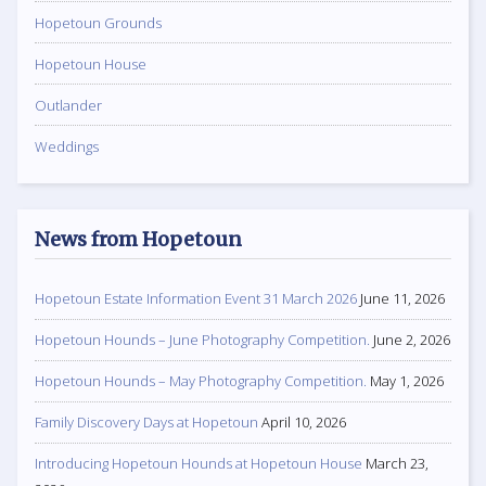
Hopetoun Grounds
Hopetoun House
Outlander
Weddings
News from Hopetoun
Hopetoun Estate Information Event 31 March 2026
June 11, 2026
Hopetoun Hounds – June Photography Competition.
June 2, 2026
Hopetoun Hounds – May Photography Competition.
May 1, 2026
Family Discovery Days at Hopetoun
April 10, 2026
Introducing Hopetoun Hounds at Hopetoun House
March 23,