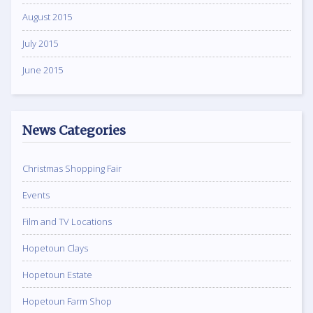
August 2015
July 2015
June 2015
News Categories
Christmas Shopping Fair
Events
Film and TV Locations
Hopetoun Clays
Hopetoun Estate
Hopetoun Farm Shop