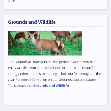
2026
Grounds and Wildlife
The Grounds at Hopetoun are the perfect place to watch and
enjoy wildlife. From quiet woodland corners to the beautiful
spring garden, there is something to look out for throughout the
year. For more information on our Grounds Map and Nature
Trails please visit
Grounds and Wildlife
.