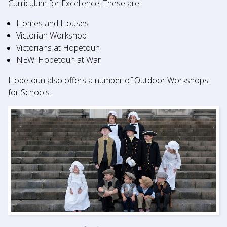
Curriculum for Excellence. These are:
Homes and Houses
Victorian Workshop
Victorians at Hopetoun
NEW: Hopetoun at War
Hopetoun also offers a number of Outdoor Workshops
for Schools.