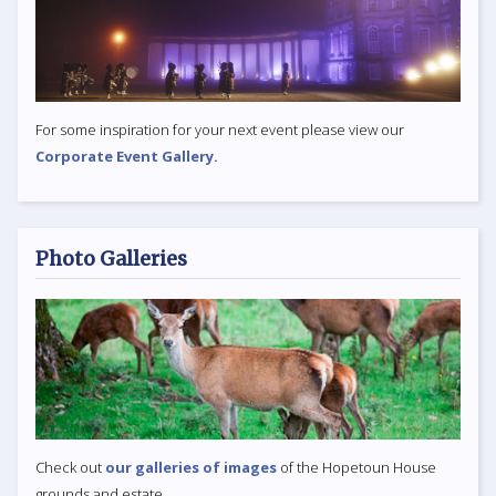
For some inspiration for your next event please view our
Corporate Event Gallery.
Photo Galleries
Check out
our galleries of images
of the Hopetoun House
grounds and estate