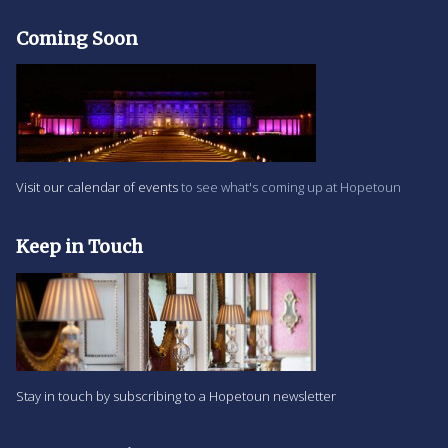
Coming Soon
Visit our calendar of events
to see what's coming up at Hopetoun
Keep in Touch
Stay in touch by subscribing to a Hopetoun newsletter