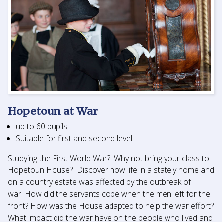
Hopetoun at War
up to 60 pupils
Suitable for first and second level
Studying the First World War? Why not bring your class to
Hopetoun House? Discover how life in a stately home and
on a country estate was affected by the outbreak of
war. How did the servants cope when the men left for the
front? How was the House adapted to help the war effort?
What impact did the war have on the people who lived and