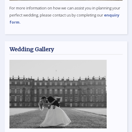
For more information on how we can assist you in planning your
perfect wedding, please contact us by completing our
enquiry
form.
Wedding Gallery