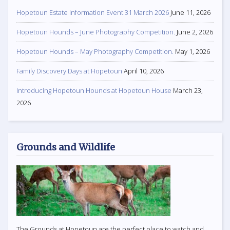
Hopetoun Estate Information Event 31 March 2026
June 11, 2026
Hopetoun Hounds – June Photography Competition.
June 2, 2026
Hopetoun Hounds – May Photography Competition.
May 1, 2026
Family Discovery Days at Hopetoun
April 10, 2026
Introducing Hopetoun Hounds at Hopetoun House
March 23,
2026
Grounds and Wildlife
The Grounds at Hopetoun are the perfect place to watch and