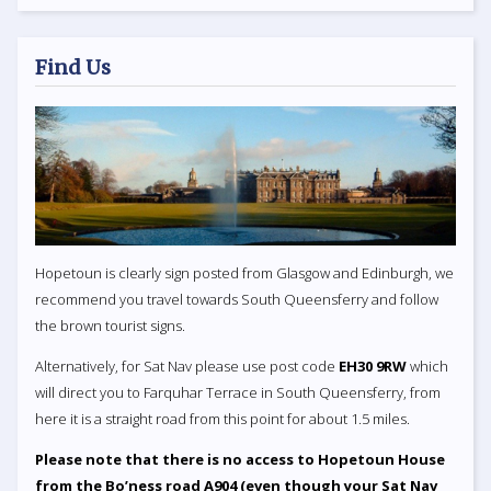
Find Us
Hopetoun is clearly sign posted from Glasgow and Edinburgh, we
recommend you travel towards South Queensferry and follow
the brown tourist signs.
Alternatively, for Sat Nav please use post code
EH30 9RW
which
will direct you to Farquhar Terrace in South Queensferry, from
here it is a straight road from this point for about 1.5 miles.
Please note that there is no access to Hopetoun House
from the Bo’ness road A904 (even though your Sat Nav