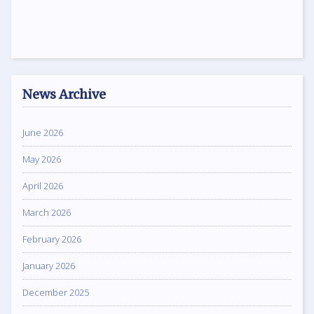
News Archive
June 2026
May 2026
April 2026
March 2026
February 2026
January 2026
December 2025