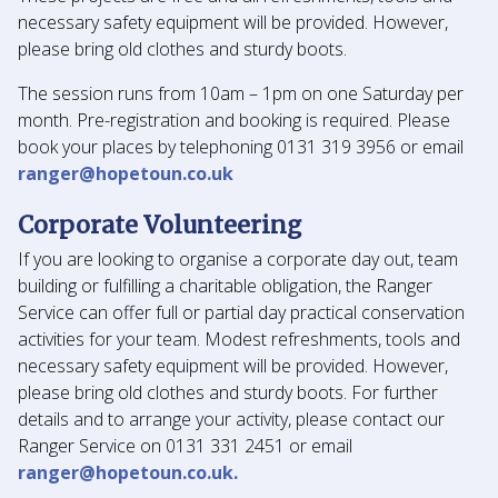
necessary safety equipment will be provided. However,
please bring old clothes and sturdy boots.
The session runs from 10am – 1pm on one Saturday per
month. Pre-registration and booking is required. Please
book your places by telephoning 0131 319 3956 or email
ranger@hopetoun.co.uk
Corporate Volunteering
If you are looking to organise a corporate day out, team
building or fulfilling a charitable obligation, the Ranger
Service can offer full or partial day practical conservation
activities for your team. Modest refreshments, tools and
necessary safety equipment will be provided. However,
please bring old clothes and sturdy boots. For further
details and to arrange your activity, please contact our
Ranger Service on 0131 331 2451 or email
ranger@hopetoun.co.uk.