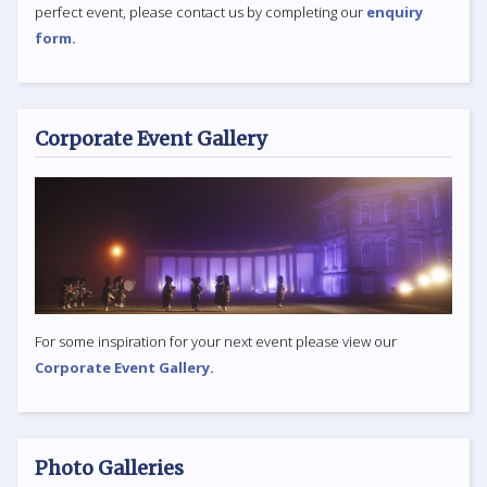
perfect event, please contact us by completing our
enquiry
form.
Corporate Event Gallery
For some inspiration for your next event please view our
Corporate Event Gallery.
Photo Galleries