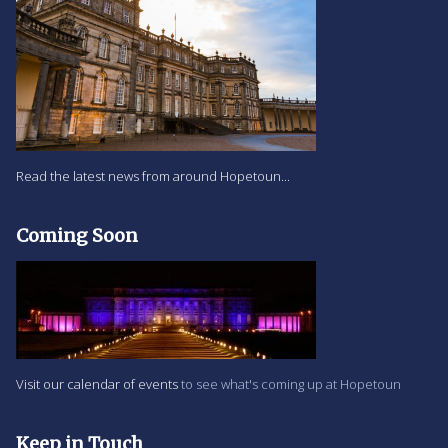
Read the latest news from around Hopetoun...
Coming Soon
Visit our calendar of events
to see what's coming up at Hopetoun
Keep in Touch