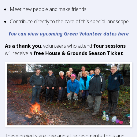
Meet new people and make friends
Contribute directly to the care of this special landscape
You can view upcoming Green Volunteer dates here
As a thank you
, volunteers who attend
four sessions
will receive a
free House & Grounds Season Ticket
.
These projects are free and all refreshments, tools and