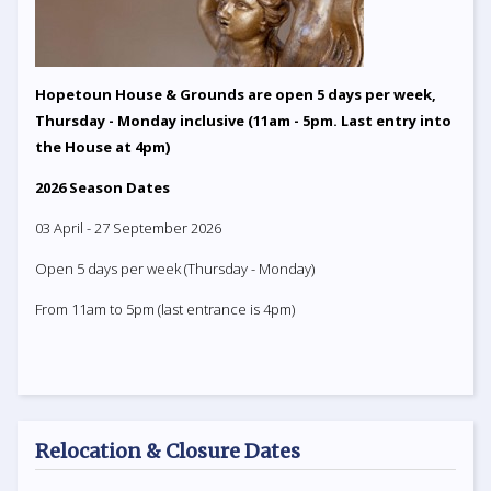
Hopetoun House & Grounds are open 5 days per week,
Thursday - Monday inclusive (11am - 5pm. Last entry into
the House at 4pm)
2026 Season Dates
03 April - 27 September 2026
Open 5 days per week (Thursday - Monday)
From 11am to 5pm (last entrance is 4pm)
Relocation & Closure Dates