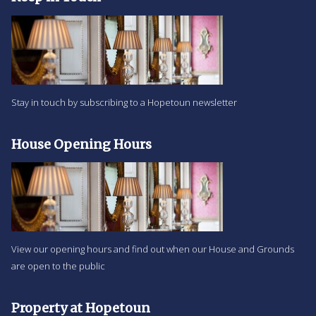
Stay in touch by subscribing to a Hopetoun newsletter
House Opening Hours
View our opening hours and find out when our House and Grounds
are open to the public
Property at Hopetoun