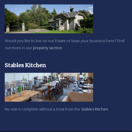
Would you like to live on our Estate or base your business here? Find
out more in our
property section
Stables Kitchen
No visit is complete without a treat from the
Stables Kitchen