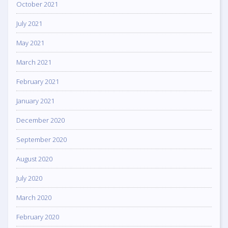
October 2021
July 2021
May 2021
March 2021
February 2021
January 2021
December 2020
September 2020
August 2020
July 2020
March 2020
February 2020