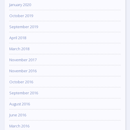
January 2020
October 2019
September 2019
April 2018
March 2018
November 2017
November 2016
October 2016
September 2016
August 2016
June 2016
March 2016