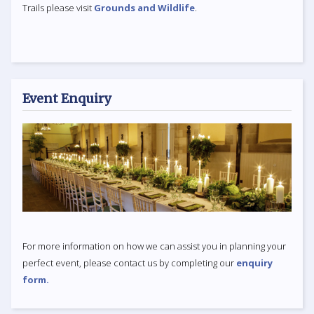
Trails please visit
Grounds and Wildlife
.
Event Enquiry
For more information on how we can assist you in planning your
perfect event, please contact us by completing our
enquiry
form.