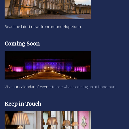
Read the latest news from around Hopetoun...
Coming Soon
Visit our calendar of events
to see what's coming up at Hopetoun
Keep in Touch