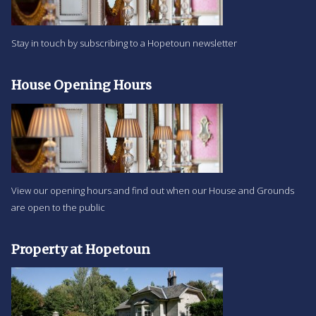
Stay in touch by subscribing to a Hopetoun newsletter
House Opening Hours
View our opening hours and find out when our House and Grounds
are open to the public
Property at Hopetoun