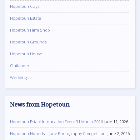
Hopetoun Clays
Hopetoun Estate
Hopetoun Farm Shop
Hopetoun Grounds
Hopetoun House
Outlander
Weddings
News from Hopetoun
Hopetoun Estate Information Event 31 March 2026
June 11, 2026
Hopetoun Hounds – June Photography Competition.
June 2, 2026