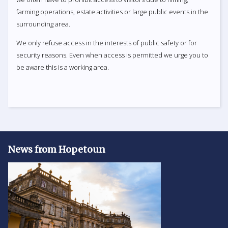
farming operations, estate activities or large public events in the
surrounding area.
We only refuse access in the interests of public safety or for
security reasons. Even when access is permitted we urge you to
be aware this is a working area.
News from Hopetoun