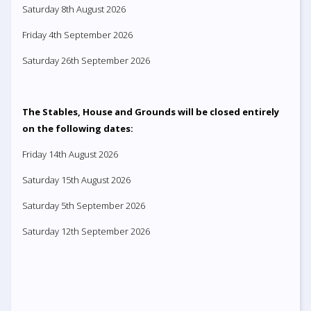
Saturday 8th August 2026
Friday 4th September 2026
Saturday 26th September 2026
The Stables, House and Grounds will be closed entirely
on the following dates:
Friday 14th August 2026
Saturday 15th August 2026
Saturday 5th September 2026
Saturday 12th September 2026