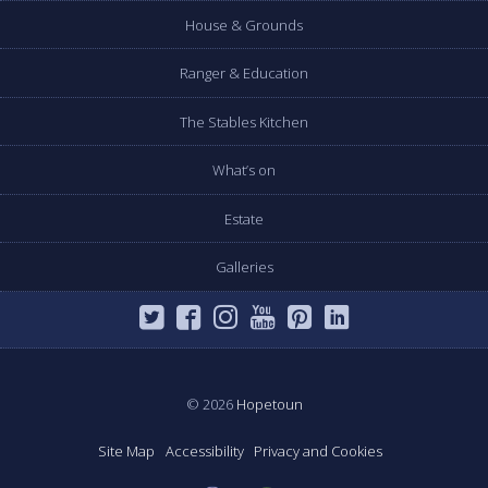
House & Grounds
Ranger & Education
The Stables Kitchen
What’s on
Estate
Galleries
© 2026
Hopetoun
Site Map
Accessibility
Privacy and Cookies