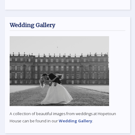
Wedding Gallery
A collection of beautiful images from weddings at Hopetoun
House can be found in our
Wedding Gallery
.