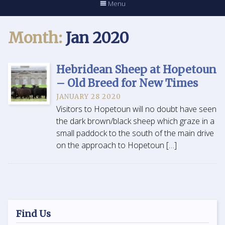
Menu
Month:
Jan 2020
Hebridean Sheep at Hopetoun
– Old Breed for New Times
JANUARY 28 2020
Visitors to Hopetoun will no doubt have seen
the dark brown/black sheep which graze in a
small paddock to the south of the main drive
on the approach to Hopetoun […]
Find Us