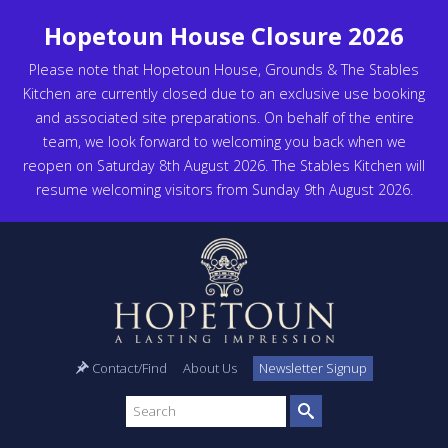
Hopetoun House Closure 2026
Please note that Hopetoun House, Grounds & The Stables
Kitchen are currently closed due to an exclusive use booking
and associated site preparations. On behalf of the entire
team, we look forward to welcoming you back when we
reopen on Saturday 8th August 2026. The Stables Kitchen will
resume welcoming visitors from Sunday 9th August 2026.
Contact/Find
About Us
Newsletter Signup
Search
site