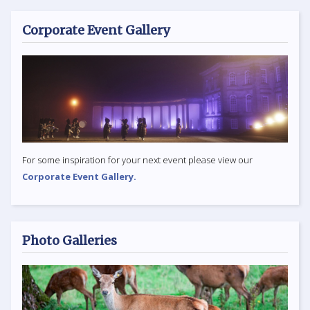
Corporate Event Gallery
For some inspiration for your next event please view our
Corporate Event Gallery.
Photo Galleries