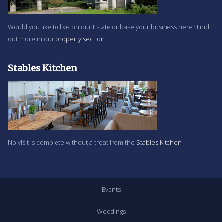
Would you like to live on our Estate or base your business here? Find
out more in our
property section
Stables Kitchen
No visit is complete without a treat from the
Stables Kitchen
Events
Weddings