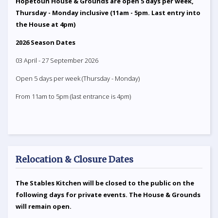
Hopetoun House & Grounds are open 5 days per week,
Thursday - Monday inclusive (11am - 5pm. Last entry into
the House at 4pm)
2026 Season Dates
03 April - 27 September 2026
Open 5 days per week (Thursday - Monday)
From 11am to 5pm (last entrance is 4pm)
Relocation & Closure Dates
The Stables Kitchen will be closed to the public on the
following days for private events. The House & Grounds
will remain open.