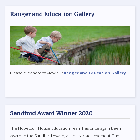
Ranger and Education Gallery
Please click here to view our
Ranger and Education Gallery.
Sandford Award Winner 2020
The Hopetoun House Education Team has once again been
awarded the Sandford Award, a fantastic achievement. The