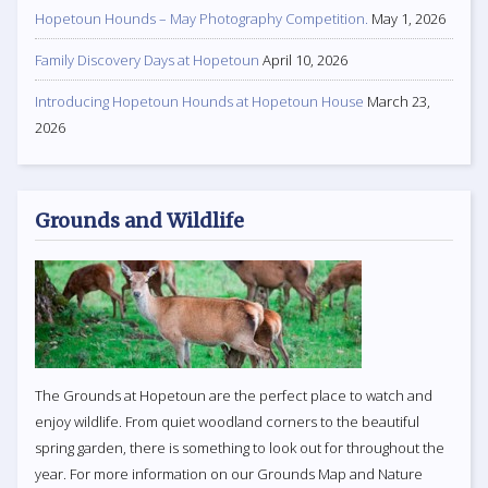
Hopetoun Hounds – May Photography Competition.
May 1, 2026
Family Discovery Days at Hopetoun
April 10, 2026
Introducing Hopetoun Hounds at Hopetoun House
March 23,
2026
Grounds and Wildlife
The Grounds at Hopetoun are the perfect place to watch and
enjoy wildlife. From quiet woodland corners to the beautiful
spring garden, there is something to look out for throughout the
year. For more information on our Grounds Map and Nature