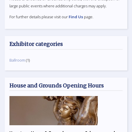
large public events where additional charges may apply.
For further details please visit our
Find Us
page.
Exhibitor categories
Ballroom
(1)
House and Grounds Opening Hours