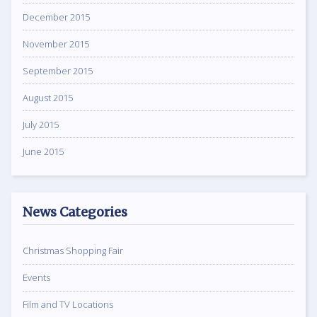
December 2015
November 2015
September 2015
August 2015
July 2015
June 2015
News Categories
Christmas Shopping Fair
Events
Film and TV Locations