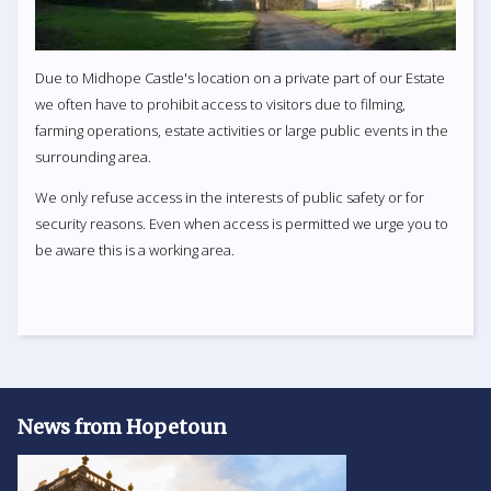
Due to Midhope Castle's location on a private part of our Estate
we often have to prohibit access to visitors due to filming,
farming operations, estate activities or large public events in the
surrounding area.
We only refuse access in the interests of public safety or for
security reasons. Even when access is permitted we urge you to
be aware this is a working area.
News from Hopetoun