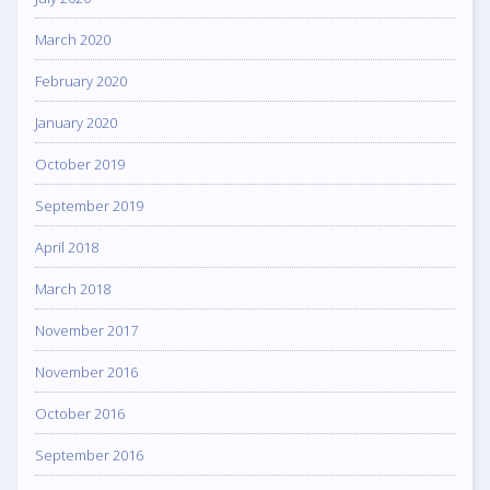
March 2020
February 2020
January 2020
October 2019
September 2019
April 2018
March 2018
November 2017
November 2016
October 2016
September 2016