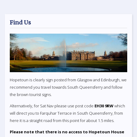
Find Us
Hopetoun is clearly sign posted from Glasgow and Edinburgh, we
recommend you travel towards South Queensferry and follow
the brown tourist signs.
Alternatively, for Sat Nav please use post code
EH30 9RW
which
will direct you to Farquhar Terrace in South Queensferry, from
here it is a straight road from this point for about 1.5 miles.
Please note that there is no access to Hopetoun House