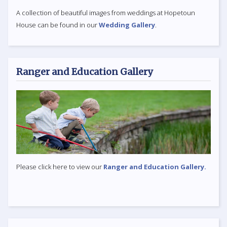
A collection of beautiful images from weddings at Hopetoun
House can be found in our
Wedding Gallery
.
Ranger and Education Gallery
Please click here to view our
Ranger and Education Gallery.