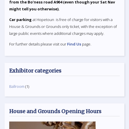
from the Bo’ness road A904 (even though your Sat Nav
might tell you otherwise).
Car parking
at Hopetoun is free of charge for visitors with a
House & Grounds or Grounds only ticket, with the exception of
large public events where additional charges may apply.
For further details please visit our
Find Us
page.
Exhibitor categories
Ballroom
(1)
House and Grounds Opening Hours