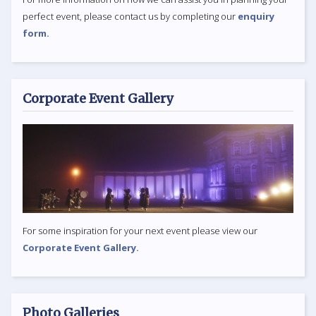
perfect event, please contact us by completing our
enquiry
form.
Corporate Event Gallery
For some inspiration for your next event please view our
Corporate Event Gallery.
Photo Galleries