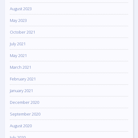
August 2023
May 2023
October 2021
July 2021
May 2021
March 2021
February 2021
January 2021
December 2020
September 2020
August 2020
July 2020