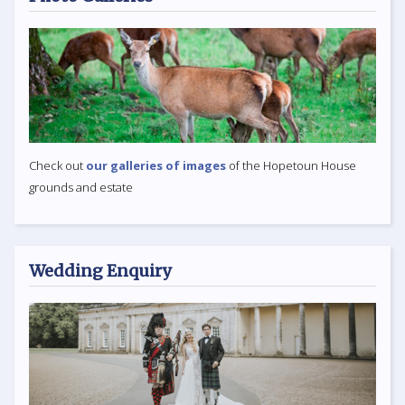
Check out
our galleries of images
of the Hopetoun House
grounds and estate
Wedding Enquiry