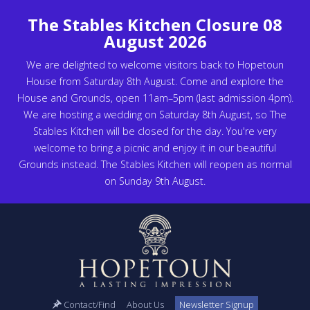
The Stables Kitchen Closure 08
August 2026
We are delighted to welcome visitors back to Hopetoun
House from Saturday 8th August. Come and explore the
House and Grounds, open 11am–5pm (last admission 4pm).
We are hosting a wedding on Saturday 8th August, so The
Stables Kitchen will be closed for the day. You're very
welcome to bring a picnic and enjoy it in our beautiful
Grounds instead. The Stables Kitchen will reopen as normal
on Sunday 9th August.
Contact/Find
About Us
Newsletter Signup