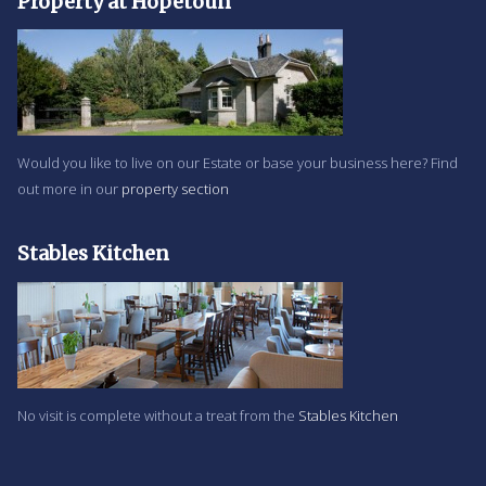
Property at Hopetoun
Would you like to live on our Estate or base your business here? Find
out more in our
property section
Stables Kitchen
No visit is complete without a treat from the
Stables Kitchen