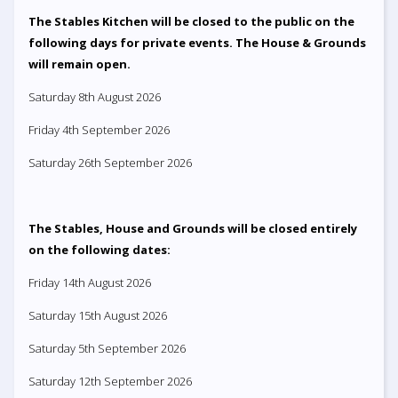
The Stables Kitchen will be closed to the public on the
following days for private events. The House & Grounds
will remain open.
Saturday 8th August 2026
Friday 4th September 2026
Saturday 26th September 2026
The Stables, House and Grounds will be closed entirely
on the following dates:
Friday 14th August 2026
Saturday 15th August 2026
Saturday 5th September 2026
Saturday 12th September 2026