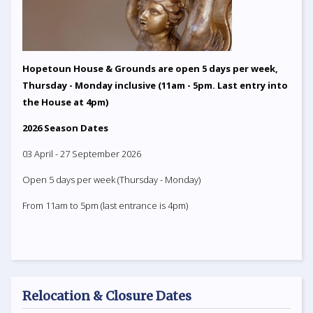
Hopetoun House & Grounds are open 5 days per week,
Thursday - Monday inclusive (11am - 5pm. Last entry into
the House at 4pm)
2026 Season Dates
03 April - 27 September 2026
Open 5 days per week (Thursday - Monday)
From 11am to 5pm (last entrance is 4pm)
Relocation & Closure Dates