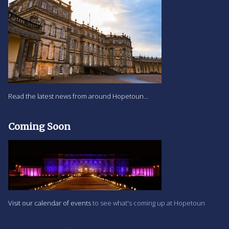
Read the latest news from around Hopetoun...
Coming Soon
Visit our calendar of events
to see what's coming up at Hopetoun