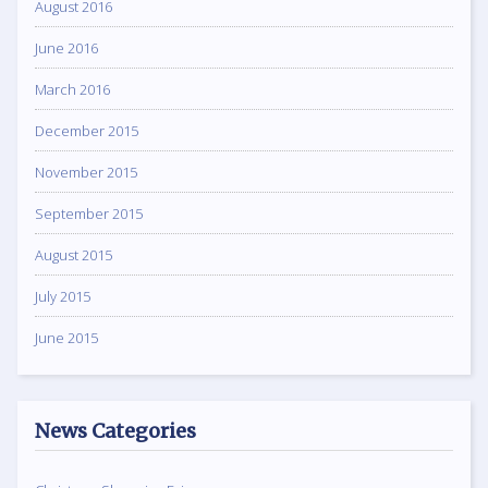
August 2016
June 2016
March 2016
December 2015
November 2015
September 2015
August 2015
July 2015
June 2015
News Categories