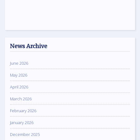
News Archive
June 2026
May 2026
April 2026
March 2026
February 2026
January 2026
December 2025