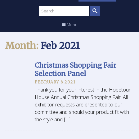
Search
site
Menu
Month:
Feb 2021
Christmas Shopping Fair
Selection Panel
FEBRUARY 6 2021
Thank you for your interest in the Hopetoun
House Annual Christmas Shopping Fair. All
exhibitor requests are presented to our
committee and should your product fit with
the style and […]