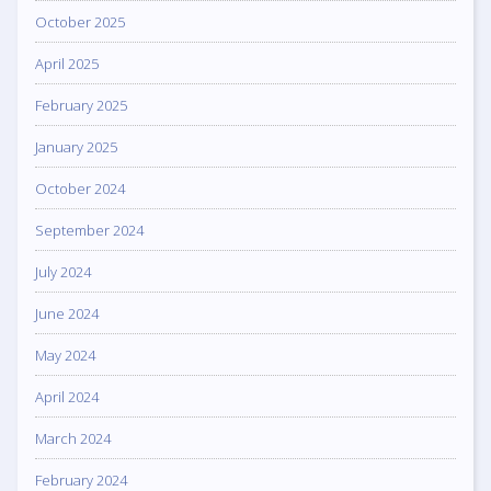
October 2025
April 2025
February 2025
January 2025
October 2024
September 2024
July 2024
June 2024
May 2024
April 2024
March 2024
February 2024