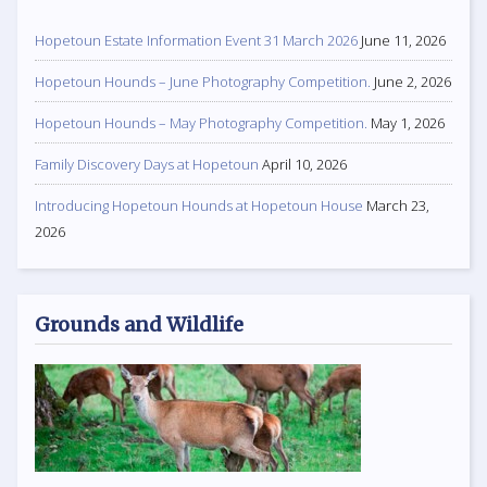
Hopetoun Estate Information Event 31 March 2026
June 11, 2026
Hopetoun Hounds – June Photography Competition.
June 2, 2026
Hopetoun Hounds – May Photography Competition.
May 1, 2026
Family Discovery Days at Hopetoun
April 10, 2026
Introducing Hopetoun Hounds at Hopetoun House
March 23,
2026
Grounds and Wildlife