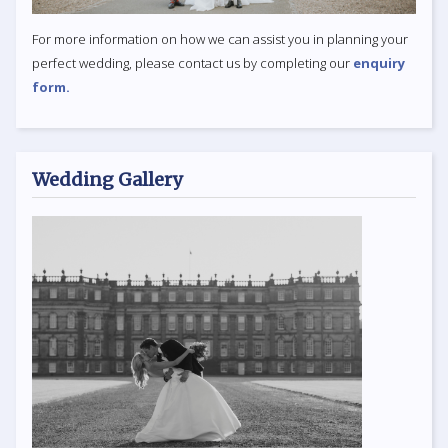
For more information on how we can assist you in planning your
perfect wedding, please contact us by completing our
enquiry
form.
Wedding Gallery