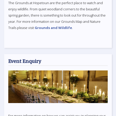
The Grounds at Hopetoun are the perfect place to watch and
enjoy wildlife. From quiet woodland corners to the beautiful
spring garden, there is something to look out for throughout the
year. For more information on our Grounds Map and Nature
Trails please visit
Grounds and Wildlife
.
Event Enquiry
For more information on how we can assist you in planning your