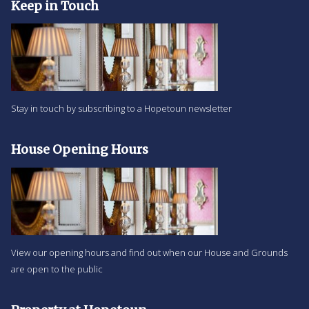
Keep in Touch
Stay in touch by subscribing to a Hopetoun newsletter
House Opening Hours
View our opening hours and find out when our House and Grounds
are open to the public