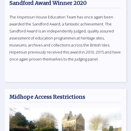
Sandford Award Winner 2020
The Hopetoun House Education Team has once again been
awarded the Sandford Award, a fantastic achievement. The
Sandford Award is an independently judged, quality assured
assessment of education programmes at heritage sites,
museums, archives and collections across the British Isles.
Hopetoun previously received this award in 2010, 2015 and have
once again proven themselves to the judging panel.
Midhope Access Restrictions