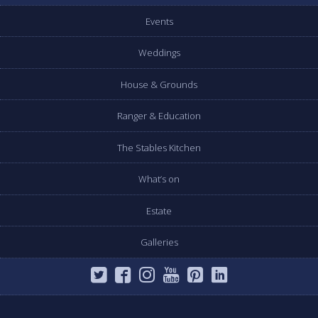
Events
Weddings
House & Grounds
Ranger & Education
The Stables Kitchen
What’s on
Estate
Galleries