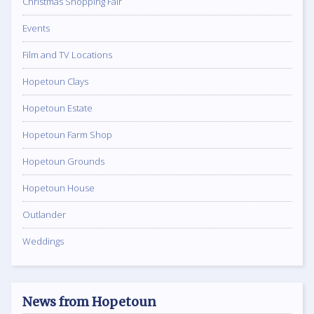
Christmas Shopping Fair
Events
Film and TV Locations
Hopetoun Clays
Hopetoun Estate
Hopetoun Farm Shop
Hopetoun Grounds
Hopetoun House
Outlander
Weddings
News from Hopetoun