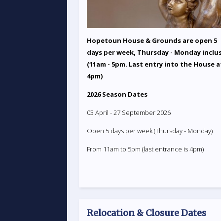
Hopetoun House & Grounds are open 5
days per week, Thursday - Monday inclu
(11am - 5pm. Last entry into the House a
4pm)
2026 Season Dates
03 April - 27 September 2026
Open 5 days per week (Thursday - Monday)
From 11am to 5pm (last entrance is 4pm)
Relocation & Closure Dates