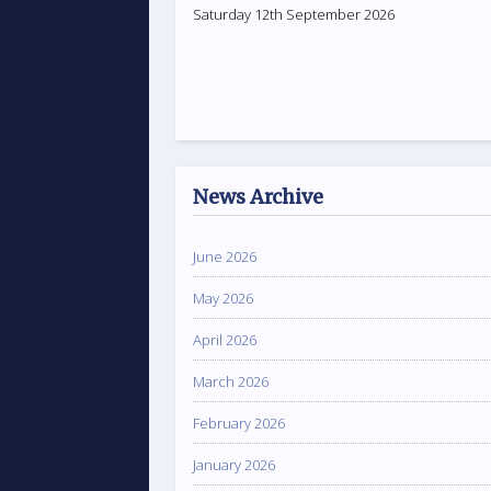
Saturday 12th September 2026
News Archive
June 2026
May 2026
April 2026
March 2026
February 2026
January 2026