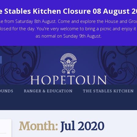
 Stables Kitchen Closure 08 August 
se from Saturday 8th August. Come and explore the House and Gro
osed for the day. You're very welcome to bring a picnic and enjoy it
as normal on Sunday 9th August.
OUNDS
RANGER & EDUCATION
THE STABLES KITCHEN
Month:
Jul 2020