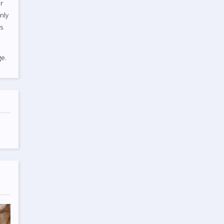
r
nly
ts
e.