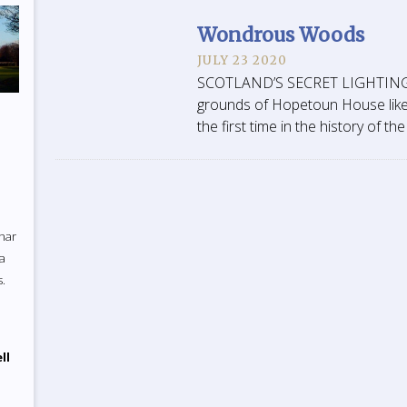
Wondrous Woods
JULY 23 2020
SCOTLAND’S SECRET LIGHTING T
grounds of Hopetoun House like
the first time in the history of t
uhar
 a
s.
ll