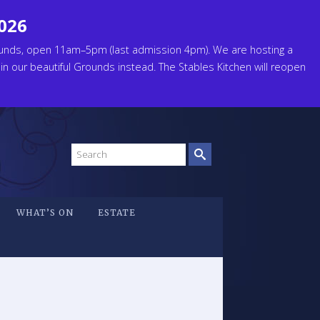
2026
unds, open 11am–5pm (last admission 4pm). We are hosting a
 in our beautiful Grounds instead. The Stables Kitchen will reopen
Search
site
WHAT’S ON
ESTATE