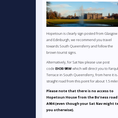
Hopetoun is clearly sign posted from Glasgow
and Edinburgh, we recommend you travel
towards South Queensferry and follow the
brown tourist signs.
Alternatively, for Sat Nav please use post
code
EH30 9RW
which will direct you to Farq
Terrace in South Queensferry, from here it is
straight road from this point for about 1.5 mile
Please note that there is no access to
Hopetoun House from the Bo’ness road
A904 (even though your Sat Nav might te
you otherwise).