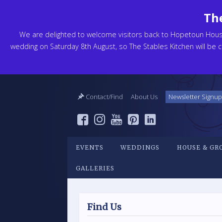
The
We are delighted to welcome visitors back to Hopetoun Hou
wedding on Saturday 8th August, so The Stables Kitchen will be cl
Contact/Find
About Us
Newsletter Signup
EVENTS
WEDDINGS
HOUSE & GR
GALLERIES
Find Us