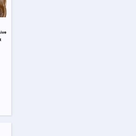
sive
t