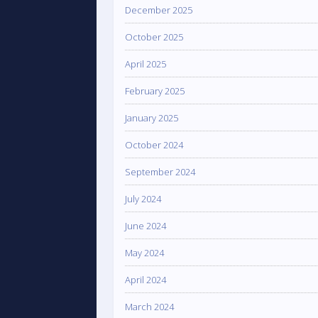
December 2025
October 2025
April 2025
February 2025
January 2025
October 2024
September 2024
July 2024
June 2024
May 2024
April 2024
March 2024