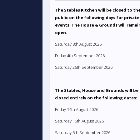
The Stables Kitchen will be closed to th
public on the following days for private
events. The House & Grounds will remai
open.
Saturday 8th August 2026
Friday 4th September 2026
Saturday 26th September 2026
The Stables, House and Grounds will be
closed entirely on the following dates:
Friday 14th August 2026
Saturday 15th August 2026
Saturday 5th September 2026