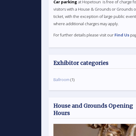
Car parking
at Hopetoun is free of charge fo
visitors with a House & Grounds or Grounds o
ticket, with the exception of large public even
where additional charges may apply.
For further details please visit our
Find Us
pag
Exhibitor categories
Ballroom
(1)
House and Grounds Opening
Hours