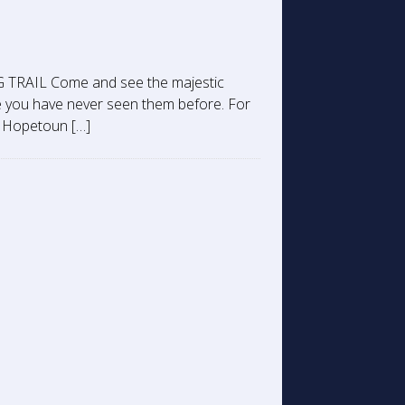
RAIL Come and see the majestic
 you have never seen them before. For
he Hopetoun […]