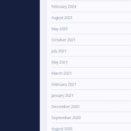
February 2024
August 2023
May 2023
October 2021
July 2021
May 2021
March 2021
February 2021
January 2021
December 2020
September 2020
August 2020