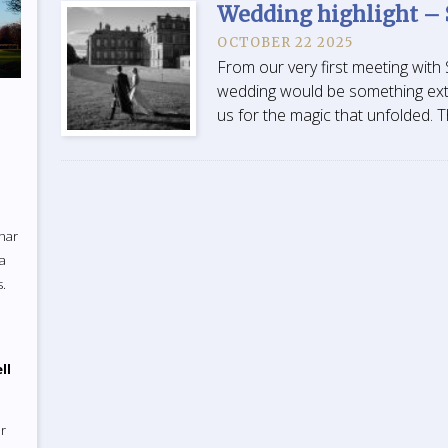
Wedding highlight –
OCTOBER 22 2025
From our very first meeting wit
wedding would be something extr
us for the magic that unfolded. T
uhar
 a
s.
ll
r