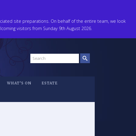
ated site preparations. On behalf of the entire team, we look
coming visitors from Sunday 9th August 2026.
Search
site
WHAT’S ON
ESTATE