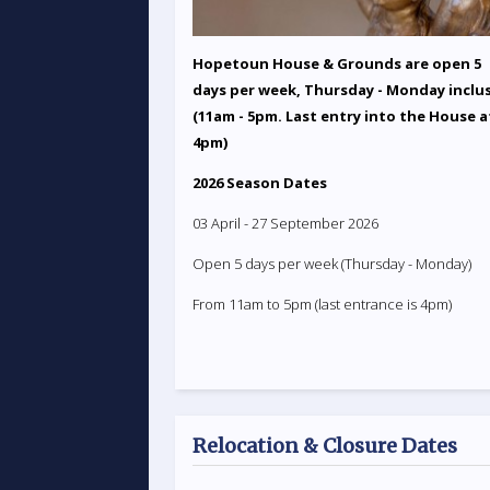
Hopetoun House & Grounds are open 5
days per week, Thursday - Monday inclu
(11am - 5pm. Last entry into the House a
4pm)
2026 Season Dates
03 April - 27 September 2026
Open 5 days per week (Thursday - Monday)
From 11am to 5pm (last entrance is 4pm)
Relocation & Closure Dates