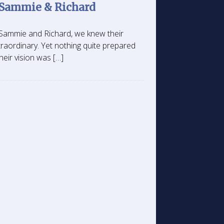
 Sammie & Richard
h Sammie and Richard, we knew their
aordinary. Yet nothing quite prepared
heir vision was […]