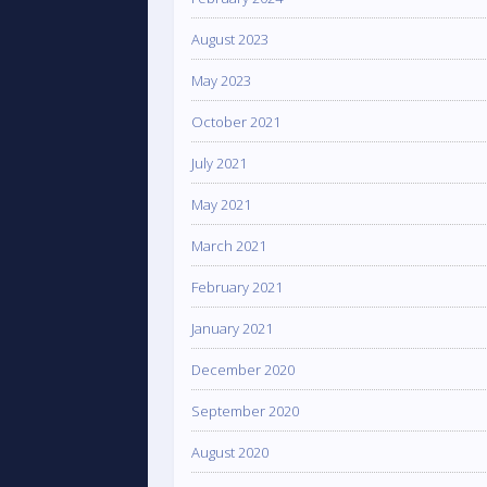
August 2023
May 2023
October 2021
July 2021
May 2021
March 2021
February 2021
January 2021
December 2020
September 2020
August 2020