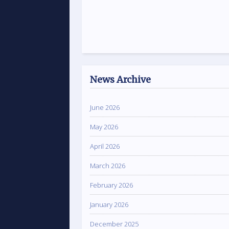
News Archive
June 2026
May 2026
April 2026
March 2026
February 2026
January 2026
December 2025