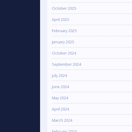
October 2025
April 2025
February 2025
January 2025
October 2024
September 2024
July 2024
June 2024
May 2024
April 2024
March 2024
February 2024