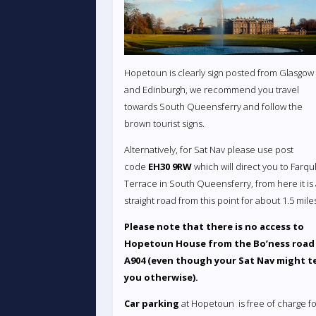
Hopetoun is clearly sign posted from Glasgow
and Edinburgh, we recommend you travel
towards South Queensferry and follow the
brown tourist signs.
Alternatively, for Sat Nav please use post
code
EH30 9RW
which will direct you to Farq
Terrace in South Queensferry, from here it is
straight road from this point for about 1.5 mile
Please note that there is no access to
Hopetoun House from the Bo’ness road
A904 (even though your Sat Nav might te
you otherwise).
Car parking
at Hopetoun is free of charge fo