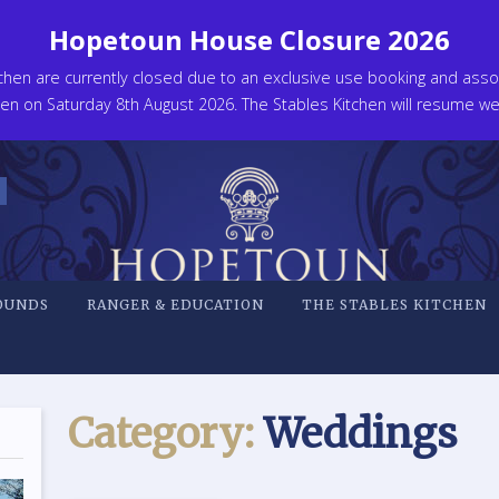
Hopetoun House Closure 2026
en are currently closed due to an exclusive use booking and associ
n on Saturday 8th August 2026. The Stables Kitchen will resume wel
OUNDS
RANGER & EDUCATION
THE STABLES KITCHEN
Category:
Weddings