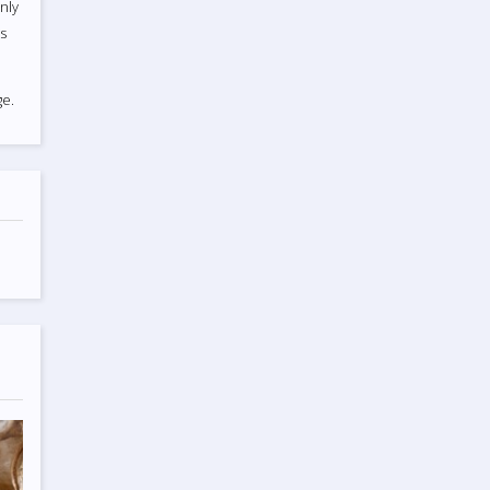
nly
ts
e.