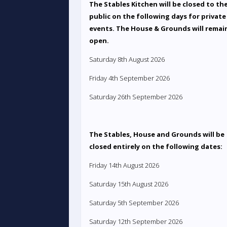
The Stables Kitchen will be closed to th
public on the following days for private
events. The House & Grounds will remai
open.
Saturday 8th August 2026
Friday 4th September 2026
Saturday 26th September 2026
The Stables, House and Grounds will be
closed entirely on the following dates:
Friday 14th August 2026
Saturday 15th August 2026
Saturday 5th September 2026
Saturday 12th September 2026