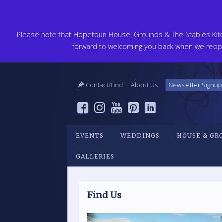
Please note that Hopetoun House, Grounds & The Stables Kitch
forward to welcoming you back when we reope
Contact/Find
About Us
Newsletter Signup
EVENTS
WEDDINGS
HOUSE & GR
GALLERIES
Find Us