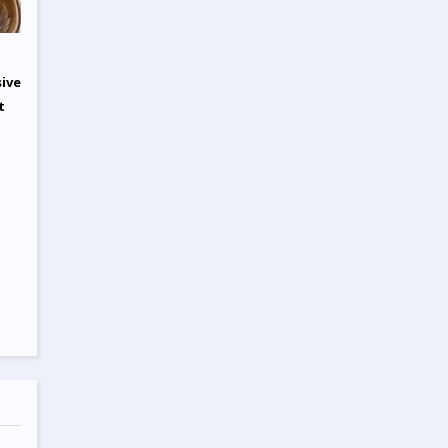
sive
t