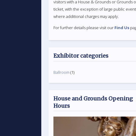
visitors with a House & Grounds or Grounds o
ticket, with the exception of large public even
where additional charges may apply.
For further details please visit our
Find Us
pag
Exhibitor categories
Ballroom
(1)
House and Grounds Opening
Hours