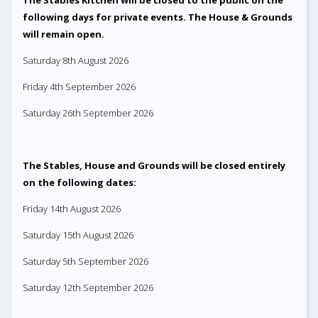
following days for private events. The House & Grounds
will remain open.
Saturday 8th August 2026
Friday 4th September 2026
Saturday 26th September 2026
The Stables, House and Grounds will be closed entirely
on the following dates:
Friday 14th August 2026
Saturday 15th August 2026
Saturday 5th September 2026
Saturday 12th September 2026