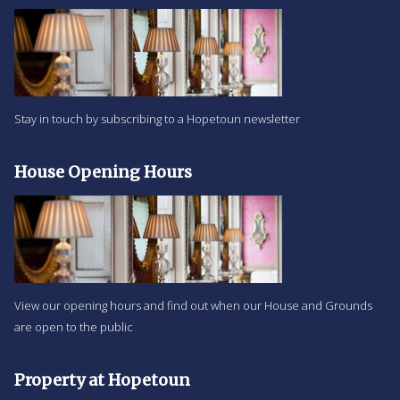
Stay in touch by subscribing to a Hopetoun newsletter
House Opening Hours
View our opening hours and find out when our House and Grounds
are open to the public
Property at Hopetoun