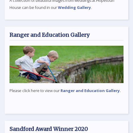
A collection of beautiful images from weddings at Hopetoun
House can be found in our
Wedding Gallery
.
Ranger and Education Gallery
Please click here to view our
Ranger and Education Gallery.
Sandford Award Winner 2020