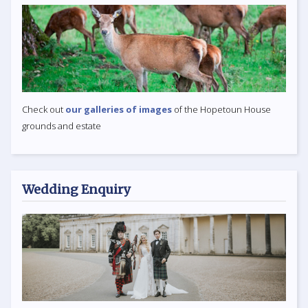
Check out
our galleries of images
of the Hopetoun House
grounds and estate
Wedding Enquiry