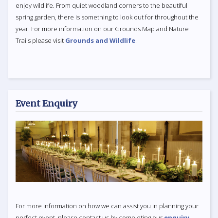
enjoy wildlife. From quiet woodland corners to the beautiful
spring garden, there is something to look out for throughout the
year. For more information on our Grounds Map and Nature
Trails please visit
Grounds and Wildlife
.
Event Enquiry
For more information on how we can assist you in planning your
perfect event, please contact us by completing our
enquiry