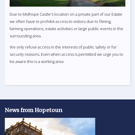
Due to Midhope Castle's location on a private part of our Estate
we often have to prohibit access to visitors due to filming,
farming operations, estate activities or large public events in the
surrounding area.
We only refuse access in the interests of public safety or for
security reasons. Even when access is permitted we urge you to
be aware this is a working area.
News from Hopetoun