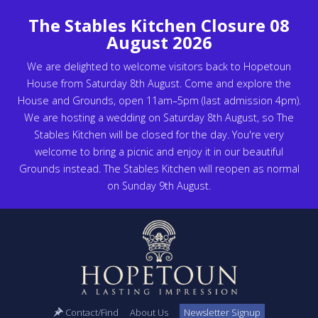
The Stables Kitchen Closure 08
August 2026
We are delighted to welcome visitors back to Hopetoun
House from Saturday 8th August. Come and explore the
House and Grounds, open 11am–5pm (last admission 4pm).
We are hosting a wedding on Saturday 8th August, so The
Stables Kitchen will be closed for the day. You're very
welcome to bring a picnic and enjoy it in our beautiful
Grounds instead. The Stables Kitchen will reopen as normal
on Sunday 9th August.
Contact/Find
About Us
Newsletter Signup