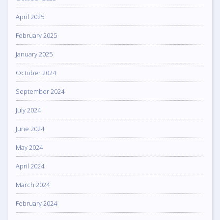
April 2025
February 2025
January 2025
October 2024
September 2024
July 2024
June 2024
May 2024
April 2024
March 2024
February 2024