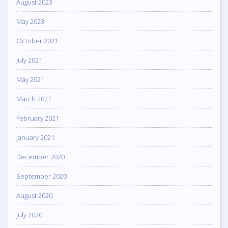
August 2023
May 2023
October 2021
July 2021
May 2021
March 2021
February 2021
January 2021
December 2020
September 2020
August 2020
July 2020