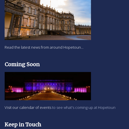
Read the latest news from around Hopetoun...
Coming Soon
Visit our calendar of events
to see what's coming up at Hopetoun
Keep in Touch