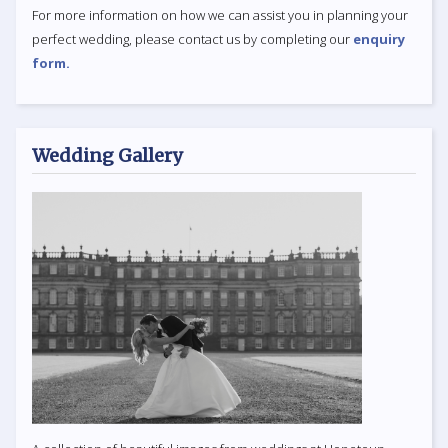
For more information on how we can assist you in planning your
perfect wedding, please contact us by completing our
enquiry
form.
Wedding Gallery