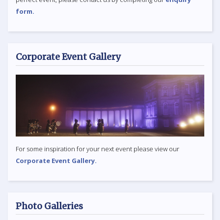
form.
Corporate Event Gallery
For some inspiration for your next event please view our
Corporate Event Gallery.
Photo Galleries