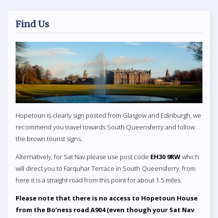
Find Us
Hopetoun is clearly sign posted from Glasgow and Edinburgh, we
recommend you travel towards South Queensferry and follow
the brown tourist signs.
Alternatively, for Sat Nav please use post code
EH30 9RW
which
will direct you to Farquhar Terrace in South Queensferry, from
here it is a straight road from this point for about 1.5 miles.
Please note that there is no access to Hopetoun House
from the Bo’ness road A904 (even though your Sat Nav