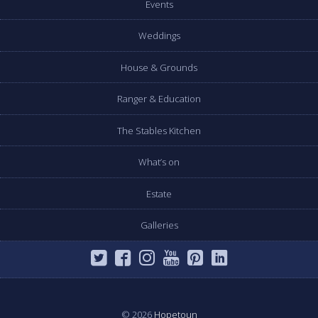
Events
Weddings
House & Grounds
Ranger & Education
The Stables Kitchen
What’s on
Estate
Galleries
© 2026
Hopetoun