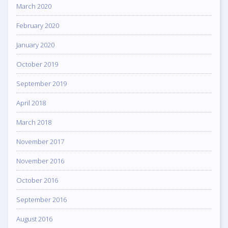
March 2020
February 2020
January 2020
October 2019
September 2019
April 2018
March 2018
November 2017
November 2016
October 2016
September 2016
August 2016