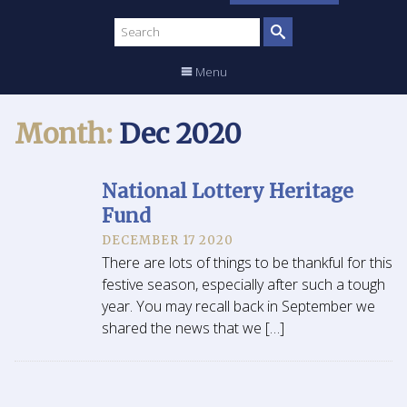
Search
site
Menu
Month:
Dec 2020
National Lottery Heritage
Fund
DECEMBER 17 2020
There are lots of things to be thankful for this
festive season, especially after such a tough
year. You may recall back in September we
shared the news that we […]