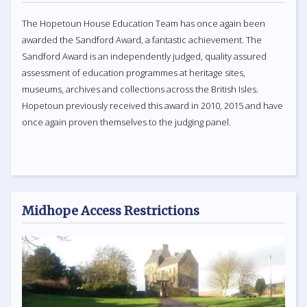
The Hopetoun House Education Team has once again been
awarded the Sandford Award, a fantastic achievement. The
Sandford Award is an independently judged, quality assured
assessment of education programmes at heritage sites,
museums, archives and collections across the British Isles.
Hopetoun previously received this award in 2010, 2015 and have
once again proven themselves to the judging panel.
Midhope Access Restrictions