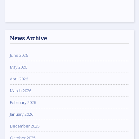
News Archive
June 2026
May 2026
April 2026
March 2026
February 2026
January 2026
December 2025
October 2025