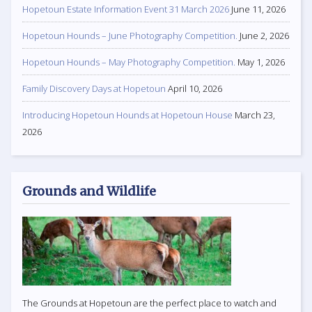
Hopetoun Estate Information Event 31 March 2026
June 11, 2026
Hopetoun Hounds – June Photography Competition.
June 2, 2026
Hopetoun Hounds – May Photography Competition.
May 1, 2026
Family Discovery Days at Hopetoun
April 10, 2026
Introducing Hopetoun Hounds at Hopetoun House
March 23,
2026
Grounds and Wildlife
The Grounds at Hopetoun are the perfect place to watch and