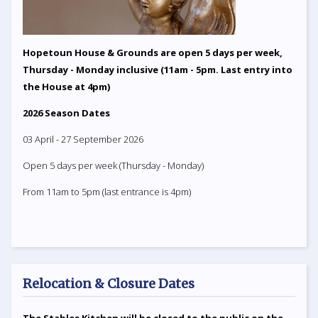
Hopetoun House & Grounds are open 5 days per week,
Thursday - Monday inclusive (11am - 5pm. Last entry into
the House at 4pm)
2026 Season Dates
03 April - 27 September 2026
Open 5 days per week (Thursday - Monday)
From 11am to 5pm (last entrance is 4pm)
Relocation & Closure Dates
The Stables Kitchen will be closed to the public on the