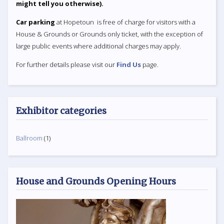
might tell you otherwise).
Car parking
at Hopetoun is free of charge for visitors with a
House & Grounds or Grounds only ticket, with the exception of
large public events where additional charges may apply.
For further details please visit our
Find Us
page.
Exhibitor categories
Ballroom
(1)
House and Grounds Opening Hours