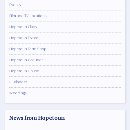
Events
Film and TV Locations
Hopetoun Clays
Hopetoun Estate
Hopetoun Farm Shop
Hopetoun Grounds
Hopetoun House
Outlander
Weddings
News from Hopetoun