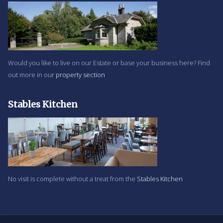
Would you like to live on our Estate or base your business here? Find
out more in our
property section
Stables Kitchen
No visit is complete without a treat from the
Stables Kitchen