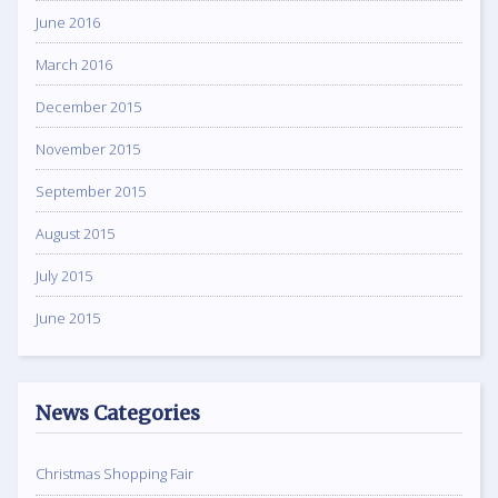
June 2016
March 2016
December 2015
November 2015
September 2015
August 2015
July 2015
June 2015
News Categories
Christmas Shopping Fair