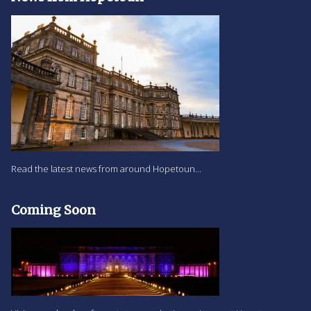
Read the latest news from around Hopetoun...
Coming Soon