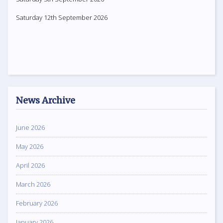
Saturday 12th September 2026
News Archive
June 2026
May 2026
April 2026
March 2026
February 2026
January 2026