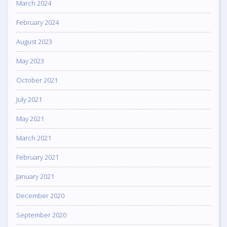
March 2024
February 2024
August 2023
May 2023
October 2021
July 2021
May 2021
March 2021
February 2021
January 2021
December 2020
September 2020