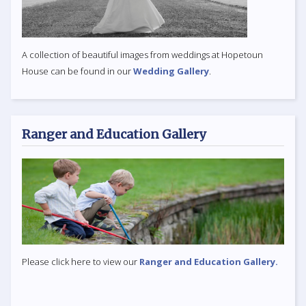
A collection of beautiful images from weddings at Hopetoun
House can be found in our
Wedding Gallery
.
Ranger and Education Gallery
Please click here to view our
Ranger and Education Gallery.