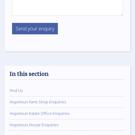
In this section
Find Us
Hopetoun Farm Shop Enquiries
Hopetoun Estate Office Enquiries
Hopetoun House Enquiries