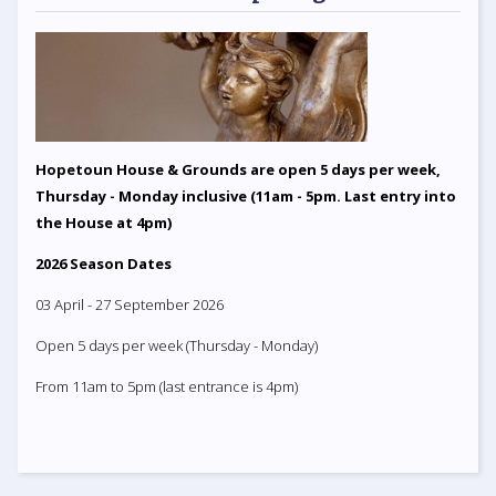
Hopetoun House & Grounds are open 5 days per week,
Thursday - Monday inclusive (11am - 5pm. Last entry into
the House at 4pm)
2026 Season Dates
03 April - 27 September 2026
Open 5 days per week (Thursday - Monday)
From 11am to 5pm (last entrance is 4pm)