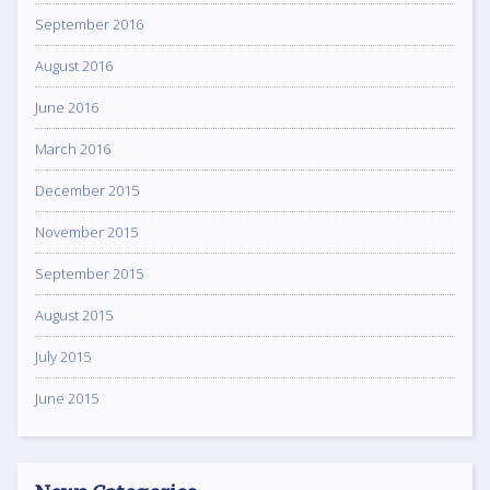
September 2016
August 2016
June 2016
March 2016
December 2015
November 2015
September 2015
August 2015
July 2015
June 2015