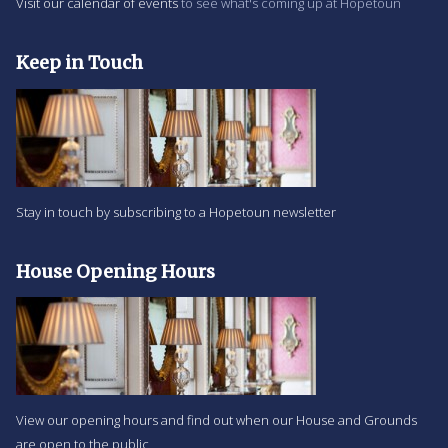
Visit our calendar of events
to see what's coming up at Hopetoun
Keep in Touch
Stay in touch by subscribing to a Hopetoun newsletter
House Opening Hours
View our opening hours and find out when our House and Grounds
are open to the public