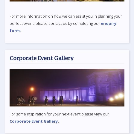
For more information on how we can assist you in planning your
perfect event, please contact us by completing our
enquiry
form.
Corporate Event Gallery
For some inspiration for your next event please view our
Corporate Event Gallery.