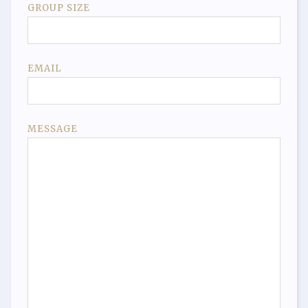
GROUP SIZE
EMAIL
MESSAGE