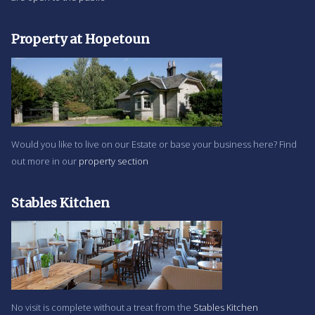
Property at Hopetoun
Would you like to live on our Estate or base your business here? Find
out more in our
property section
Stables Kitchen
No visit is complete without a treat from the
Stables Kitchen