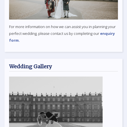
For more information on how we can assist you in planning your
perfect wedding, please contact us by completing our
enquiry
form.
Wedding Gallery