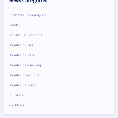
News Categories
Christmas Shopping Fair
Events
Film and TV Locations
Hopetoun Clays
Hopetoun Estate
Hopetoun Farm Shop
Hopetoun Grounds
Hopetoun House
Outlander
Weddings