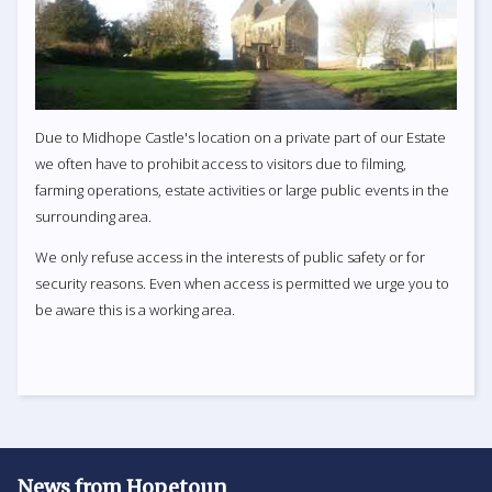
Due to Midhope Castle's location on a private part of our Estate
we often have to prohibit access to visitors due to filming,
farming operations, estate activities or large public events in the
surrounding area.
We only refuse access in the interests of public safety or for
security reasons. Even when access is permitted we urge you to
be aware this is a working area.
News from Hopetoun