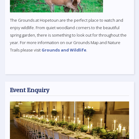
The Grounds at Hopetoun are the perfect place to watch and
enjoy wildlife. From quiet woodland corners to the beautiful
spring garden, there is something to look out for throughout the
year. For more information on our Grounds Map and Nature
Trails please visit
Grounds and Wildlife
.
Event Enquiry