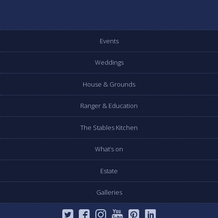
Events
Weddings
House & Grounds
Ranger & Education
The Stables Kitchen
What’s on
Estate
Galleries