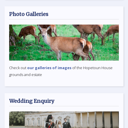
Photo Galleries
Check out
our galleries of images
of the Hopetoun House
grounds and estate
Wedding Enquiry