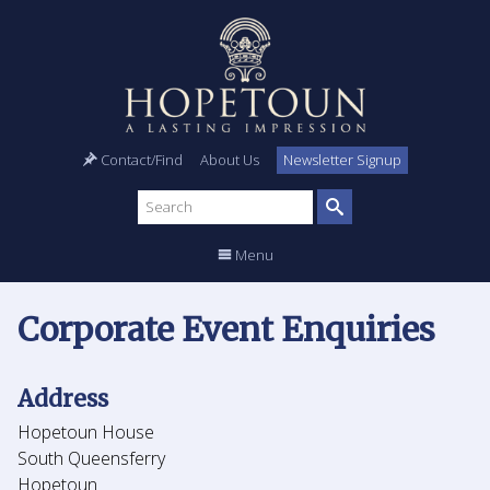
Contact/Find
About Us
Newsletter Signup
Search
site
Menu
Corporate Event Enquiries
Address
Hopetoun House
South Queensferry
Hopetoun