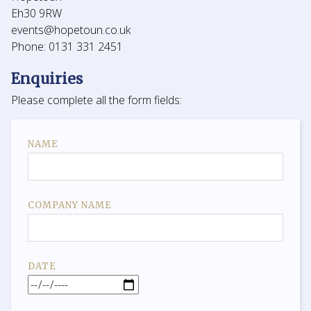
Eh30 9RW
events@hopetoun.co.uk
Phone: 0131 331 2451
Enquiries
Please complete all the form fields:
NAME
COMPANY NAME
DATE