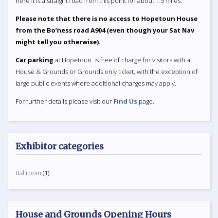
here it is a straight road from this point for about 1.5 miles.
Please note that there is no access to Hopetoun House
from the Bo’ness road A904 (even though your Sat Nav
might tell you otherwise).
Car parking
at Hopetoun is free of charge for visitors with a
House & Grounds or Grounds only ticket, with the exception of
large public events where additional charges may apply.
For further details please visit our
Find Us
page.
Exhibitor categories
Ballroom
(1)
House and Grounds Opening Hours