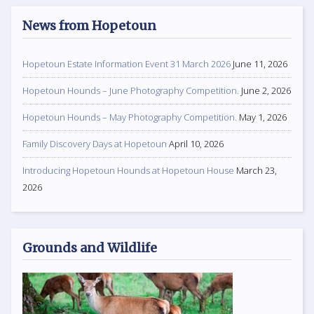
News from Hopetoun
Hopetoun Estate Information Event 31 March 2026
June 11, 2026
Hopetoun Hounds – June Photography Competition.
June 2, 2026
Hopetoun Hounds – May Photography Competition.
May 1, 2026
Family Discovery Days at Hopetoun
April 10, 2026
Introducing Hopetoun Hounds at Hopetoun House
March 23,
2026
Grounds and Wildlife