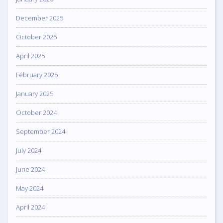
December 2025
October 2025
April 2025
February 2025
January 2025
October 2024
September 2024
July 2024
June 2024
May 2024
April 2024