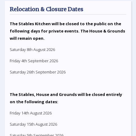
Relocation & Closure Dates
The Stables Kitchen will be closed to the public on the
following days for private events. The House & Grounds
will remain open.
Saturday 8th August 2026
Friday 4th September 2026
Saturday 26th September 2026
The Stables, House and Grounds will be closed entirely
on the following dates:
Friday 14th August 2026
Saturday 15th August 2026
Saturday 5th September 2026