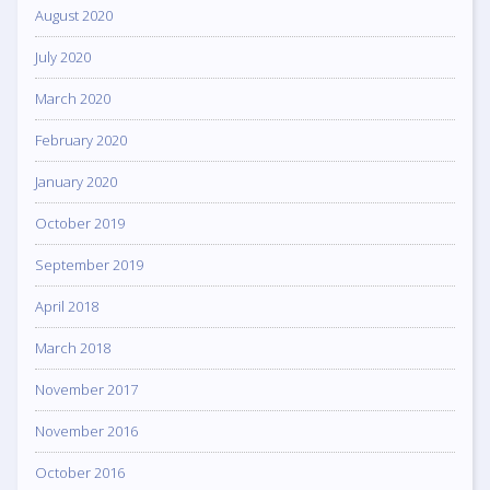
August 2020
July 2020
March 2020
February 2020
January 2020
October 2019
September 2019
April 2018
March 2018
November 2017
November 2016
October 2016