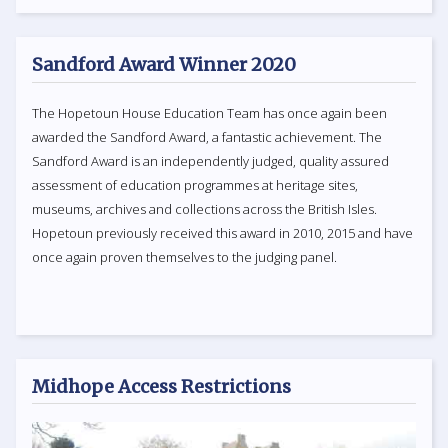
Sandford Award Winner 2020
The Hopetoun House Education Team has once again been
awarded the Sandford Award, a fantastic achievement. The
Sandford Award is an independently judged, quality assured
assessment of education programmes at heritage sites,
museums, archives and collections across the British Isles.
Hopetoun previously received this award in 2010, 2015 and have
once again proven themselves to the judging panel.
Midhope Access Restrictions