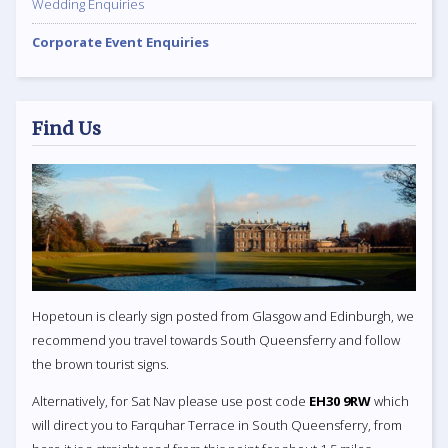
Wedding Enquiries
Corporate Event Enquiries
Find Us
Hopetoun is clearly sign posted from Glasgow and Edinburgh, we
recommend you travel towards South Queensferry and follow
the brown tourist signs.
Alternatively, for Sat Nav please use post code
EH30 9RW
which
will direct you to Farquhar Terrace in South Queensferry, from