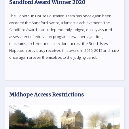
Sandford Award Winner 2020
The Hopetoun House Education Team has once again been
awarded the Sandford Award, a fantastic achievement. The
Sandford Award is an independently judged, quality assured
assessment of education programmes at heritage sites,
museums, archives and collections across the British Isles.
Hopetoun previously received this award in 2010, 2015 and have
once again proven themselves to the judging panel.
Midhope Access Restrictions