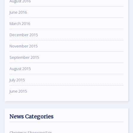
August 2016
June 2016
March 2016
December 2015
November 2015
September 2015
August 2015
July 2015
June 2015
News Categories
Christmas Shopping Fair