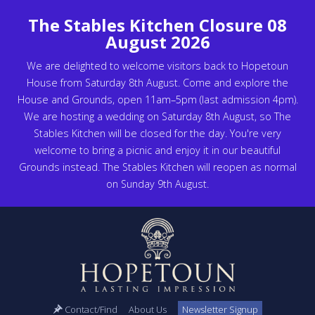
The Stables Kitchen Closure 08
August 2026
We are delighted to welcome visitors back to Hopetoun
House from Saturday 8th August. Come and explore the
House and Grounds, open 11am–5pm (last admission 4pm).
We are hosting a wedding on Saturday 8th August, so The
Stables Kitchen will be closed for the day. You're very
welcome to bring a picnic and enjoy it in our beautiful
Grounds instead. The Stables Kitchen will reopen as normal
on Sunday 9th August.
Contact/Find
About Us
Newsletter Signup