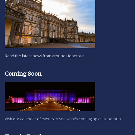
Read the latest news from around Hopetoun...
Coming Soon
Visit our calendar of events
to see what's coming up at Hopetoun