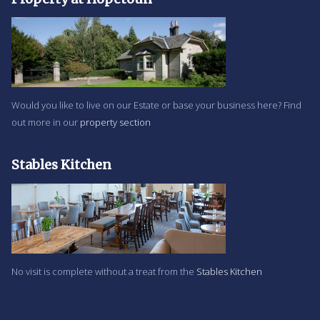
Would you like to live on our Estate or base your business here? Find
out more in our
property section
Stables Kitchen
No visit is complete without a treat from the
Stables Kitchen