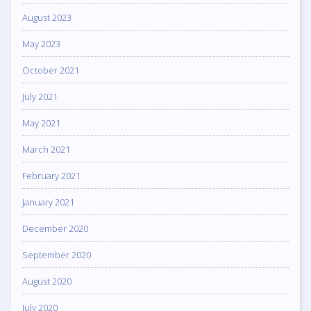
August 2023
May 2023
October 2021
July 2021
May 2021
March 2021
February 2021
January 2021
December 2020
September 2020
August 2020
July 2020