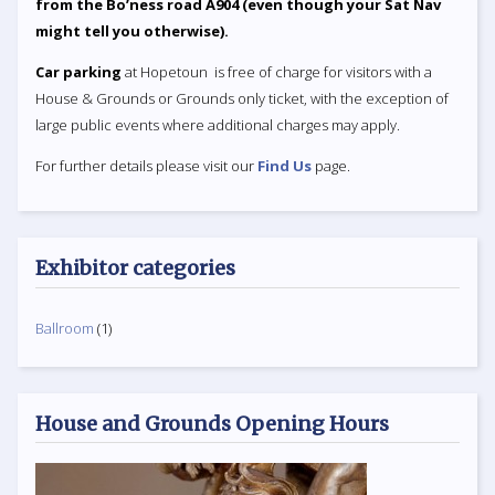
from the Bo’ness road A904 (even though your Sat Nav
might tell you otherwise).
Car parking
at Hopetoun is free of charge for visitors with a
House & Grounds or Grounds only ticket, with the exception of
large public events where additional charges may apply.
For further details please visit our
Find Us
page.
Exhibitor categories
Ballroom
(1)
House and Grounds Opening Hours