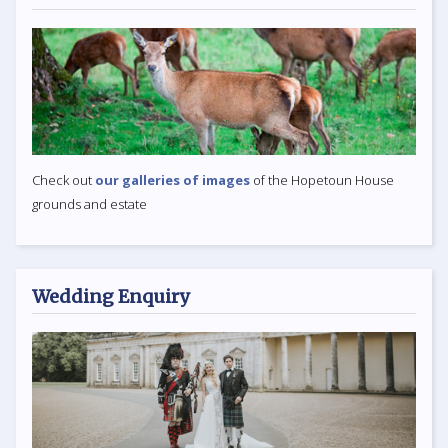
Check out
our galleries of images
of the Hopetoun House
grounds and estate
Wedding Enquiry