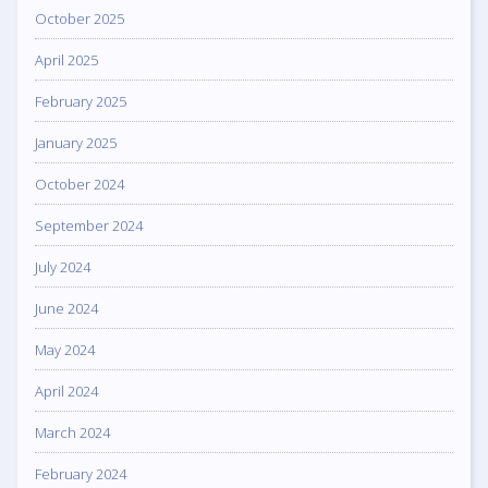
October 2025
April 2025
February 2025
January 2025
October 2024
September 2024
July 2024
June 2024
May 2024
April 2024
March 2024
February 2024