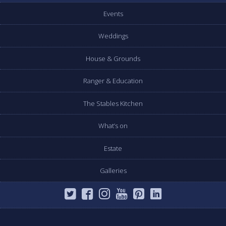
Events
Weddings
House & Grounds
Ranger & Education
The Stables Kitchen
What’s on
Estate
Galleries