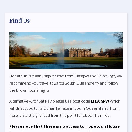
Find Us
Hopetoun is clearly sign posted from Glasgow and Edinburgh, we
recommend you travel towards South Queensferry and follow
the brown tourist signs.
Alternatively, for Sat Nav please use post code
EH30 9RW
which
will direct you to Farquhar Terrace in South Queensferry, from
here it is a straight road from this point for about 1.5 miles.
Please note that there is no access to Hopetoun House