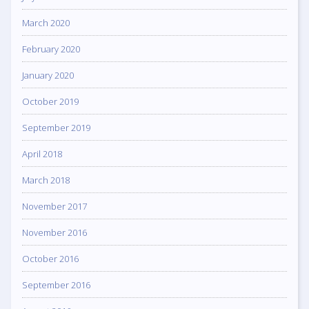
March 2020
February 2020
January 2020
October 2019
September 2019
April 2018
March 2018
November 2017
November 2016
October 2016
September 2016