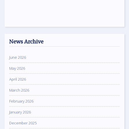
News Archive
June 2026
May 2026
April 2026
March 2026
February 2026
January 2026
December 2025