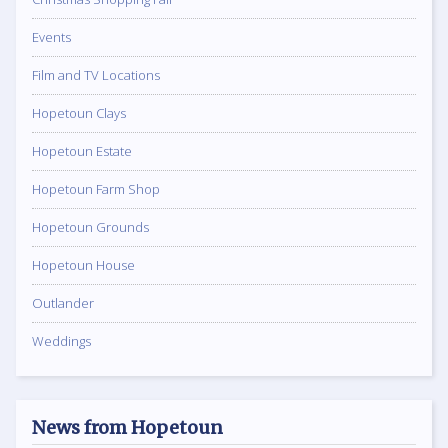
Events
Film and TV Locations
Hopetoun Clays
Hopetoun Estate
Hopetoun Farm Shop
Hopetoun Grounds
Hopetoun House
Outlander
Weddings
News from Hopetoun