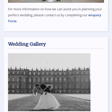
For more information on how we can assist you in planning your
perfect wedding, please contact us by completing our
enquiry
form.
Wedding Gallery