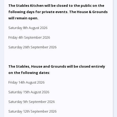
The Stables Kitchen will be closed to the public on the
following days for private events. The House & Grounds
will remain open.
Saturday 8th August 2026
Friday 4th September 2026
Saturday 26th September 2026
The Stables, House and Grounds will be closed entirely
on the following dates:
Friday 14th August 2026
Saturday 15th August 2026
Saturday 5th September 2026
Saturday 12th September 2026