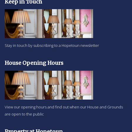
Keep in Touch
Stay in touch by subscribing to a Hopetoun newsletter
House Opening Hours
View our opening hours and find out when our House and Grounds
are open to the public
Property at Hopetoun