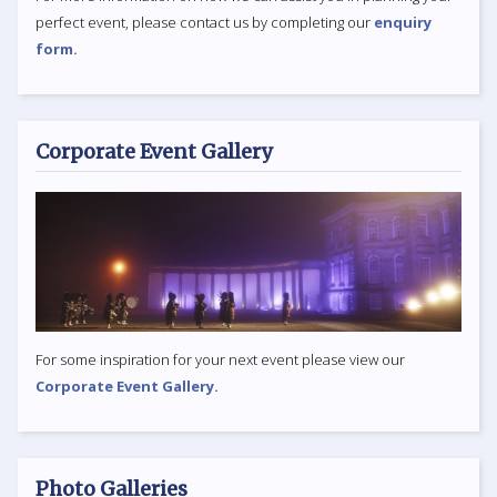
perfect event, please contact us by completing our
enquiry
form.
Corporate Event Gallery
For some inspiration for your next event please view our
Corporate Event Gallery.
Photo Galleries