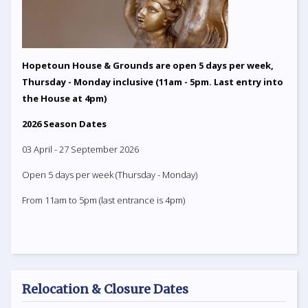
Hopetoun House & Grounds are open 5 days per week,
Thursday - Monday inclusive (11am - 5pm. Last entry into
the House at 4pm)
2026 Season Dates
03 April - 27 September 2026
Open 5 days per week (Thursday - Monday)
From 11am to 5pm (last entrance is 4pm)
Relocation & Closure Dates