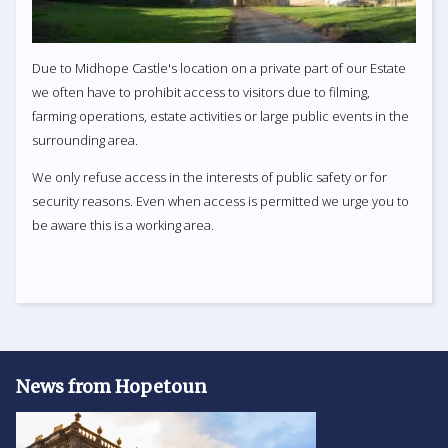
Due to Midhope Castle's location on a private part of our Estate
we often have to prohibit access to visitors due to filming,
farming operations, estate activities or large public events in the
surrounding area.
We only refuse access in the interests of public safety or for
security reasons. Even when access is permitted we urge you to
be aware this is a working area.
News from Hopetoun