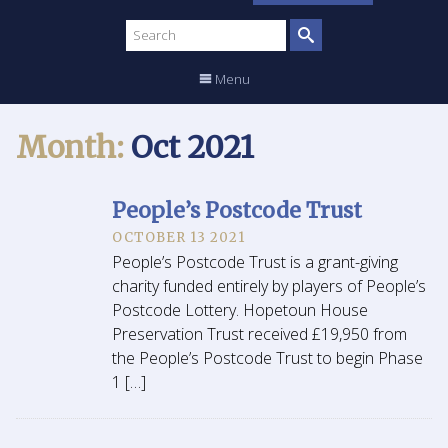
Search
site
Menu
Month:
Oct 2021
People’s Postcode Trust
OCTOBER 13 2021
People’s Postcode Trust is a grant-giving
charity funded entirely by players of People’s
Postcode Lottery. Hopetoun House
Preservation Trust received £19,950 from
the People’s Postcode Trust to begin Phase
1 […]