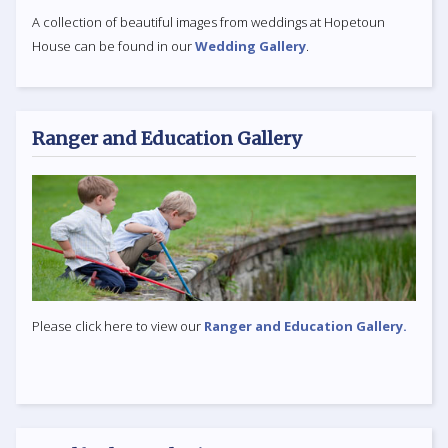
A collection of beautiful images from weddings at Hopetoun
House can be found in our
Wedding Gallery
.
Ranger and Education Gallery
Please click here to view our
Ranger and Education Gallery.