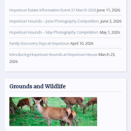
Hopetoun Estate Information Event 31 March 2026
June 11, 2026
Hopetoun Hounds – June Photography Competition.
June 2, 2026
Hopetoun Hounds – May Photography Competition.
May 1, 2026
Family Discovery Days at Hopetoun
April 10, 2026
Introducing Hopetoun Hounds at Hopetoun House
March 23,
2026
Grounds and Wildlife