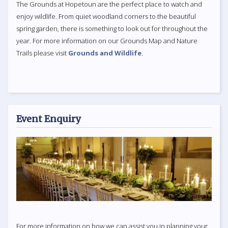
The Grounds at Hopetoun are the perfect place to watch and
enjoy wildlife. From quiet woodland corners to the beautiful
spring garden, there is something to look out for throughout the
year. For more information on our Grounds Map and Nature
Trails please visit
Grounds and Wildlife
.
Event Enquiry
For more information on how we can assist you in planning your