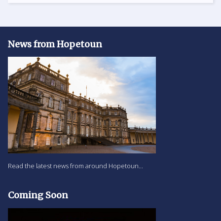
News from Hopetoun
Read the latest news from around Hopetoun...
Coming Soon