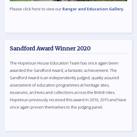
Please click here to view our
Ranger and Education Gallery.
Sandford Award Winner 2020
The Hopetoun House Education Team has once again been
awarded the Sandford Award, a fantastic achievement. The
Sandford Award is an independently judged, quality assured
assessment of education programmes at heritage sites,
museums, archives and collections across the British Isles.
Hopetoun previously received this award in 2010, 2015 and have
once again proven themselves to the judging panel.