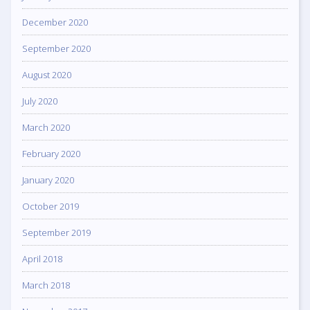
December 2020
September 2020
August 2020
July 2020
March 2020
February 2020
January 2020
October 2019
September 2019
April 2018
March 2018