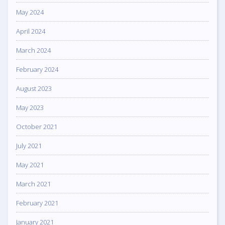
May 2024
April 2024
March 2024
February 2024
August 2023
May 2023
October 2021
July 2021
May 2021
March 2021
February 2021
January 2021