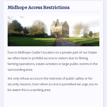
Midhope Access Restrictions
Due to Midhope Castle's location on a private part of our Estate
we often have to prohibit access to visitors due to filming,
farming operations, estate activities or large public events in the
surrounding area.
We only refuse access in the interests of public safety or for
security reasons. Even when access is permitted we urge you to
be aware this is a working area.