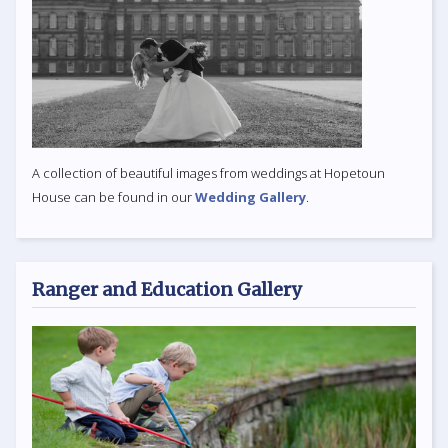
A collection of beautiful images from weddings at Hopetoun
House can be found in our
Wedding Gallery
.
Ranger and Education Gallery