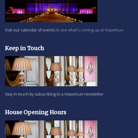
Visit our calendar of events
to see what's coming up at Hopetoun
Keep in Touch
Stay in touch by subscribing to a Hopetoun newsletter
House Opening Hours