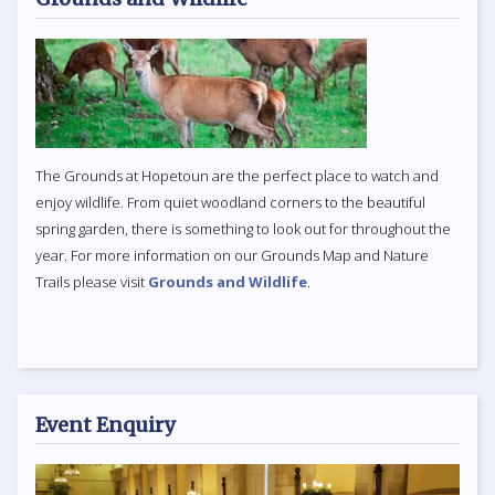
The Grounds at Hopetoun are the perfect place to watch and
enjoy wildlife. From quiet woodland corners to the beautiful
spring garden, there is something to look out for throughout the
year. For more information on our Grounds Map and Nature
Trails please visit
Grounds and Wildlife
.
Event Enquiry