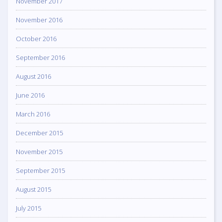
November 2017
November 2016
October 2016
September 2016
August 2016
June 2016
March 2016
December 2015
November 2015
September 2015
August 2015
July 2015