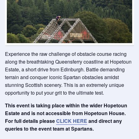
Experience the raw challenge of obstacle course racing
along the breathtaking Queensferry coastline at Hopetoun
Estate, a short drive from Edinburgh. Battle demanding
terrain and conquer iconic Spartan obstacles amidst
stunning Scottish scenery. This is an extremely unique
opportunity to put your grit to the ultimate test.
This event is taking place within the wider Hopetoun
Estate and is not accessible from Hopetoun House.
For full details please
CLICK HERE
and direct any
queries to the event team at Spartans.