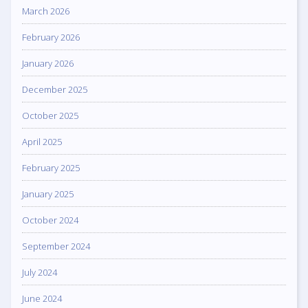
March 2026
February 2026
January 2026
December 2025
October 2025
April 2025
February 2025
January 2025
October 2024
September 2024
July 2024
June 2024