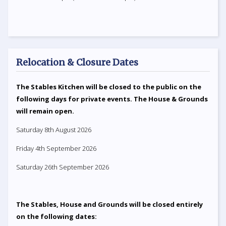
Relocation & Closure Dates
The Stables Kitchen will be closed to the public on the
following days for private events. The House & Grounds
will remain open.
Saturday 8th August 2026
Friday 4th September 2026
Saturday 26th September 2026
The Stables, House and Grounds will be closed entirely
on the following dates: