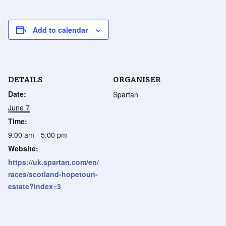
Add to calendar
DETAILS
ORGANISER
Date:
Spartan
June 7
Time:
9:00 am - 5:00 pm
Website:
https://uk.spartan.com/en/
races/scotland-hopetoun-
estate?index=3