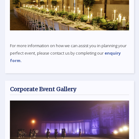
For more information on how we can assist you in planning your
perfect event, please contact us by completing our
enquiry
form.
Corporate Event Gallery