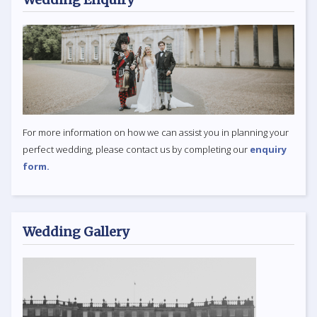
For more information on how we can assist you in planning your
perfect wedding, please contact us by completing our
enquiry
form.
Wedding Gallery