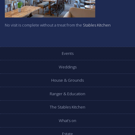
No visit is complete without a treat from the
Stables Kitchen
Events
Weddings
House & Grounds
Ranger & Education
The Stables Kitchen
What’s on
Estate