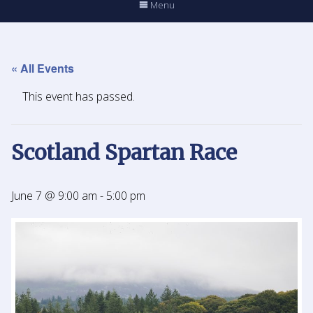
Menu
« All Events
This event has passed.
Scotland Spartan Race
June 7 @ 9:00 am
-
5:00 pm