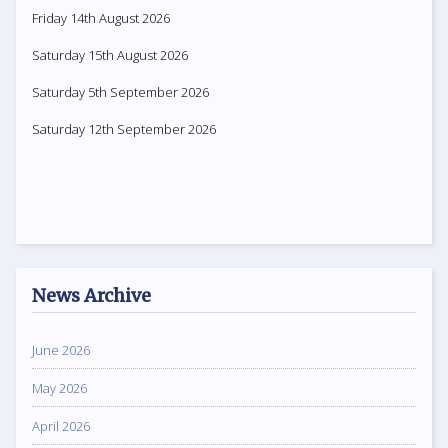
Friday 14th August 2026
Saturday 15th August 2026
Saturday 5th September 2026
Saturday 12th September 2026
News Archive
June 2026
May 2026
April 2026