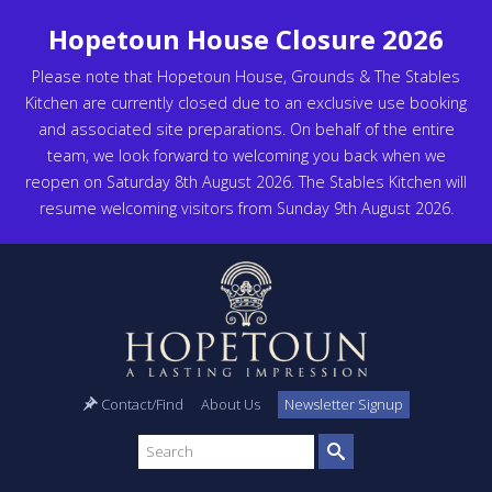
Hopetoun House Closure 2026
Please note that Hopetoun House, Grounds & The Stables
Kitchen are currently closed due to an exclusive use booking
and associated site preparations. On behalf of the entire
team, we look forward to welcoming you back when we
reopen on Saturday 8th August 2026. The Stables Kitchen will
resume welcoming visitors from Sunday 9th August 2026.
Contact/Find
About Us
Newsletter Signup
Search
site