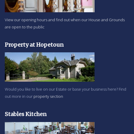
View our opening hours and find out when our House and Grounds
are open to the public
Property at Hopetoun
Would you like to live on our Estate or base your business here? Find
out more in our
property section
Stables Kitchen