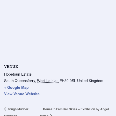
VENUE
Hopetoun Estate
South Queensferry
,
West Lothian
EH30 9SL
United Kingdom
+ Google Map
View Venue Website
Tough Mudder
Beneath Familiar Skies – Exhibition by Angel
Scotland
Kwan