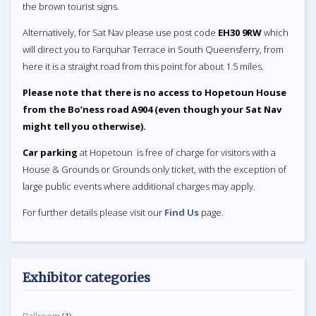
the brown tourist signs.
Alternatively, for Sat Nav please use post code
EH30 9RW
which
will direct you to Farquhar Terrace in South Queensferry, from
here it is a straight road from this point for about 1.5 miles.
Please note that there is no access to Hopetoun House
from the Bo’ness road A904 (even though your Sat Nav
might tell you otherwise).
Car parking
at Hopetoun is free of charge for visitors with a
House & Grounds or Grounds only ticket, with the exception of
large public events where additional charges may apply.
For further details please visit our
Find Us
page.
Exhibitor categories