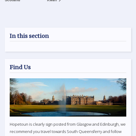
In this section
Find Us
Hopetoun is clearly sign posted from Glasgow and Edinburgh, we
recommend you travel towards South Queensferry and follow