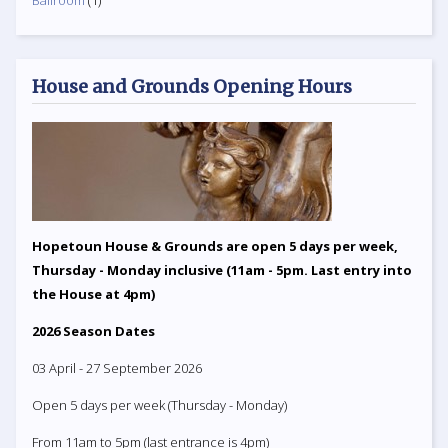
Ballroom
(1)
House and Grounds Opening Hours
Hopetoun House & Grounds are open 5 days per week,
Thursday - Monday inclusive (11am - 5pm. Last entry into
the House at 4pm)
2026 Season Dates
03 April - 27 September 2026
Open 5 days per week (Thursday - Monday)
From 11am to 5pm (last entrance is 4pm)