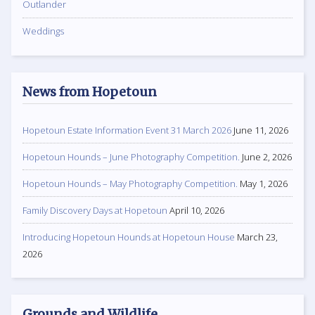
Outlander
Weddings
News from Hopetoun
Hopetoun Estate Information Event 31 March 2026
June 11, 2026
Hopetoun Hounds – June Photography Competition.
June 2, 2026
Hopetoun Hounds – May Photography Competition.
May 1, 2026
Family Discovery Days at Hopetoun
April 10, 2026
Introducing Hopetoun Hounds at Hopetoun House
March 23,
2026
Grounds and Wildlife