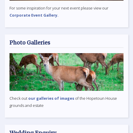
For some inspiration for your next event please view our
Corporate Event Gallery.
Photo Galleries
Check out
our galleries of images
of the Hopetoun House
grounds and estate
Wedding Enquiry