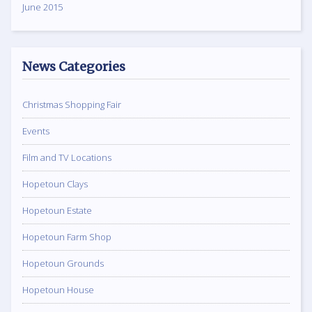
June 2015
News Categories
Christmas Shopping Fair
Events
Film and TV Locations
Hopetoun Clays
Hopetoun Estate
Hopetoun Farm Shop
Hopetoun Grounds
Hopetoun House