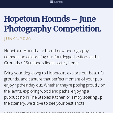
Menu
Hopetoun Hounds – June
Photography Competition.
JUNE 2 2026
Hopetoun Hounds – a brand-new photography
competition celebrating our four-legged visitors at the
Grounds of Scotland’s finest stately home.
Bring your dog along to Hopetoun, explore our beautiful
grounds, and capture that perfect moment of your pup
enjoying their day out. Whether they’re posing proudly on
the lawns, exploring woodland paths, enjoying a
puppuccino in The Stables Kitchen or simply soaking up
the scenery, we’d love to see your best shots.