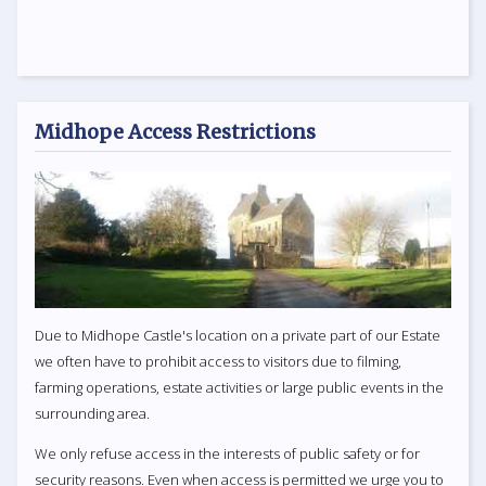
Midhope Access Restrictions
Due to Midhope Castle's location on a private part of our Estate
we often have to prohibit access to visitors due to filming,
farming operations, estate activities or large public events in the
surrounding area.
We only refuse access in the interests of public safety or for
security reasons. Even when access is permitted we urge you to