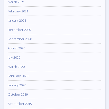
March 2021
February 2021
January 2021
December 2020
September 2020
August 2020
July 2020
March 2020
February 2020
January 2020
October 2019
September 2019