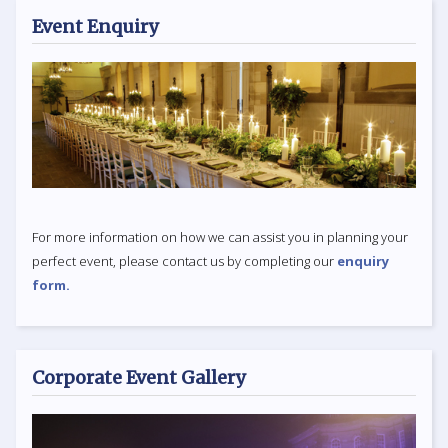
Event Enquiry
For more information on how we can assist you in planning your
perfect event, please contact us by completing our
enquiry
form.
Corporate Event Gallery