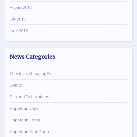
August 2015
July 2015
June 2015
News Categories
Christmas Shopping Fair
Events
Film and TV Locations
Hopetoun Clays
Hopetoun Estate
Hopetoun Farm Shop