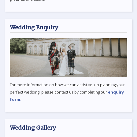
Wedding Enquiry
For more information on how we can assist you in planning your
perfect wedding, please contact us by completing our
enquiry
form.
Wedding Gallery