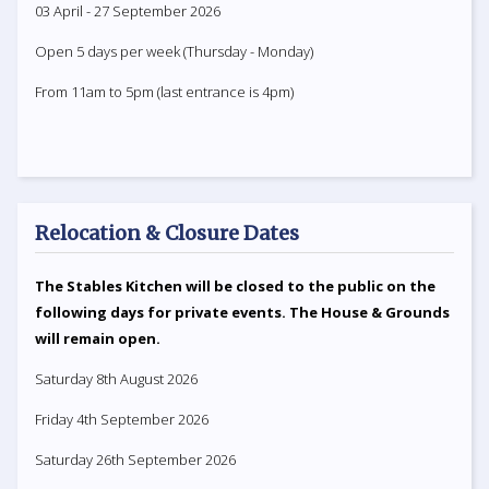
03 April - 27 September 2026
Open 5 days per week (Thursday - Monday)
From 11am to 5pm (last entrance is 4pm)
Relocation & Closure Dates
The Stables Kitchen will be closed to the public on the
following days for private events. The House & Grounds
will remain open.
Saturday 8th August 2026
Friday 4th September 2026
Saturday 26th September 2026