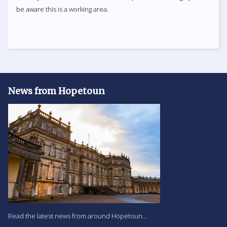
be aware this is a working area.
News from Hopetoun
Read the latest news from around Hopetoun...