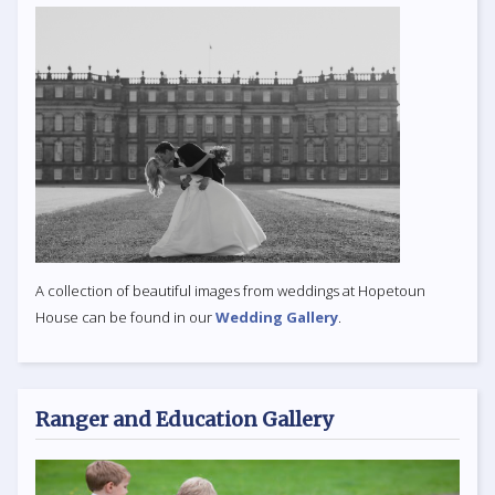
A collection of beautiful images from weddings at Hopetoun
House can be found in our
Wedding Gallery
.
Ranger and Education Gallery