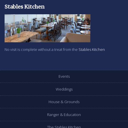
Stables Kitchen
No visit is complete without a treat from the
Stables Kitchen
Events
Weddings
House & Grounds
Ranger & Education
The Stables Kitchen