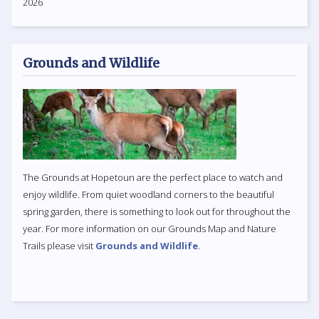
2026
Grounds and Wildlife
The Grounds at Hopetoun are the perfect place to watch and
enjoy wildlife. From quiet woodland corners to the beautiful
spring garden, there is something to look out for throughout the
year. For more information on our Grounds Map and Nature
Trails please visit
Grounds and Wildlife
.