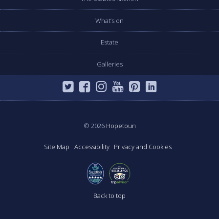
What’s on
Estate
Galleries
© 2026
Hopetoun
Site Map
Accessibility
Privacy and Cookies
Back to top