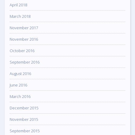
April 2018
March 2018
November 2017
November 2016
October 2016
September 2016
August 2016
June 2016
March 2016
December 2015
November 2015
September 2015