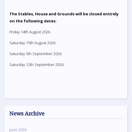
The Stables, House and Grounds will be closed entirely
on the following dates:
Friday 14th August 2026
Saturday 15th August 2026
Saturday 5th September 2026
Saturday 12th September 2026
News Archive
June 2026