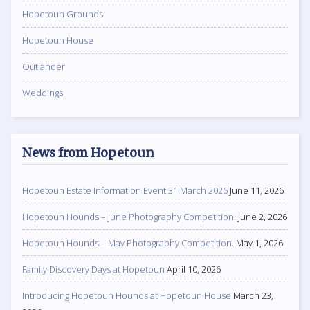
Hopetoun Grounds
Hopetoun House
Outlander
Weddings
News from Hopetoun
Hopetoun Estate Information Event 31 March 2026
June 11, 2026
Hopetoun Hounds – June Photography Competition.
June 2, 2026
Hopetoun Hounds – May Photography Competition.
May 1, 2026
Family Discovery Days at Hopetoun
April 10, 2026
Introducing Hopetoun Hounds at Hopetoun House
March 23,