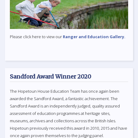
Please click here to view our
Ranger and Education Gallery.
Sandford Award Winner 2020
The Hopetoun House Education Team has once again been
awarded the Sandford Award, a fantastic achievement. The
Sandford Award is an independently judged, quality assured
assessment of education programmes at heritage sites,
museums, archives and collections across the British Isles.
Hopetoun previously received this award in 2010, 2015 and have
once again proven themselves to the judging panel.