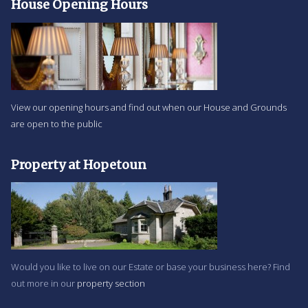
House Opening Hours
View our opening hours and find out when our House and Grounds
are open to the public
Property at Hopetoun
Would you like to live on our Estate or base your business here? Find
out more in our
property section