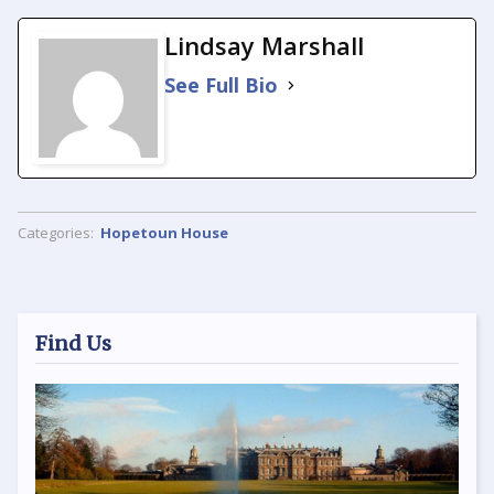
Lindsay Marshall
See Full Bio
Categories:
Hopetoun House
Find Us