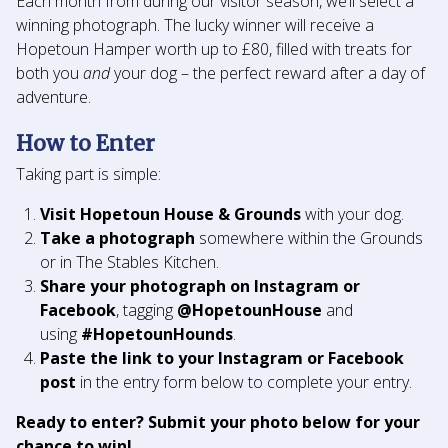
Each month from during our visitor season, we’ll select a
winning photograph. The lucky winner will receive a
Hopetoun Hamper worth up to £80, filled with treats for
both you
and
your dog – the perfect reward after a day of
adventure.
How to Enter
Taking part is simple:
Visit Hopetoun House & Grounds
with your dog.
Take a photograph
somewhere within the Grounds
or in The Stables Kitchen.
Share your photograph on Instagram
or
Facebook
, tagging
@HopetounHouse
and
using
#HopetounHounds
.
Paste the link to your Instagram or Facebook
post
in the entry form below to complete your entry.
Ready to enter? Submit your photo below for your
chance to win!