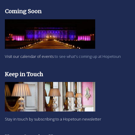
Coming Soon
Visit our calendar of events
to see what's coming up at Hopetoun
Keep in Touch
Stay in touch by subscribing to a Hopetoun newsletter