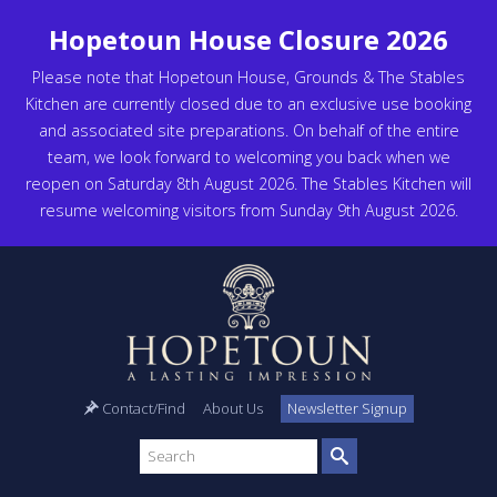
Hopetoun House Closure 2026
Please note that Hopetoun House, Grounds & The Stables
Kitchen are currently closed due to an exclusive use booking
and associated site preparations. On behalf of the entire
team, we look forward to welcoming you back when we
reopen on Saturday 8th August 2026. The Stables Kitchen will
resume welcoming visitors from Sunday 9th August 2026.
Contact/Find
About Us
Newsletter Signup
Search
site