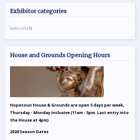
Exhibitor categories
Ballroom
(1)
House and Grounds Opening Hours
Hopetoun House & Grounds are open 5 days per week,
Thursday - Monday inclusive (11am - 5pm. Last entry into
the House at 4pm)
2026 Season Dates