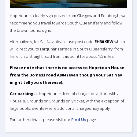
Hopetoun is clearly sign posted from Glasgow and Edinburgh, we
recommend you travel towards South Queensferry and follow
the brown tourist signs.
Alternatively, for Sat Nav please use post code
EH30 9RW
which
will direct you to Farquhar Terrace in South Queensferry, from
here it is a straight road from this point for about 1.5 miles.
Please note that there is no access to Hopetoun House
from the Bo’ness road A904 (even though your Sat Nav
might tell you otherwise).
Car parking
at Hopetoun is free of charge for visitors with a
House & Grounds or Grounds only ticket, with the exception of
large public events where additional charges may apply.
For further details please visit our
Find Us
page.