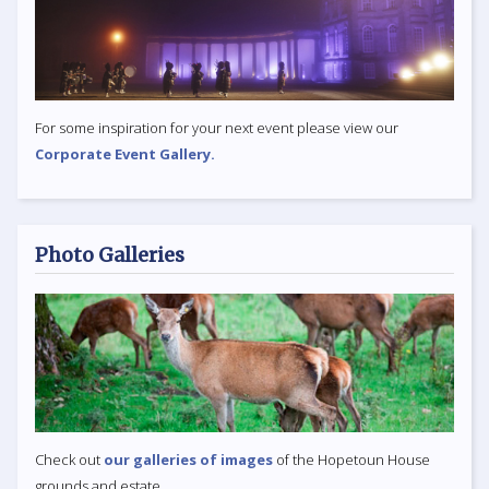
For some inspiration for your next event please view our
Corporate Event Gallery.
Photo Galleries
Check out
our galleries of images
of the Hopetoun House
grounds and estate