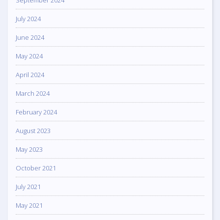
July 2024
June 2024
May 2024
April 2024
March 2024
February 2024
August 2023
May 2023
October 2021
July 2021
May 2021