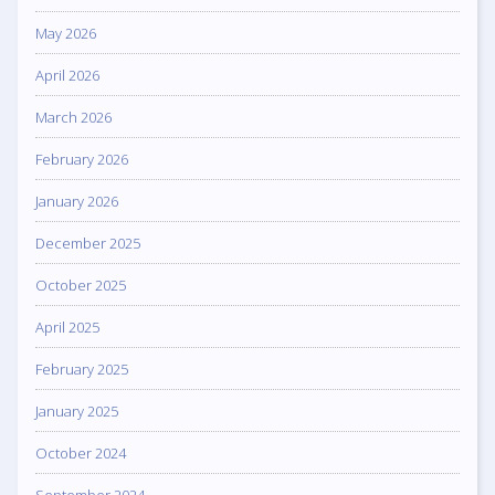
May 2026
April 2026
March 2026
February 2026
January 2026
December 2025
October 2025
April 2025
February 2025
January 2025
October 2024
September 2024