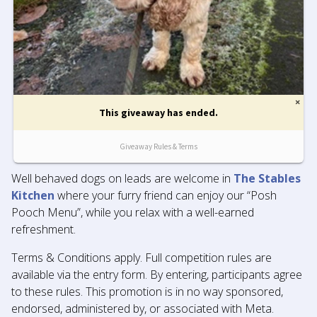
Well behaved dogs on leads are welcome in
The Stables
Kitchen
where your furry friend can enjoy our “Posh
Pooch Menu”, while you relax with a well-earned
refreshment.
Terms & Conditions apply. Full competition rules are
available via the entry form. By entering, participants agree
to these rules. This promotion is in no way sponsored,
endorsed, administered by, or associated with Meta.