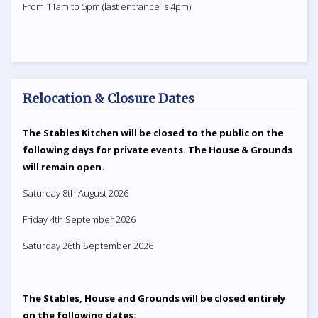
From 11am to 5pm (last entrance is 4pm)
Relocation & Closure Dates
The Stables Kitchen will be closed to the public on the
following days for private events. The House & Grounds
will remain open.
Saturday 8th August 2026
Friday 4th September 2026
Saturday 26th September 2026
The Stables, House and Grounds will be closed entirely
on the following dates: