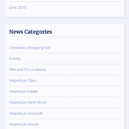
June 2015
News Categories
Christmas Shopping Fair
Events
Film and TV Locations
Hopetoun Clays
Hopetoun Estate
Hopetoun Farm Shop
Hopetoun Grounds
Hopetoun House