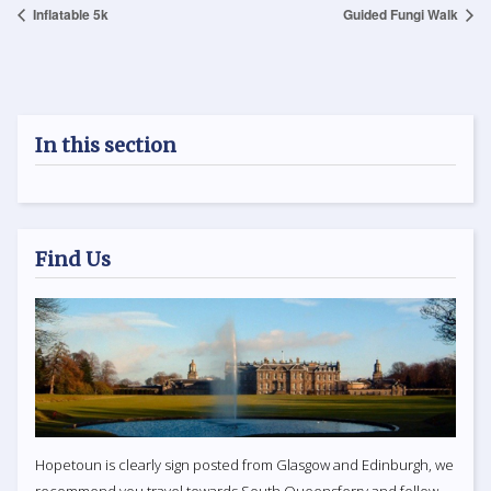
Inflatable 5k
Guided Fungi Walk
In this section
Find Us
Hopetoun is clearly sign posted from Glasgow and Edinburgh, we