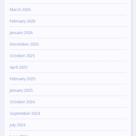
March 2026
February 2026
January 2026
December 2025
October 2025
April 2025
February 2025
January 2025
October 2024
September 2024
July 2024