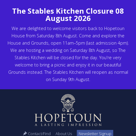
The Stables Kitchen Closure 08
August 2026
We are delighted to welcome visitors back to Hopetoun
House from Saturday 8th August. Come and explore the
House and Grounds, open 11am–5pm (last admission 4pm).
We are hosting a wedding on Saturday 8th August, so The
Stables Kitchen will be closed for the day. You're very
welcome to bring a picnic and enjoy it in our beautiful
Grounds instead. The Stables Kitchen will reopen as normal
on Sunday 9th August.
Contact/Find
About Us
Newsletter Signup