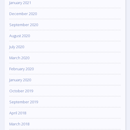
January 2021
December 2020
September 2020
August 2020
July 2020
March 2020
February 2020
January 2020
October 2019
September 2019
April 2018
March 2018