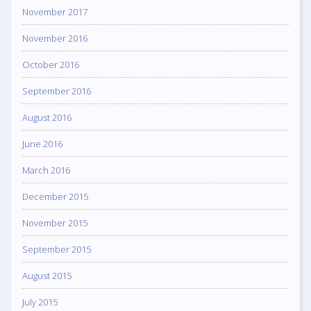
November 2017
November 2016
October 2016
September 2016
August 2016
June 2016
March 2016
December 2015
November 2015
September 2015
August 2015
July 2015