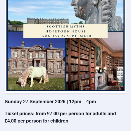
Sunday 27 September 2026 | 12pm – 4pm
Ticket prices: from £7.00 per person for adults and
£4.00 per person for children