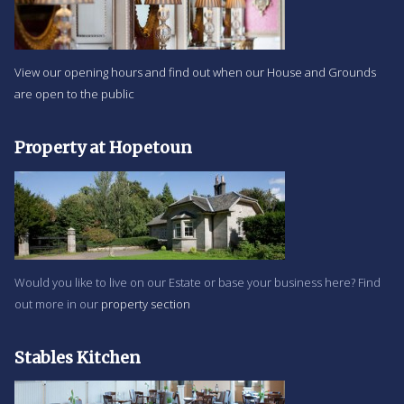
View our opening hours and find out when our House and Grounds
are open to the public
Property at Hopetoun
Would you like to live on our Estate or base your business here? Find
out more in our
property section
Stables Kitchen