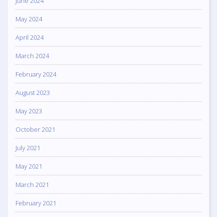
June 2024
May 2024
April 2024
March 2024
February 2024
August 2023
May 2023
October 2021
July 2021
May 2021
March 2021
February 2021