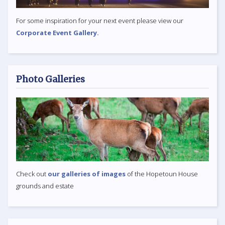
For some inspiration for your next event please view our
Corporate Event Gallery.
Photo Galleries
Check out
our galleries of images
of the Hopetoun House
grounds and estate