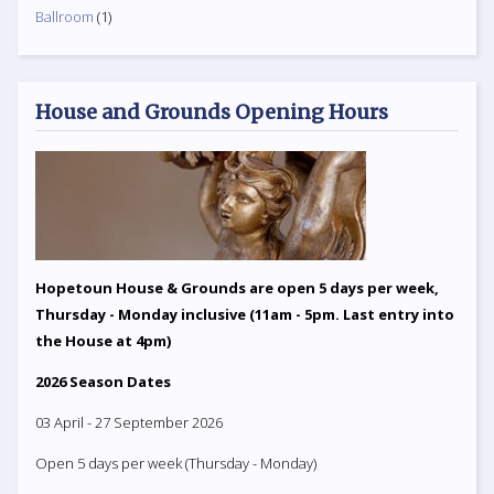
Ballroom
(1)
House and Grounds Opening Hours
Hopetoun House & Grounds are open 5 days per week,
Thursday - Monday inclusive (11am - 5pm. Last entry into
the House at 4pm)
2026 Season Dates
03 April - 27 September 2026
Open 5 days per week (Thursday - Monday)