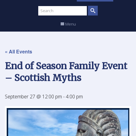
Search
site
Menu
« All Events
End of Season Family Event
– Scottish Myths
September 27 @ 12:00 pm
-
4:00 pm