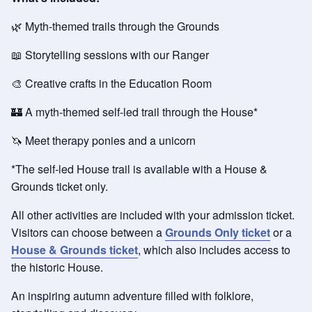
🌿 Myth-themed trails through the Grounds
📖 Storytelling sessions with our Ranger
🎨 Creative crafts in the Education Room
🏰 A myth-themed self-led trail through the House*
🦄 Meet therapy ponies and a unicorn
*The self-led House trail is available with a House &
Grounds ticket only.
All other activities are included with your admission ticket.
Visitors can choose between a
Grounds Only ticket
or a
House & Grounds ticket
, which also includes access to
the historic House.
An inspiring autumn adventure filled with folklore,