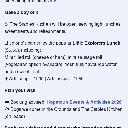
storytelling and discovery
Make a day of it
☕ The Stables Kitchen will be open, serving light lunches,
sweet treats and refreshments.
Little one’s can enjoy the popular
Little Explorers Lunch
(£6.50), including:
Mini filled roll (cheese or ham), mini sausage roll
(vegetarian option available), fresh fruit, flavoured water
and a sweet treat
➕ Add soup +£1.00 | Add crisps +£1.50
Plan your visit
🎟️ Booking advised:
Hopetoun Events & Activities 2026
🐶 Dogs welcome in the Grounds and The Stables Kitchen
(on leads)
Book your tickets and discover the legends waiting at