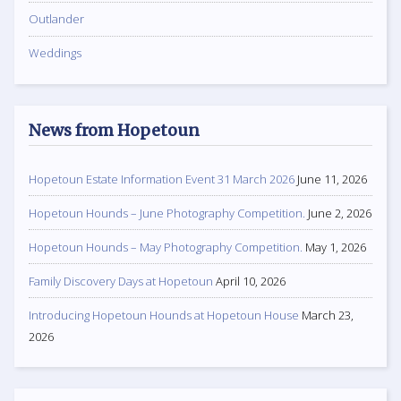
Outlander
Weddings
News from Hopetoun
Hopetoun Estate Information Event 31 March 2026
June 11, 2026
Hopetoun Hounds – June Photography Competition.
June 2, 2026
Hopetoun Hounds – May Photography Competition.
May 1, 2026
Family Discovery Days at Hopetoun
April 10, 2026
Introducing Hopetoun Hounds at Hopetoun House
March 23,
2026