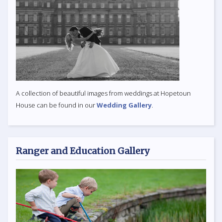
A collection of beautiful images from weddings at Hopetoun
House can be found in our
Wedding Gallery
.
Ranger and Education Gallery