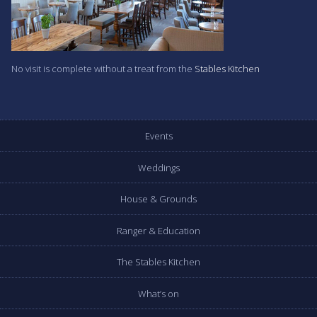
No visit is complete without a treat from the
Stables Kitchen
Events
Weddings
House & Grounds
Ranger & Education
The Stables Kitchen
What’s on