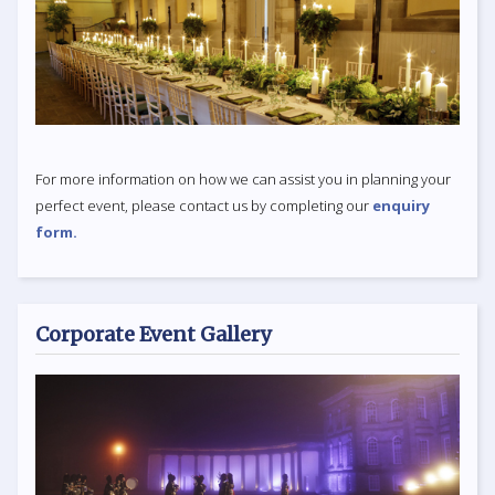
For more information on how we can assist you in planning your
perfect event, please contact us by completing our
enquiry
form.
Corporate Event Gallery