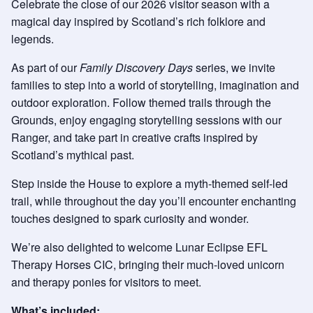
Celebrate the close of our 2026 visitor season with a
magical day inspired by Scotland’s rich folklore and
legends.
As part of our
Family Discovery Days
series, we invite
families to step into a world of storytelling, imagination and
outdoor exploration. Follow themed trails through the
Grounds, enjoy engaging storytelling sessions with our
Ranger, and take part in creative crafts inspired by
Scotland’s mythical past.
Step inside the House to explore a myth-themed self-led
trail, while throughout the day you’ll encounter enchanting
touches designed to spark curiosity and wonder.
We’re also delighted to welcome Lunar Eclipse EFL
Therapy Horses CIC, bringing their much-loved unicorn
and therapy ponies for visitors to meet.
What’s included: