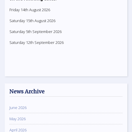
Friday 14th August 2026
Saturday 15th August 2026
Saturday 5th September 2026
Saturday 12th September 2026
News Archive
June 2026
May 2026
April 2026