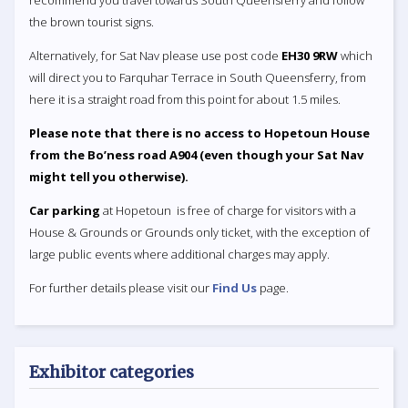
recommend you travel towards South Queensferry and follow
the brown tourist signs.
Alternatively, for Sat Nav please use post code
EH30 9RW
which
will direct you to Farquhar Terrace in South Queensferry, from
here it is a straight road from this point for about 1.5 miles.
Please note that there is no access to Hopetoun House
from the Bo’ness road A904 (even though your Sat Nav
might tell you otherwise).
Car parking
at Hopetoun is free of charge for visitors with a
House & Grounds or Grounds only ticket, with the exception of
large public events where additional charges may apply.
For further details please visit our
Find Us
page.
Exhibitor categories