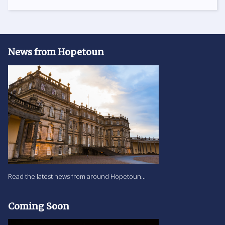
News from Hopetoun
Read the latest news from around Hopetoun...
Coming Soon