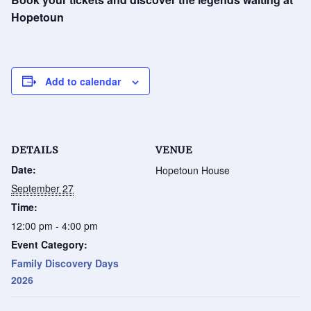
Hopetoun
Add to calendar
DETAILS
VENUE
Date:
Hopetoun House
September 27
Time:
12:00 pm - 4:00 pm
Event Category:
Family Discovery Days
2026