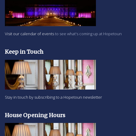
Visit our calendar of events
to see what's coming up at Hopetoun
Keep in Touch
Stay in touch by subscribing to a Hopetoun newsletter
House Opening Hours