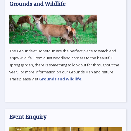
Grounds and Wildlife
The Grounds at Hopetoun are the perfect place to watch and
enjoy wildlife. From quiet woodland corners to the beautiful
spring garden, there is something to look out for throughout the
year. For more information on our Grounds Map and Nature
Trails please visit
Grounds and Wildlife
.
Event Enquiry