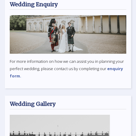
Wedding Enquiry
For more information on how we can assist you in planning your
perfect wedding, please contact us by completing our
enquiry
form.
Wedding Gallery