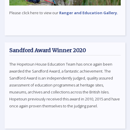
Please click here to view our
Ranger and Education Gallery.
Sandford Award Winner 2020
The Hopetoun House Education Team has once again been
awarded the Sandford Award, a fantastic achievement. The
Sandford Award is an independently judged, quality assured
assessment of education programmes at heritage sites,
museums, archives and collections across the British Isles.
Hopetoun previously received this award in 2010, 2015 and have
once again proven themselves to the judging panel.