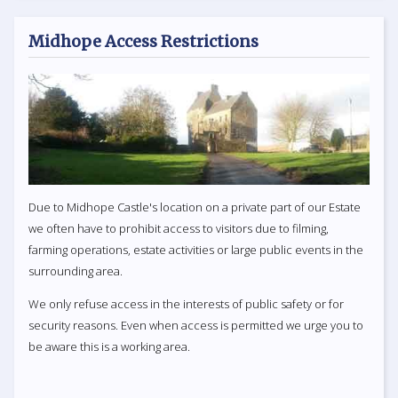
Midhope Access Restrictions
Due to Midhope Castle's location on a private part of our Estate
we often have to prohibit access to visitors due to filming,
farming operations, estate activities or large public events in the
surrounding area.
We only refuse access in the interests of public safety or for
security reasons. Even when access is permitted we urge you to
be aware this is a working area.