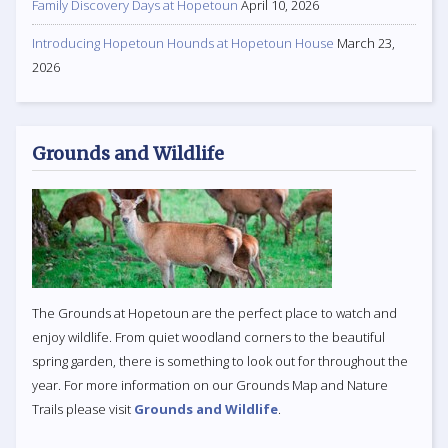
Family Discovery Days at Hopetoun
April 10, 2026
Introducing Hopetoun Hounds at Hopetoun House
March 23,
2026
Grounds and Wildlife
The Grounds at Hopetoun are the perfect place to watch and
enjoy wildlife. From quiet woodland corners to the beautiful
spring garden, there is something to look out for throughout the
year. For more information on our Grounds Map and Nature
Trails please visit
Grounds and Wildlife
.