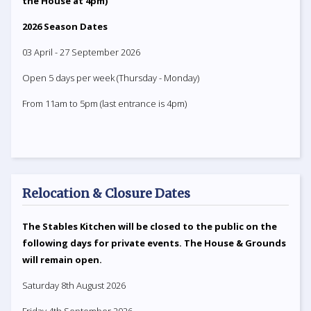
the House at 4pm)
2026 Season Dates
03 April - 27 September 2026
Open 5 days per week (Thursday - Monday)
From 11am to 5pm (last entrance is 4pm)
Relocation & Closure Dates
The Stables Kitchen will be closed to the public on the
following days for private events. The House & Grounds
will remain open.
Saturday 8th August 2026