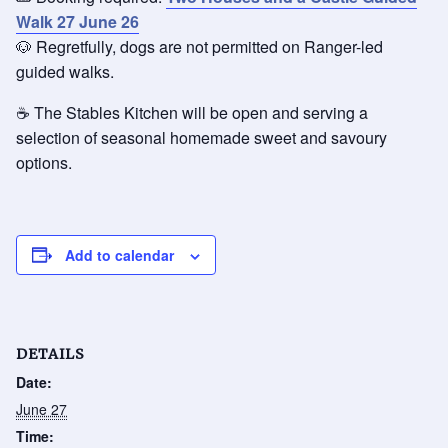
Walk 27 June 26
🐶 Regretfully, dogs are not permitted on Ranger-led
guided walks.
☕ The Stables Kitchen will be open and serving a
selection of seasonal homemade sweet and savoury
options.
Add to calendar
DETAILS
Date:
June 27
Time: