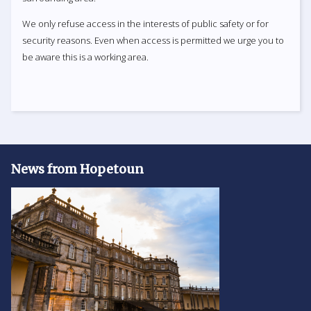
We only refuse access in the interests of public safety or for
security reasons. Even when access is permitted we urge you to
be aware this is a working area.
News from Hopetoun