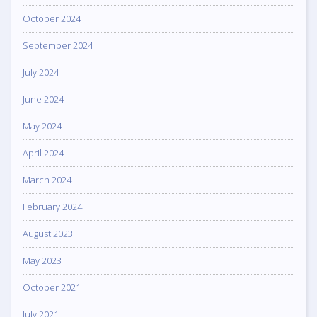
October 2024
September 2024
July 2024
June 2024
May 2024
April 2024
March 2024
February 2024
August 2023
May 2023
October 2021
July 2021