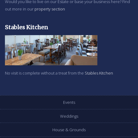
Would you like to live on our Estate or base your business here? Find
out more in our
property section
Stables Kitchen
No visit is complete without a treat from the
Stables Kitchen
Events
Weddings
House & Grounds