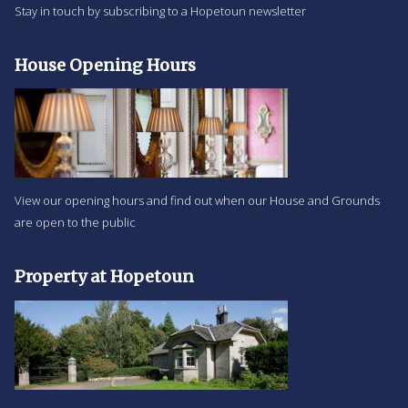
Stay in touch by subscribing to a Hopetoun newsletter
House Opening Hours
View our opening hours and find out when our House and Grounds
are open to the public
Property at Hopetoun