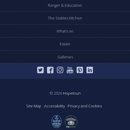
Ranger & Education
The Stables Kitchen
What’s on
Estate
Galleries
© 2026
Hopetoun
Site Map
Accessibility
Privacy and Cookies