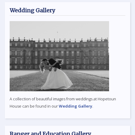
Wedding Gallery
A collection of beautiful images from weddings at Hopetoun
House can be found in our
Wedding Gallery
.
Ranger and Education Gallery