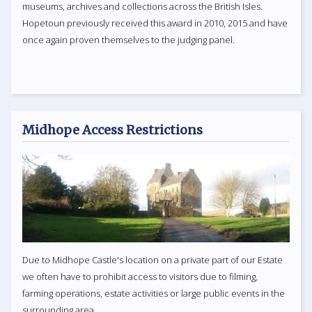
museums, archives and collections across the British Isles.
Hopetoun previously received this award in 2010, 2015 and have
once again proven themselves to the judging panel.
Midhope Access Restrictions
Due to Midhope Castle's location on a private part of our Estate
we often have to prohibit access to visitors due to filming,
farming operations, estate activities or large public events in the
surrounding area.