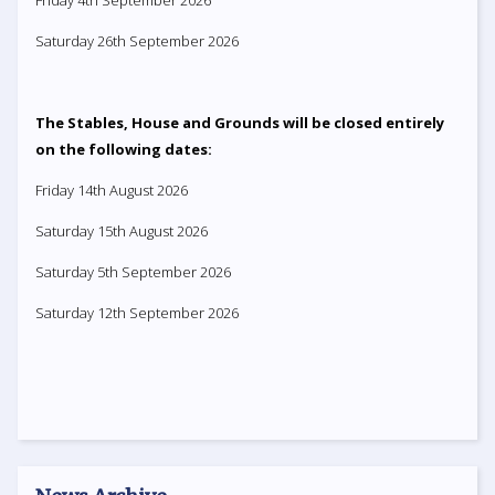
Friday 4th September 2026
Saturday 26th September 2026
The Stables, House and Grounds will be closed entirely
on the following dates:
Friday 14th August 2026
Saturday 15th August 2026
Saturday 5th September 2026
Saturday 12th September 2026