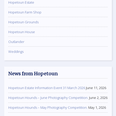
Hopetoun Estate
Hopetoun Farm Shop
Hopetoun Grounds
Hopetoun House
Outlander
Weddings
News from Hopetoun
Hopetoun Estate Information Event 31 March 2026
June 11, 2026
Hopetoun Hounds – June Photography Competition.
June 2, 2026
Hopetoun Hounds – May Photography Competition.
May 1, 2026