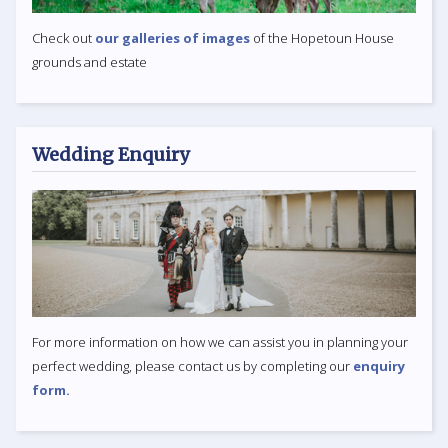
Check out
our galleries of images
of the Hopetoun House
grounds and estate
Wedding Enquiry
For more information on how we can assist you in planning your
perfect wedding, please contact us by completing our
enquiry
form.