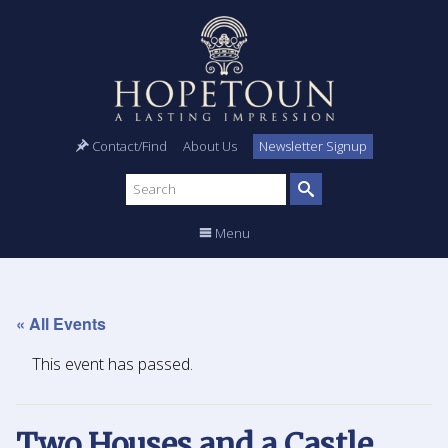
Contact/Find
About Us
Newsletter Signup
Search
site
Menu
« All Events
This event has passed.
Two Houses and a Castle