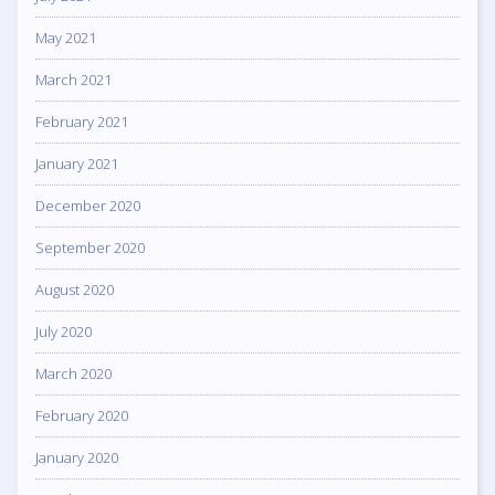
May 2021
March 2021
February 2021
January 2021
December 2020
September 2020
August 2020
July 2020
March 2020
February 2020
January 2020