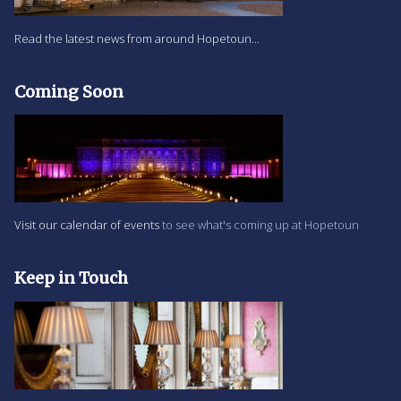
Read the latest news from around Hopetoun...
Coming Soon
Visit our calendar of events
to see what's coming up at Hopetoun
Keep in Touch