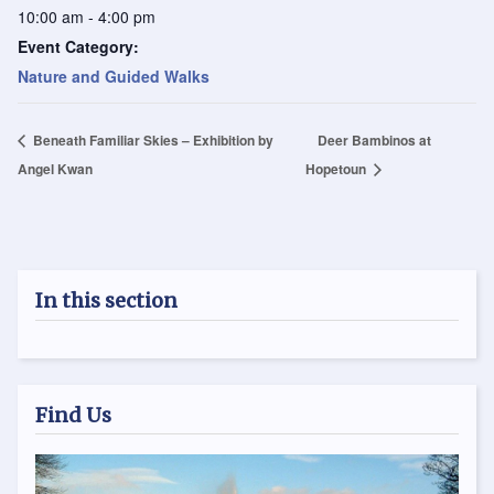
10:00 am - 4:00 pm
Event Category:
Nature and Guided Walks
Beneath Familiar Skies – Exhibition by
Deer Bambinos at
Angel Kwan
Hopetoun
In this section
Find Us