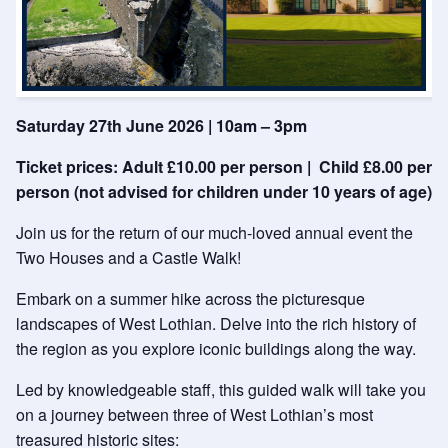
Saturday 27th June 2026 | 10am – 3pm
Ticket prices: Adult £10.00 per person | Child £8.00 per
person (not advised for children under 10 years of age)
Join us for the return of our much-loved annual event the
Two Houses and a Castle Walk!
Embark on a summer hike across the picturesque
landscapes of West Lothian. Delve into the rich history of
the region as you explore iconic buildings along the way.
Led by knowledgeable staff, this guided walk will take you
on a journey between three of West Lothian’s most
treasured historic sites: