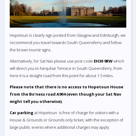
Hopetoun is clearly sign posted from Glasgow and Edinburgh, we
recommend you travel towards South Queensferry and follow
the brown tourist signs.
Alternatively, for Sat Nav please use post code
EH30 9RW
which
will direct you to Farquhar Terrace in South Queensferry, from
here it is a straight road from this point for about 1.5 miles.
Please note that there is no access to Hopetoun House
from the Bo’ness road A904 (even though your Sat Nav
might tell you otherwise).
Car parking
at Hopetoun is free of charge for visitors with a
House & Grounds or Grounds only ticket, with the exception of
large public events where additional charges may apply.