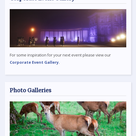
For some inspiration for your next event please view our
Corporate Event Gallery.
Photo Galleries