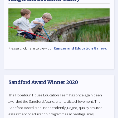
Please click here to view our
Ranger and Education Gallery.
Sandford Award Winner 2020
The Hopetoun House Education Team has once again been
awarded the Sandford Award, a fantastic achievement. The
Sandford Award is an independently judged, quality assured
assessment of education programmes at heritage sites,