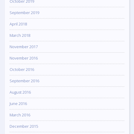
October 2019
September 2019
April 2018
March 2018
November 2017
November 2016
October 2016
September 2016
August 2016
June 2016
March 2016
December 2015