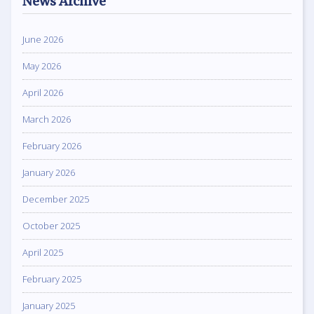
News Archive
June 2026
May 2026
April 2026
March 2026
February 2026
January 2026
December 2025
October 2025
April 2025
February 2025
January 2025