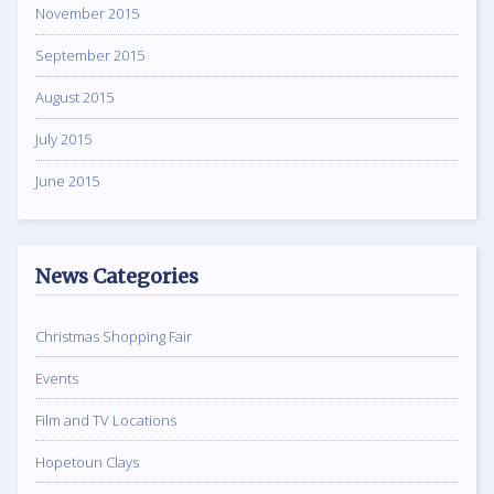
November 2015
September 2015
August 2015
July 2015
June 2015
News Categories
Christmas Shopping Fair
Events
Film and TV Locations
Hopetoun Clays