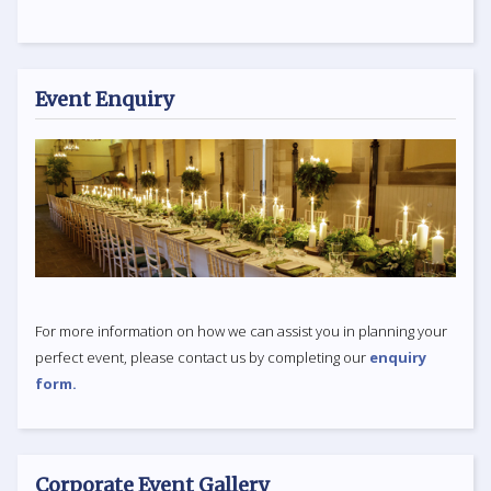
Event Enquiry
For more information on how we can assist you in planning your
perfect event, please contact us by completing our
enquiry
form.
Corporate Event Gallery