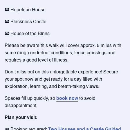
🏰 Hopetoun House
🏰 Blackness Castle
🏰 House of the Binns
Please be aware this walk will cover approx. 5 miles with
some rough underfoot conditions, fence crossings and
requires a good level of fitness.
Don’t miss out on this unforgettable experience! Secure
your spot now and get ready for a day filled with
exploration, learning, and breath-taking views.
Spaces fill up quickly, so
book now
to avoid
disappointment.
Plan your visit:
🎟️ Booking required:
Two Houses and a Castle Guided