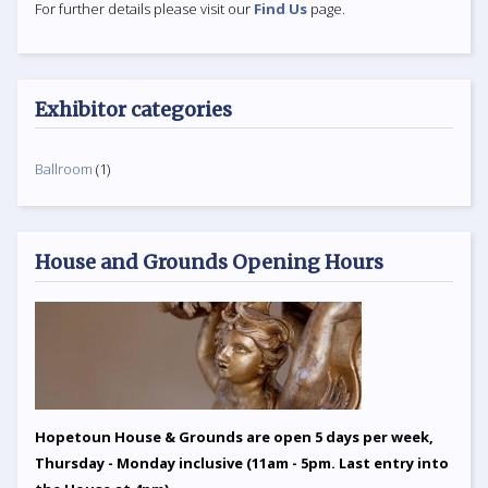
For further details please visit our
Find Us
page.
Exhibitor categories
Ballroom
(1)
House and Grounds Opening Hours
Hopetoun House & Grounds are open 5 days per week,
Thursday - Monday inclusive (11am - 5pm. Last entry into