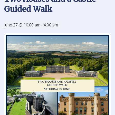
Guided Walk
June 27 @ 10:00 am
-
4:00 pm