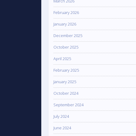
March 2026
February 2026
January 2026
December 2025
October 2025
April 2025
February 2025
January 2025
October 2024
September 2024
July 2024
June 2024