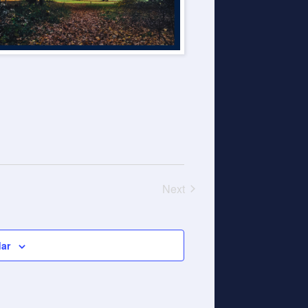
Next
Events
dar