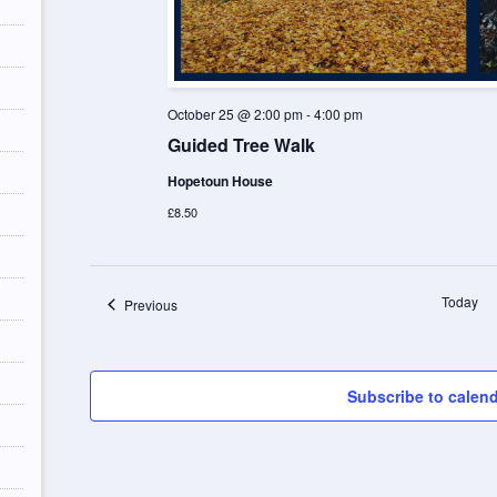
October 25 @ 2:00 pm
-
4:00 pm
Guided Tree Walk
Hopetoun House
£8.50
Today
Events
Previous
Subscribe to calen