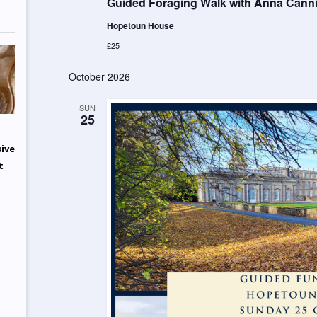
Guided Foraging Walk with Anna Cannin
Hopetoun House
£25
October 2026
SUN
25
sive
t