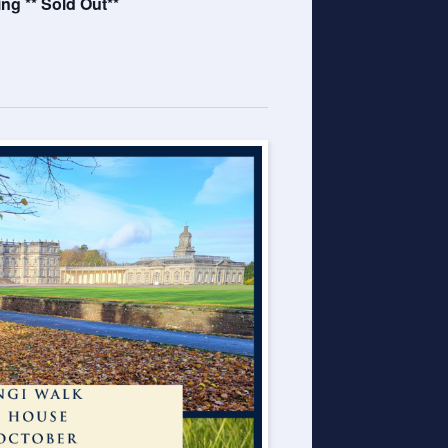
g ** Sold Out**