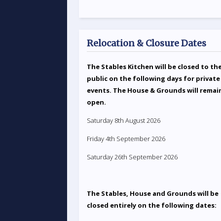
Relocation & Closure Dates
The Stables Kitchen will be closed to th
public on the following days for private
events. The House & Grounds will remai
open.
Saturday 8th August 2026
Friday 4th September 2026
Saturday 26th September 2026
The Stables, House and Grounds will be
closed entirely on the following dates: