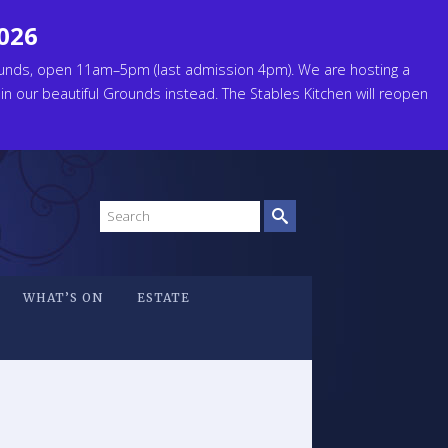
2026
unds, open 11am–5pm (last admission 4pm). We are hosting a
 in our beautiful Grounds instead. The Stables Kitchen will reopen
Search
site
WHAT’S ON
ESTATE