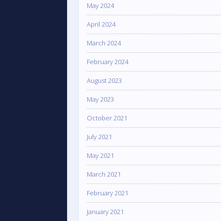
May 2024
April 2024
March 2024
February 2024
August 2023
May 2023
October 2021
July 2021
May 2021
March 2021
February 2021
January 2021