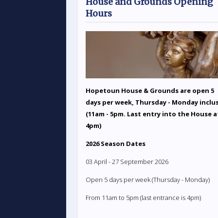
House and Grounds Opening
Hours
Hopetoun House & Grounds are open 5
days per week, Thursday - Monday inclu
(11am - 5pm. Last entry into the House a
4pm)
2026 Season Dates
03 April - 27 September 2026
Open 5 days per week (Thursday - Monday)
From 11am to 5pm (last entrance is 4pm)