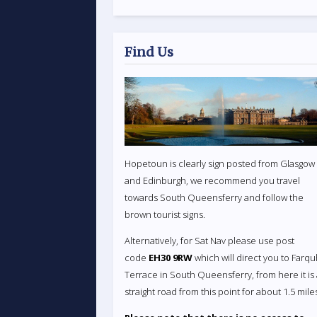
Find Us
Hopetoun is clearly sign posted from Glasgow
and Edinburgh, we recommend you travel
towards South Queensferry and follow the
brown tourist signs.
Alternatively, for Sat Nav please use post
code
EH30 9RW
which will direct you to Farq
Terrace in South Queensferry, from here it is
straight road from this point for about 1.5 mile