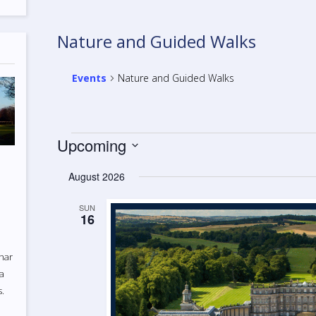
Nature and Guided Walks
Events
Nature and Guided Walks
Events
Upcoming
Select
August 2026
date.
SUN
16
uhar
 a
s.