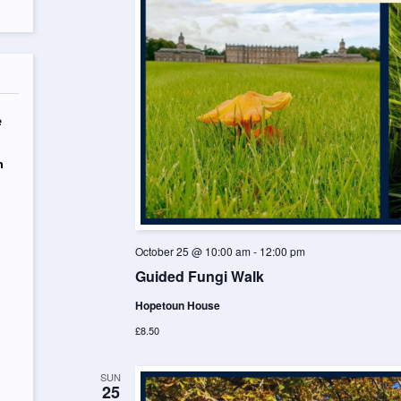
e
n
October 25 @ 10:00 am
-
12:00 pm
Guided Fungi Walk
Hopetoun House
£8.50
SUN
25