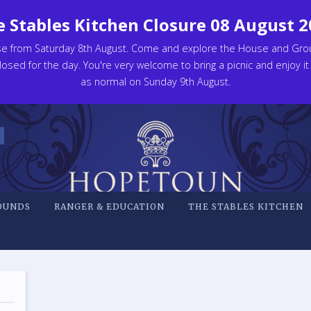
 Stables Kitchen Closure 08 August 
se from Saturday 8th August. Come and explore the House and Gro
osed for the day. You're very welcome to bring a picnic and enjoy it
as normal on Sunday 9th August.
OUNDS
RANGER & EDUCATION
THE STABLES KITCHEN