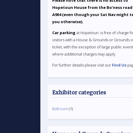
Please note that there is no access to
Hopetoun House from the Bo’ness road
A904 (even though your Sat Nav might te
you otherwise).
Car parking
at Hopetoun is free of charge fo
visitors with a House & Grounds or Grounds o
ticket, with the exception of large public even
where additional charges may apply.
For further details please visit our
Find Us
pag
Exhibitor categories
Ballroom
(1)