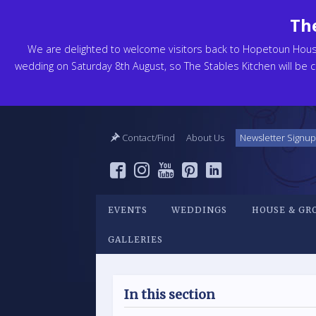
The
We are delighted to welcome visitors back to Hopetoun Hou
wedding on Saturday 8th August, so The Stables Kitchen will be cl
Contact/Find
About Us
Newsletter Signup
EVENTS
WEDDINGS
HOUSE & GR
GALLERIES
In this section