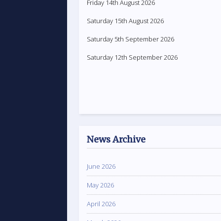
Friday 14th August 2026
Saturday 15th August 2026
Saturday 5th September 2026
Saturday 12th September 2026
News Archive
June 2026
May 2026
April 2026