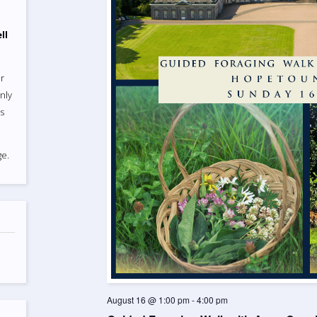
ll
r
nly
ts
e.
August 16 @ 1:00 pm
-
4:00 pm