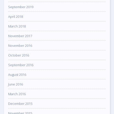
September 2019
April 2018
March 2018
November 2017
November 2016
October 2016
September 2016
August 2016
June 2016
March 2016
December 2015
November 2015