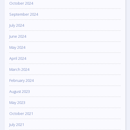
October 2024
September 2024
July 2024
June 2024
May 2024
April 2024
March 2024
February 2024
August 2023
May 2023
October 2021
July 2021