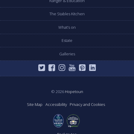
Ranger & Education
The Stables Kitchen
What’s on
Estate
Galleries
© 2026
Hopetoun
Site Map
Accessibility
Privacy and Cookies