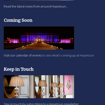
Read the latest news from around Hopetoun...
Coming Soon
Visit our calendar of events
to see what's coming up at Hopetoun
Keep in Touch
Stay in touch by subscribing to a Hopetoun newsletter