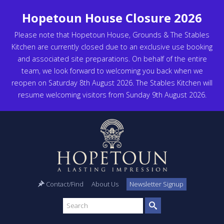
Hopetoun House Closure 2026
Please note that Hopetoun House, Grounds & The Stables
Kitchen are currently closed due to an exclusive use booking
and associated site preparations. On behalf of the entire
team, we look forward to welcoming you back when we
reopen on Saturday 8th August 2026. The Stables Kitchen will
resume welcoming visitors from Sunday 9th August 2026.
Contact/Find
About Us
Newsletter Signup
Search
site