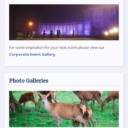
For some inspiration for your next event please view our
Corporate Event Gallery.
Photo Galleries