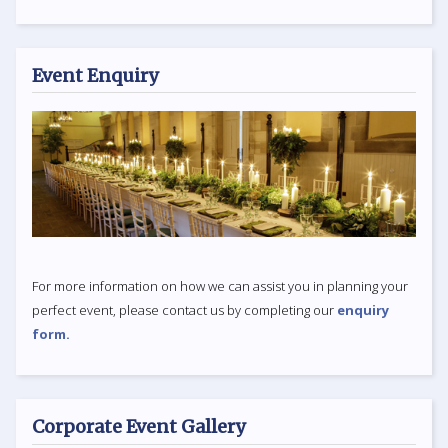
Event Enquiry
For more information on how we can assist you in planning your
perfect event, please contact us by completing our
enquiry
form.
Corporate Event Gallery