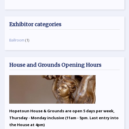
Exhibitor categories
Ballroom
(1)
House and Grounds Opening Hours
Hopetoun House & Grounds are open 5 days per week,
Thursday - Monday inclusive (11am - 5pm. Last entry into
the House at 4pm)