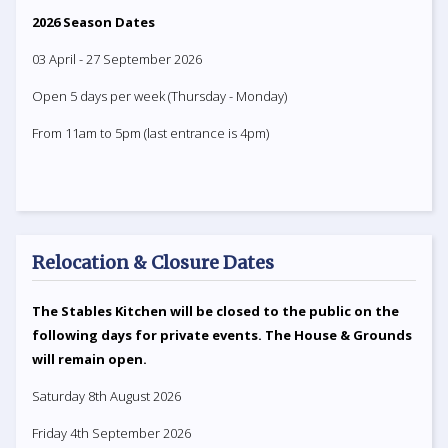
2026 Season Dates
03 April - 27 September 2026
Open 5 days per week (Thursday - Monday)
From 11am to 5pm (last entrance is 4pm)
Relocation & Closure Dates
The Stables Kitchen will be closed to the public on the
following days for private events. The House & Grounds
will remain open.
Saturday 8th August 2026
Friday 4th September 2026