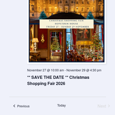
November 27 @ 10:00 am
-
November 29 @ 4:30 pm
** SAVE THE DATE ** Christmas
Shopping Fair 2026
Today
Next
Events
Previous
Events