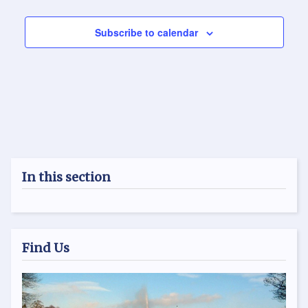
Subscribe to calendar
In this section
Find Us