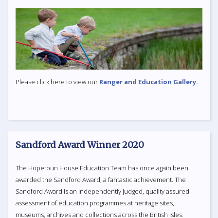
Please click here to view our
Ranger and Education Gallery.
Sandford Award Winner 2020
The Hopetoun House Education Team has once again been
awarded the Sandford Award, a fantastic achievement. The
Sandford Award is an independently judged, quality assured
assessment of education programmes at heritage sites,
museums, archives and collections across the British Isles.