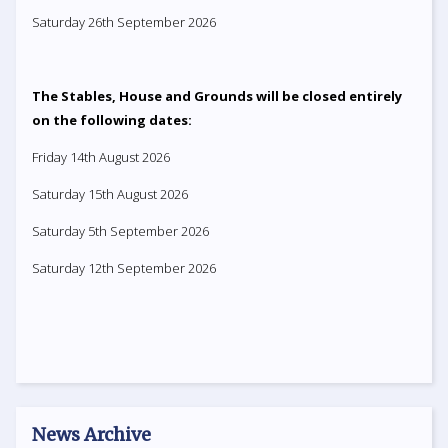
Saturday 26th September 2026
The Stables, House and Grounds will be closed entirely
on the following dates:
Friday 14th August 2026
Saturday 15th August 2026
Saturday 5th September 2026
Saturday 12th September 2026
News Archive