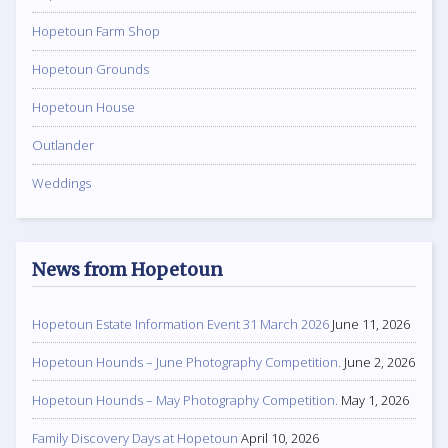
Hopetoun Farm Shop
Hopetoun Grounds
Hopetoun House
Outlander
Weddings
News from Hopetoun
Hopetoun Estate Information Event 31 March 2026
June 11, 2026
Hopetoun Hounds – June Photography Competition.
June 2, 2026
Hopetoun Hounds – May Photography Competition.
May 1, 2026
Family Discovery Days at Hopetoun
April 10, 2026