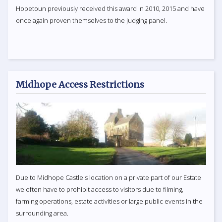
Hopetoun previously received this award in 2010, 2015 and have
once again proven themselves to the judging panel.
Midhope Access Restrictions
Due to Midhope Castle's location on a private part of our Estate
we often have to prohibit access to visitors due to filming,
farming operations, estate activities or large public events in the
surrounding area.