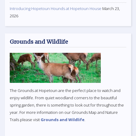
Introducing Hopetoun Hounds at Hopetoun House
March 23,
2026
Grounds and Wildlife
The Grounds at Hopetoun are the perfect place to watch and
enjoy wildlife. From quiet woodland corners to the beautiful
spring garden, there is something to look out for throughout the
year. For more information on our Grounds Map and Nature
Trails please visit
Grounds and Wildlife
.