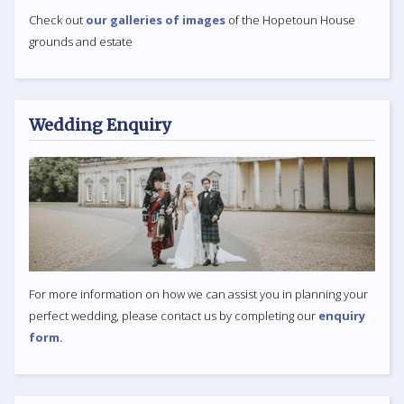
Check out
our galleries of images
of the Hopetoun House
grounds and estate
Wedding Enquiry
For more information on how we can assist you in planning your
perfect wedding, please contact us by completing our
enquiry
form.