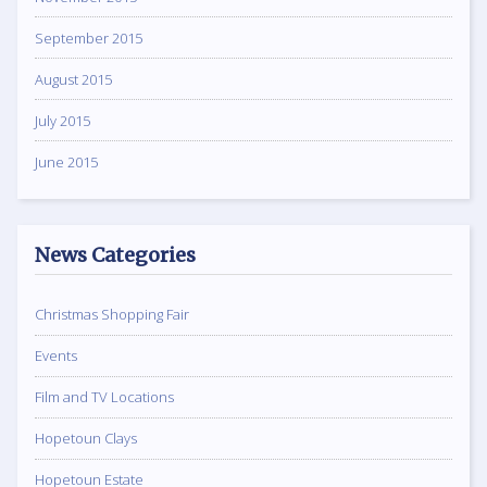
September 2015
August 2015
July 2015
June 2015
News Categories
Christmas Shopping Fair
Events
Film and TV Locations
Hopetoun Clays
Hopetoun Estate