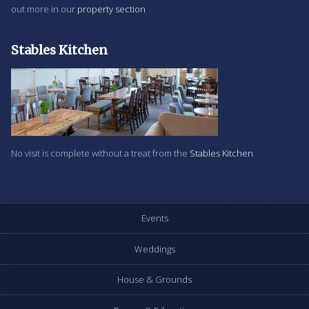
out more in our
property section
Stables Kitchen
No visit is complete without a treat from the
Stables Kitchen
Events
Weddings
House & Grounds