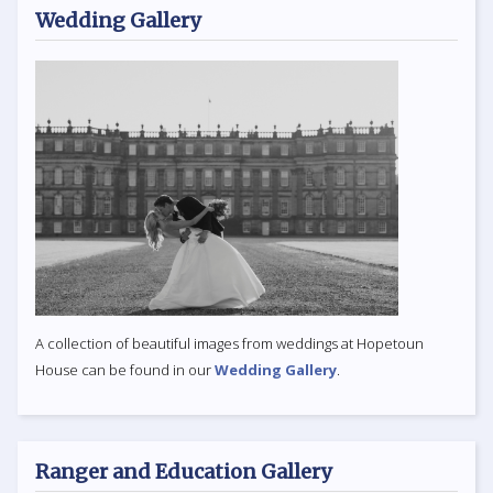
Wedding Gallery
A collection of beautiful images from weddings at Hopetoun
House can be found in our
Wedding Gallery
.
Ranger and Education Gallery