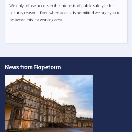
We only refuse access in the interests of public safety or for
security reasons. Even when access is permitted we urge you to
be aware this is a working area.
News from Hopetoun