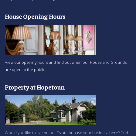
House Opening Hours
View our opening hours and find out when our House and Grounds
are open to the public
Property at Hopetoun
Would you like to live on our Estate or base your business here? Find