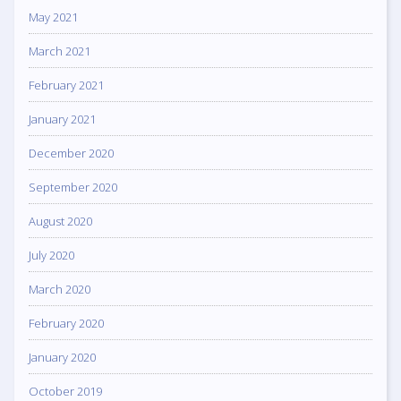
May 2021
March 2021
February 2021
January 2021
December 2020
September 2020
August 2020
July 2020
March 2020
February 2020
January 2020
October 2019