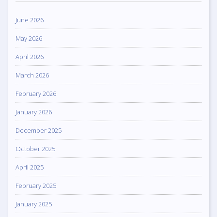
June 2026
May 2026
April 2026
March 2026
February 2026
January 2026
December 2025
October 2025
April 2025
February 2025
January 2025