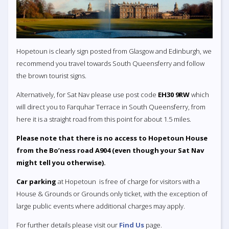
Hopetoun is clearly sign posted from Glasgow and Edinburgh, we
recommend you travel towards South Queensferry and follow
the brown tourist signs.
Alternatively, for Sat Nav please use post code
EH30 9RW
which
will direct you to Farquhar Terrace in South Queensferry, from
here it is a straight road from this point for about 1.5 miles.
Please note that there is no access to Hopetoun House
from the Bo’ness road A904 (even though your Sat Nav
might tell you otherwise).
Car parking
at Hopetoun is free of charge for visitors with a
House & Grounds or Grounds only ticket, with the exception of
large public events where additional charges may apply.
For further details please visit our
Find Us
page.