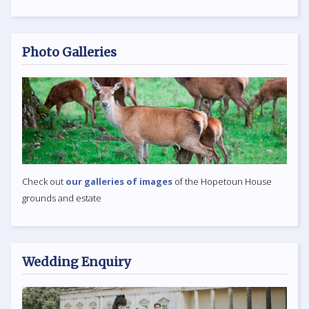
Photo Galleries
Check out
our galleries of images
of the Hopetoun House
grounds and estate
Wedding Enquiry