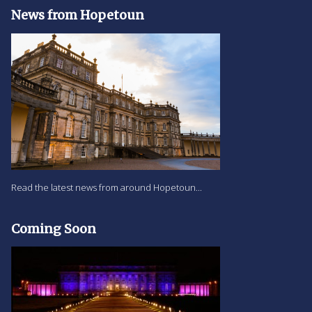
News from Hopetoun
Read the latest news from around Hopetoun...
Coming Soon