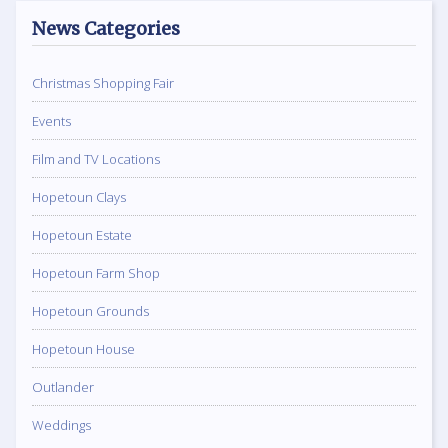
News Categories
Christmas Shopping Fair
Events
Film and TV Locations
Hopetoun Clays
Hopetoun Estate
Hopetoun Farm Shop
Hopetoun Grounds
Hopetoun House
Outlander
Weddings