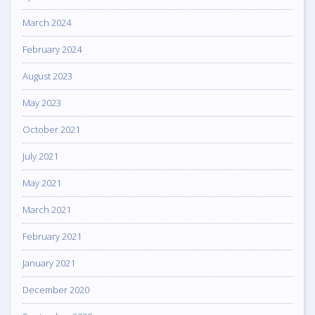
March 2024
February 2024
August 2023
May 2023
October 2021
July 2021
May 2021
March 2021
February 2021
January 2021
December 2020