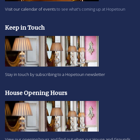
Visit our calendar of events
to see what's coming up at Hopetoun
Keep in Touch
Stay in touch by subscribing to a Hopetoun newsletter
House Opening Hours
View our opening hours and find out when our House and Grounds