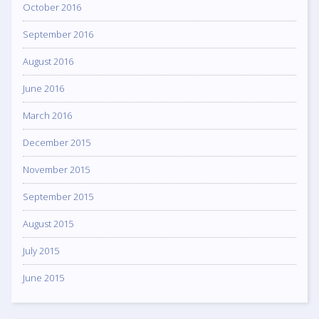
October 2016
September 2016
August 2016
June 2016
March 2016
December 2015
November 2015
September 2015
August 2015
July 2015
June 2015