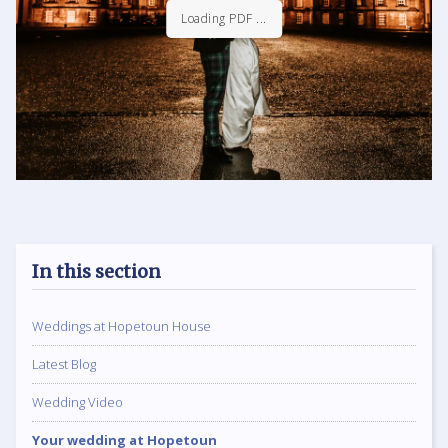
Loading PDF 10% ...
In this section
Weddings at Hopetoun House
Latest Blog
Wedding Video
Your wedding at Hopetoun