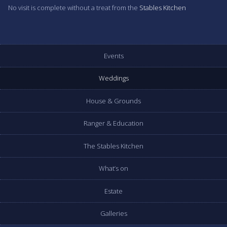
No visit is complete without a treat from the
Stables Kitchen
Events
Weddings
House & Grounds
Ranger & Education
The Stables Kitchen
What’s on
Estate
Galleries