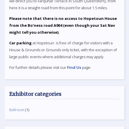
will direct you to Farquhar Terrace in South Queensferry, from
here it is a straight road from this point for about 1.5 miles.
Please note that there is no access to Hopetoun House
from the Bo’ness road A904 (even though your Sat Nav
might tell you otherwise).
Car parking
at Hopetoun is free of charge for visitors with a
House & Grounds or Grounds only ticket, with the exception of
large public events where additional charges may apply.
For further details please visit our
Find Us
page.
Exhibitor categories
Ballroom
(1)