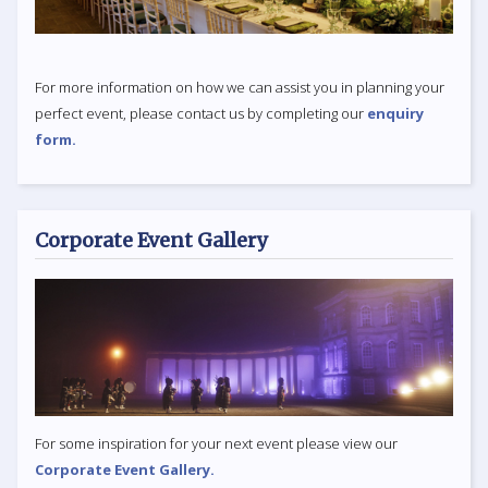
For more information on how we can assist you in planning your
perfect event, please contact us by completing our
enquiry
form.
Corporate Event Gallery
For some inspiration for your next event please view our
Corporate Event Gallery.