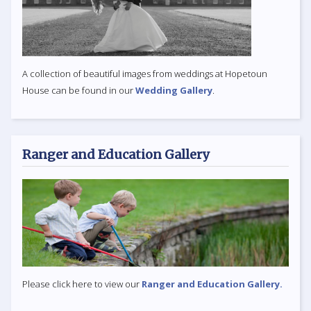
A collection of beautiful images from weddings at Hopetoun
House can be found in our
Wedding Gallery
.
Ranger and Education Gallery
Please click here to view our
Ranger and Education Gallery.