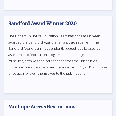
Sandford Award Winner 2020
The Hopetoun House Education Team has once again been
awarded the Sandford Award, a fantastic achievement. The
Sandford Award is an independently judged, quality assured
assessment of education programmes at heritage sites,
museums, archives and collections across the British Isles.
Hopetoun previously received this award in 2010, 2015 and have
once again proven themselves to the judging panel.
Midhope Access Restrictions