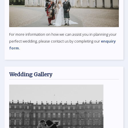
For more information on how we can assist you in planning your
perfect wedding, please contact us by completing our
enquiry
form.
Wedding Gallery