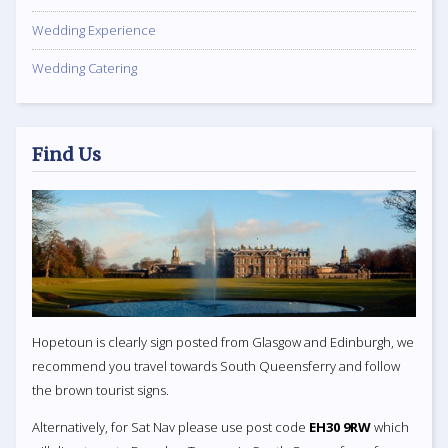
Wedding Experience
Wedding Catering
Find Us
Hopetoun is clearly sign posted from Glasgow and Edinburgh, we
recommend you travel towards South Queensferry and follow
the brown tourist signs.
Alternatively, for Sat Nav please use post code
EH30 9RW
which