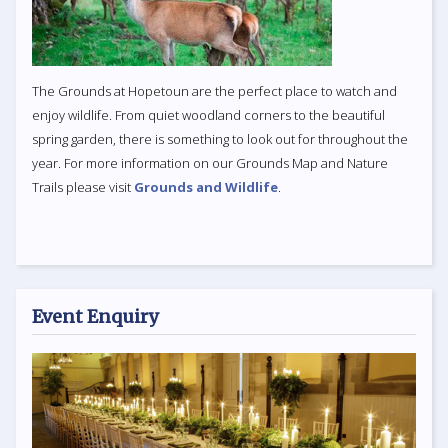
The Grounds at Hopetoun are the perfect place to watch and
enjoy wildlife. From quiet woodland corners to the beautiful
spring garden, there is something to look out for throughout the
year. For more information on our Grounds Map and Nature
Trails please visit
Grounds and Wildlife
.
Event Enquiry