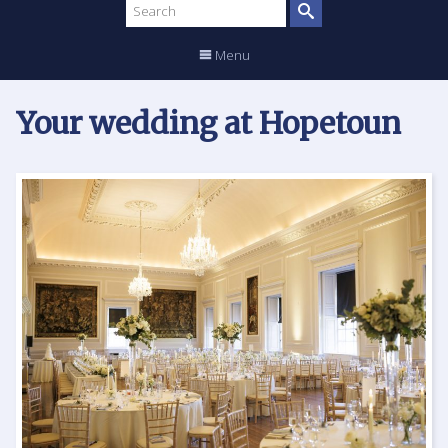
Search
site
Menu
Your wedding at Hopetoun