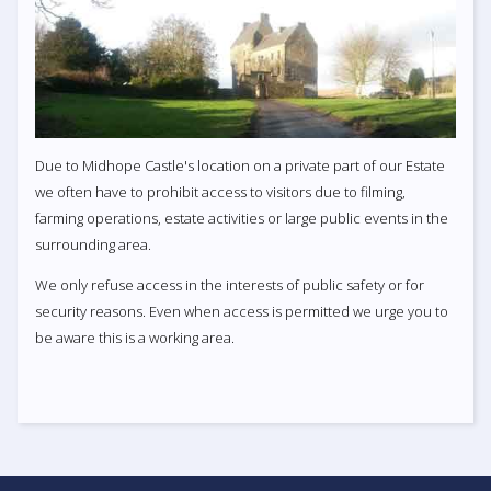
Due to Midhope Castle's location on a private part of our Estate
we often have to prohibit access to visitors due to filming,
farming operations, estate activities or large public events in the
surrounding area.
We only refuse access in the interests of public safety or for
security reasons. Even when access is permitted we urge you to
be aware this is a working area.