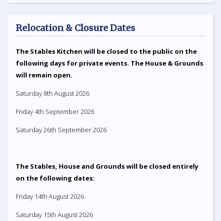
Relocation & Closure Dates
The Stables Kitchen will be closed to the public on the
following days for private events. The House & Grounds
will remain open.
Saturday 8th August 2026
Friday 4th September 2026
Saturday 26th September 2026
The Stables, House and Grounds will be closed entirely
on the following dates:
Friday 14th August 2026
Saturday 15th August 2026