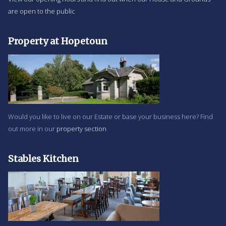
are open to the public
Property at Hopetoun
Would you like to live on our Estate or base your business here? Find
out more in our
property section
Stables Kitchen