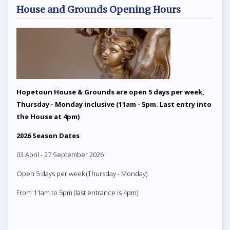
House and Grounds Opening Hours
Hopetoun House & Grounds are open 5 days per week,
Thursday - Monday inclusive (11am - 5pm. Last entry into
the House at 4pm)
2026 Season Dates
03 April - 27 September 2026
Open 5 days per week (Thursday - Monday)
From 11am to 5pm (last entrance is 4pm)