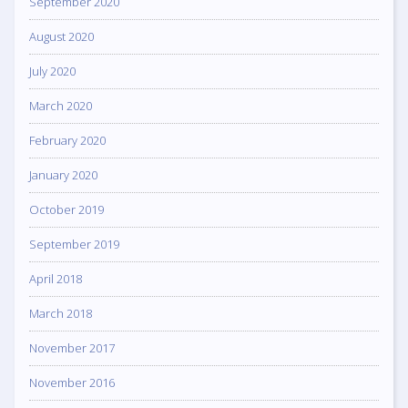
September 2020
August 2020
July 2020
March 2020
February 2020
January 2020
October 2019
September 2019
April 2018
March 2018
November 2017
November 2016