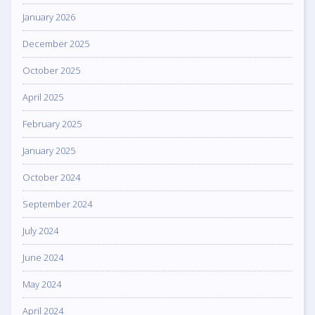
January 2026
December 2025
October 2025
April 2025
February 2025
January 2025
October 2024
September 2024
July 2024
June 2024
May 2024
April 2024