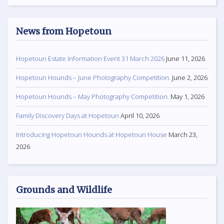
News from Hopetoun
Hopetoun Estate Information Event 31 March 2026
June 11, 2026
Hopetoun Hounds – June Photography Competition.
June 2, 2026
Hopetoun Hounds – May Photography Competition.
May 1, 2026
Family Discovery Days at Hopetoun
April 10, 2026
Introducing Hopetoun Hounds at Hopetoun House
March 23,
2026
Grounds and Wildlife