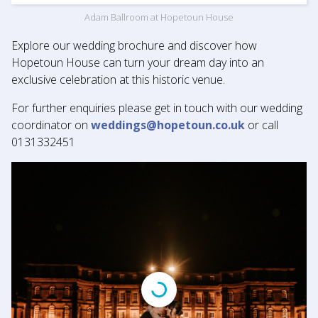
Adam Ballroom at Hopetoun House
Explore our wedding brochure and discover how
Hopetoun House can turn your dream day into an
exclusive celebration at this historic venue.
For further enquiries please get in touch with our wedding
coordinator on
weddings@hopetoun.co.uk
or call
0131332451