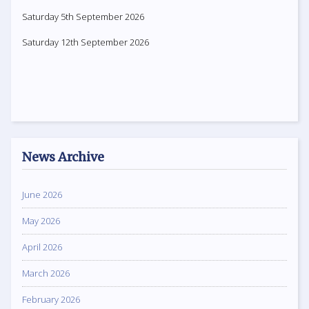
Saturday 5th September 2026
Saturday 12th September 2026
News Archive
June 2026
May 2026
April 2026
March 2026
February 2026