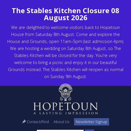
The Stables Kitchen Closure 08
August 2026
We are delighted to welcome visitors back to Hopetoun
House from Saturday 8th August. Come and explore the
House and Grounds, open 11am–5pm (last admission 4pm).
We are hosting a wedding on Saturday 8th August, so The
Stables Kitchen will be closed for the day. You're very
welcome to bring a picnic and enjoy it in our beautiful
Grounds instead. The Stables Kitchen will reopen as normal
on Sunday 9th August.
Contact/Find
About Us
Newsletter Signup