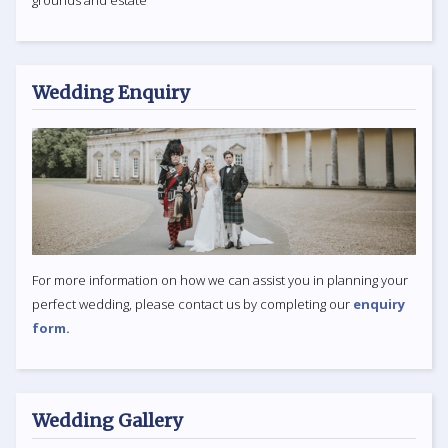
Wedding Enquiry
For more information on how we can assist you in planning your
perfect wedding, please contact us by completing our
enquiry
form.
Wedding Gallery