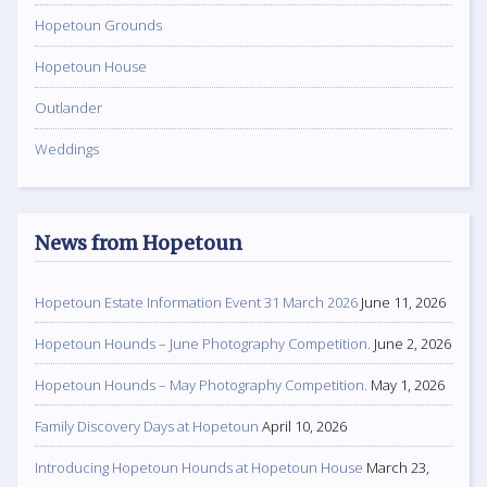
Hopetoun Grounds
Hopetoun House
Outlander
Weddings
News from Hopetoun
Hopetoun Estate Information Event 31 March 2026
June 11, 2026
Hopetoun Hounds – June Photography Competition.
June 2, 2026
Hopetoun Hounds – May Photography Competition.
May 1, 2026
Family Discovery Days at Hopetoun
April 10, 2026
Introducing Hopetoun Hounds at Hopetoun House
March 23,