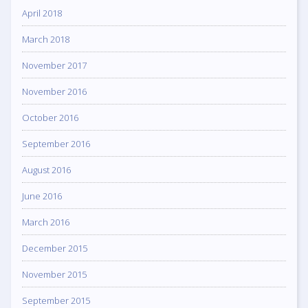
April 2018
March 2018
November 2017
November 2016
October 2016
September 2016
August 2016
June 2016
March 2016
December 2015
November 2015
September 2015