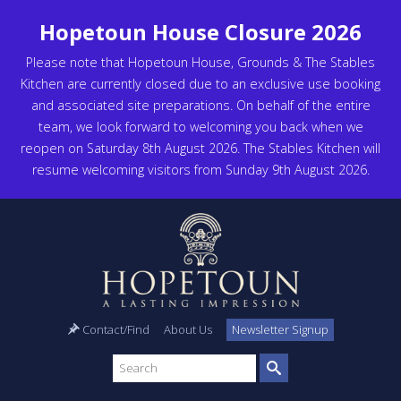
Hopetoun House Closure 2026
Please note that Hopetoun House, Grounds & The Stables
Kitchen are currently closed due to an exclusive use booking
and associated site preparations. On behalf of the entire
team, we look forward to welcoming you back when we
reopen on Saturday 8th August 2026. The Stables Kitchen will
resume welcoming visitors from Sunday 9th August 2026.
Contact/Find
About Us
Newsletter Signup
Search
site