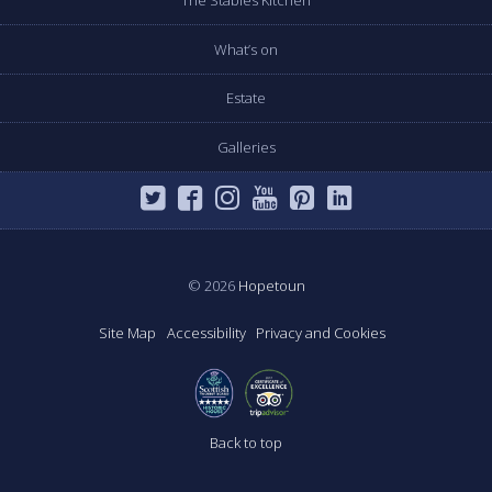
The Stables Kitchen
What’s on
Estate
Galleries
© 2026
Hopetoun
Site Map
Accessibility
Privacy and Cookies
Back to top