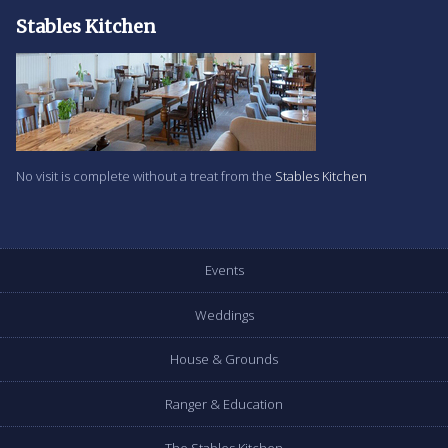
Stables Kitchen
No visit is complete without a treat from the
Stables Kitchen
Events
Weddings
House & Grounds
Ranger & Education