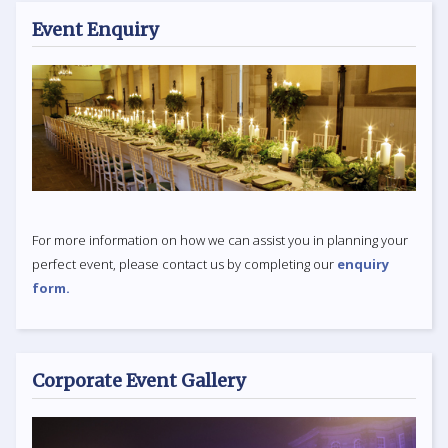
Event Enquiry
For more information on how we can assist you in planning your
perfect event, please contact us by completing our
enquiry
form.
Corporate Event Gallery