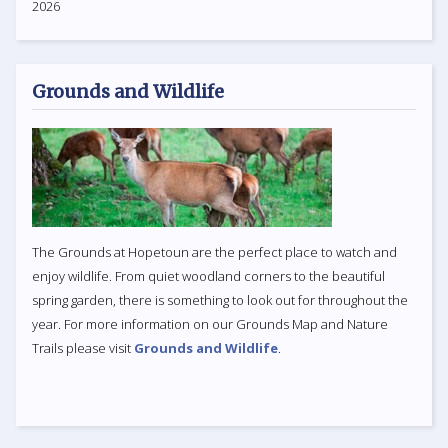
2026
Grounds and Wildlife
The Grounds at Hopetoun are the perfect place to watch and
enjoy wildlife. From quiet woodland corners to the beautiful
spring garden, there is something to look out for throughout the
year. For more information on our Grounds Map and Nature
Trails please visit
Grounds and Wildlife
.