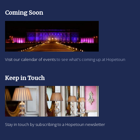
Coming Soon
Visit our calendar of events
to see what's coming up at Hopetoun
Keep in Touch
Stay in touch by subscribing to a Hopetoun newsletter