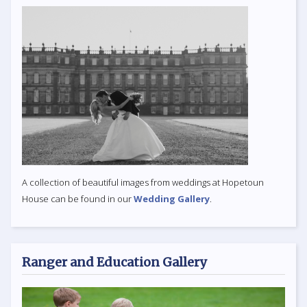
A collection of beautiful images from weddings at Hopetoun
House can be found in our
Wedding Gallery
.
Ranger and Education Gallery