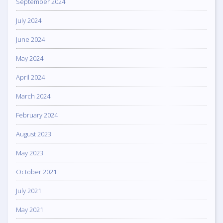
September 2024
July 2024
June 2024
May 2024
April 2024
March 2024
February 2024
August 2023
May 2023
October 2021
July 2021
May 2021