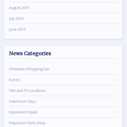
August 2015
July 2015
June 2015
News Categories
Christmas Shopping Fair
Events
Film and TV Locations
Hopetoun Clays
Hopetoun Estate
Hopetoun Farm Shop