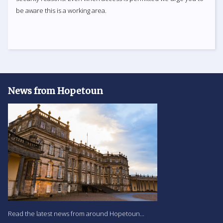
be aware this is a working area.
News from Hopetoun
Read the latest news from around Hopetoun...