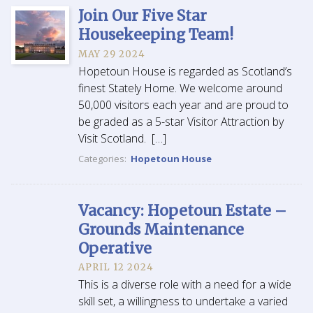
Join Our Five Star
Housekeeping Team!
MAY 29 2024
Hopetoun House is regarded as Scotland’s
finest Stately Home. We welcome around
50,000 visitors each year and are proud to
be graded as a 5-star Visitor Attraction by
Visit Scotland. […]
Categories:
Hopetoun House
Vacancy: Hopetoun Estate –
Grounds Maintenance
Operative
APRIL 12 2024
This is a diverse role with a need for a wide
skill set, a willingness to undertake a varied