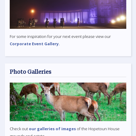
For some inspiration for your next event please view our
Corporate Event Gallery.
Photo Galleries
Check out
our galleries of images
of the Hopetoun House
grounds and estate