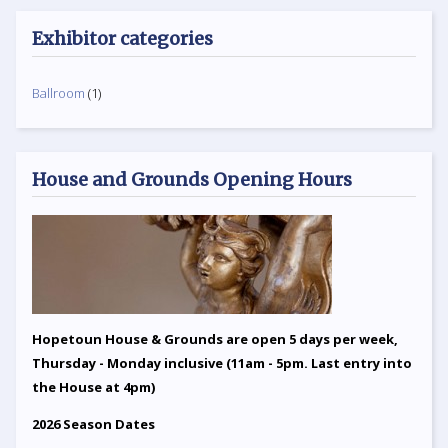
Exhibitor categories
Ballroom
(1)
House and Grounds Opening Hours
Hopetoun House & Grounds are open 5 days per week,
Thursday - Monday inclusive (11am - 5pm. Last entry into
the House at 4pm)
2026 Season Dates