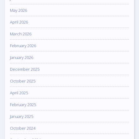
May 2026
April 2026
March 2026
February 2026
January 2026
December 2025
October 2025
April 2025
February 2025
January 2025
October 2024