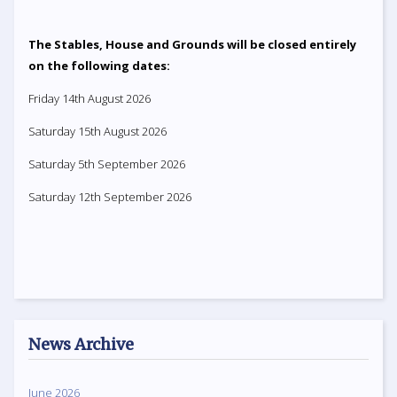
The Stables, House and Grounds will be closed entirely
on the following dates:
Friday 14th August 2026
Saturday 15th August 2026
Saturday 5th September 2026
Saturday 12th September 2026
News Archive
June 2026