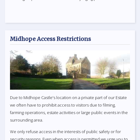
Midhope Access Restrictions
Due to Midhope Castle's location on a private part of our Estate
we often have to prohibit access to visitors due to filming,
farming operations, estate activities or large public events in the
surrounding area.
We only refuse access in the interests of public safety or for
security reasons. Even when access is permitted we urge you to