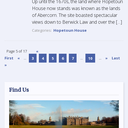
Up until the 1670s, the land where Hopetoun
House now stands was known as the lands
of Abercorn. The site boasted spectacular
views down to Berwick Law and over the […]
Categories:
Hopetoun House
Page 5 of 17
«
First
«
...
3
4
5
6
7
...
10
...
»
Last
»
Find Us