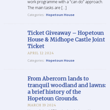
work programme with a “can do” approach.
The main tasks are […]
Categories:
Hopetoun House
Ticket Giveaway – Hopetoun
House & Midhope Castle Joint
Ticket
APRIL 12 2024
Categories:
Hopetoun House
From Abercorn lands to
tranquil woodland and lawns:
a brief history of the
Hopetoun Grounds.
MARCH 19 2024