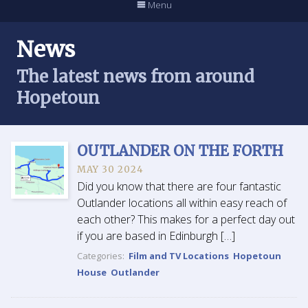
Menu
News
The latest news from around
Hopetoun
OUTLANDER ON THE FORTH
MAY 30 2024
Did you know that there are four fantastic
Outlander locations all within easy reach of
each other? This makes for a perfect day out
if you are based in Edinburgh […]
Categories:
Film and TV Locations
Hopetoun
House
Outlander