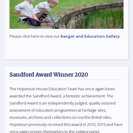
Please click here to view our
Ranger and Education Gallery.
Sandford Award Winner 2020
The Hopetoun House Education Team has once again been
awarded the Sandford Award, a fantastic achievement. The
Sandford Award is an independently judged, quality assured
assessment of education programmes at heritage sites,
museums, archives and collections across the British Isles.
Hopetoun previously received this award in 2010, 2015 and have
once again proven themselves to the judging panel.