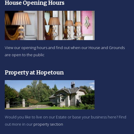
House Opening Hours
View our opening hours and find out when our House and Grounds
are open to the public
Property at Hopetoun
Would you like to live on our Estate or base your business here? Find
out more in our
property section