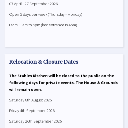
03 April - 27 September 2026
Open 5 days per week (Thursday - Monday)
From 11am to 5pm (last entrance is 4pm)
Relocation & Closure Dates
The Stables Kitchen will be closed to the public on the
following days for private events. The House & Grounds
will remain open.
Saturday 8th August 2026
Friday 4th September 2026
Saturday 26th September 2026