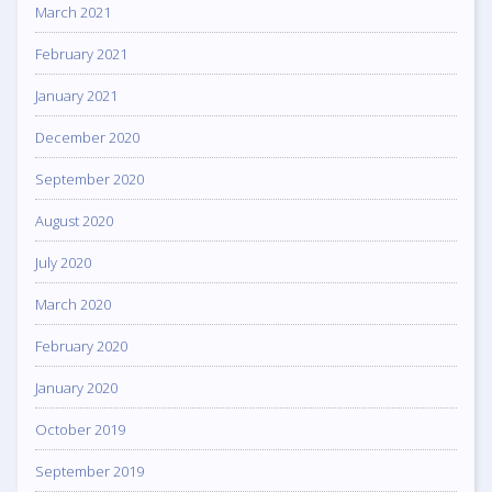
March 2021
February 2021
January 2021
December 2020
September 2020
August 2020
July 2020
March 2020
February 2020
January 2020
October 2019
September 2019