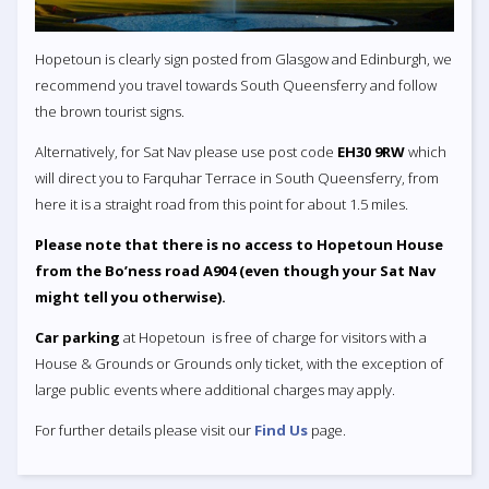
Hopetoun is clearly sign posted from Glasgow and Edinburgh, we
recommend you travel towards South Queensferry and follow
the brown tourist signs.
Alternatively, for Sat Nav please use post code
EH30 9RW
which
will direct you to Farquhar Terrace in South Queensferry, from
here it is a straight road from this point for about 1.5 miles.
Please note that there is no access to Hopetoun House
from the Bo’ness road A904 (even though your Sat Nav
might tell you otherwise).
Car parking
at Hopetoun is free of charge for visitors with a
House & Grounds or Grounds only ticket, with the exception of
large public events where additional charges may apply.
For further details please visit our
Find Us
page.